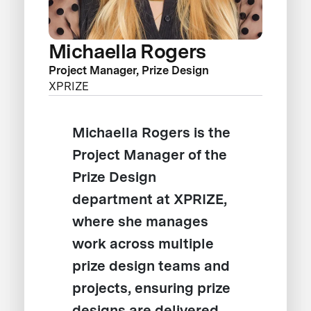
Michaella Rogers
Project Manager, Prize Design
XPRIZE
Michaella Rogers is the
Project Manager of the
Prize Design
department at XPRIZE,
where she manages
work across multiple
prize design teams and
projects, ensuring prize
designs are delivered