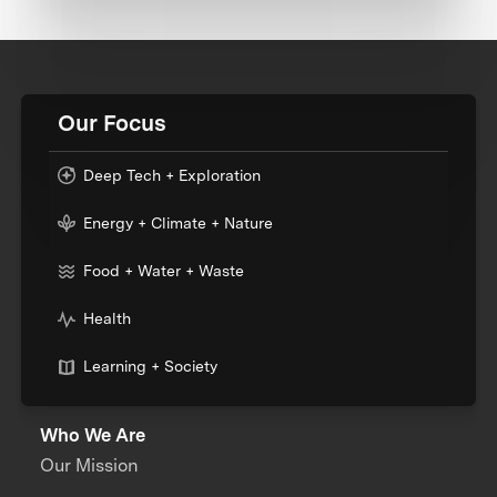
Our Focus
Deep Tech + Exploration
Energy + Climate + Nature
Food + Water + Waste
Health
Learning + Society
Who We Are
Our Mission