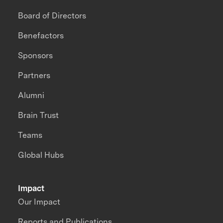
Board of Directors
Benefactors
Sponsors
Partners
Alumni
Brain Trust
Teams
Global Hubs
Impact
Our Impact
Reports and Publications