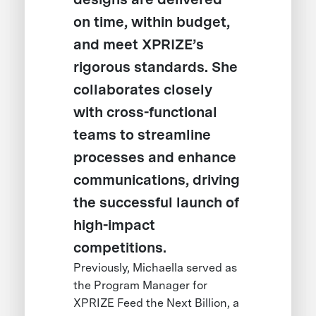
on time, within budget,
and meet XPRIZE’s
rigorous standards. She
collaborates closely
with cross-functional
teams to streamline
processes and enhance
communications, driving
the successful launch of
high-impact
competitions.
Previously, Michaella served as
the Program Manager for
XPRIZE Feed the Next Billion, a