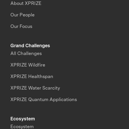
About XPRIZE
Our People
Our Focus
Grand Challenges
All Challenges
XPRIZE Wildfire
XPRIZE Healthspan
XPRIZE Water Scarcity
XPRIZE Quantum Applications
Ecosystem
Ecosystem