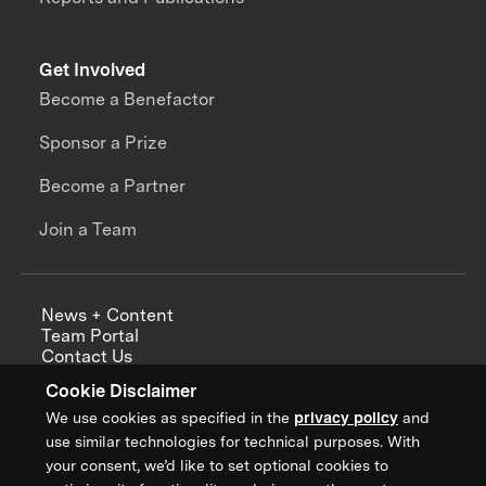
Get Involved
Become a Benefactor
Sponsor a Prize
Become a Partner
Join a Team
News + Content
Team Portal
Contact Us
Careers
Cookie Disclaimer
Annual Reports
We use cookies as specified in the
privacy policy
and
use similar technologies for technical purposes. With
your consent, we’d like to set optional cookies to