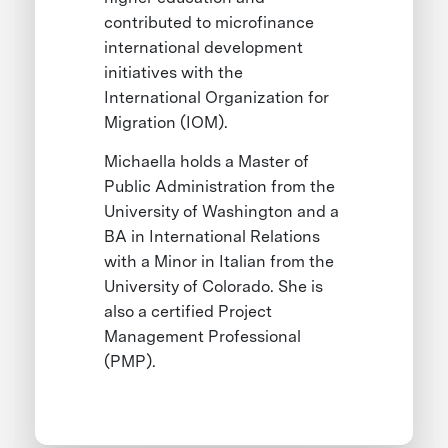
contributed to microfinance
international development
initiatives with the
International Organization for
Migration (IOM).
Michaella holds a Master of
Public Administration from the
University of Washington and a
BA in International Relations
with a Minor in Italian from the
University of Colorado. She is
also a certified Project
Management Professional
(PMP).