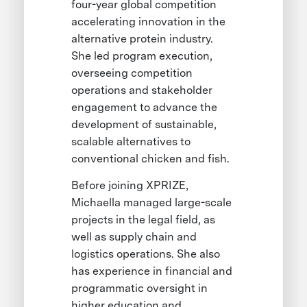
four-year global competition
accelerating innovation in the
alternative protein industry.
She led program execution,
overseeing competition
operations and stakeholder
engagement to advance the
development of sustainable,
scalable alternatives to
conventional chicken and fish.
Before joining XPRIZE,
Michaella managed large-scale
projects in the legal field, as
well as supply chain and
logistics operations. She also
has experience in financial and
programmatic oversight in
higher education and