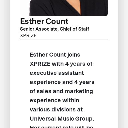
Esther Count
Senior Associate, Chief of Staff
XPRIZE
Esther Count joins
XPRIZE with 4 years of
executive assistant
experience and 4 years
of sales and marketing
experience within
various divisions at
Universal Music Group.
Her current role will be