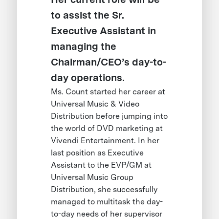
to assist the Sr.
Executive Assistant in
managing the
Chairman/CEO’s day-to-
day operations.
Ms. Count started her career at
Universal Music & Video
Distribution before jumping into
the world of DVD marketing at
Vivendi Entertainment. In her
last position as Executive
Assistant to the EVP/GM at
Universal Music Group
Distribution, she successfully
managed to multitask the day-
to-day needs of her supervisor