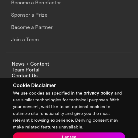
Become a Benefactor
Sponsor a Prize
Become a Partner
Join a Team
News + Content
Team Portal
Contact Us
Careers
Cookie Disclaimer
Annual Reports
We use cookies as specified in the
privacy policy
and
use similar technologies for technical purposes. With
your consent, we’d like to set optional cookies to
optimize site functionality and give you the most
Sign up for updates from XPRIZE
relevant browsing experience. Denying consent may
make related features unavailable.
I agree