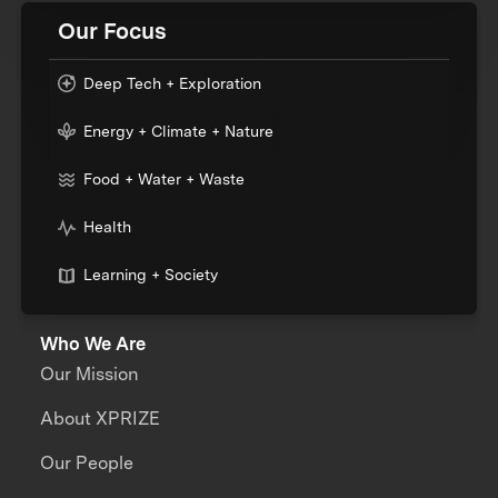
Our Focus
Deep Tech + Exploration
Energy + Climate + Nature
Food + Water + Waste
Health
Learning + Society
Who We Are
Our Mission
About XPRIZE
Our People