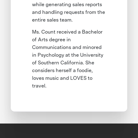
while generating sales reports
and handling requests from the
entire sales team.
Ms. Count received a Bachelor
of Arts degree in
Communications and minored
in Psychology at the University
of Southern California. She
considers herself a foodie,
loves music and LOVES to
travel.