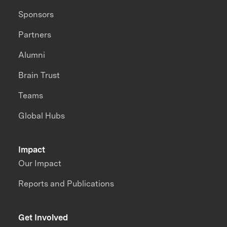
Sponsors
Partners
Alumni
Brain Trust
Teams
Global Hubs
Impact
Our Impact
Reports and Publications
Get Involved