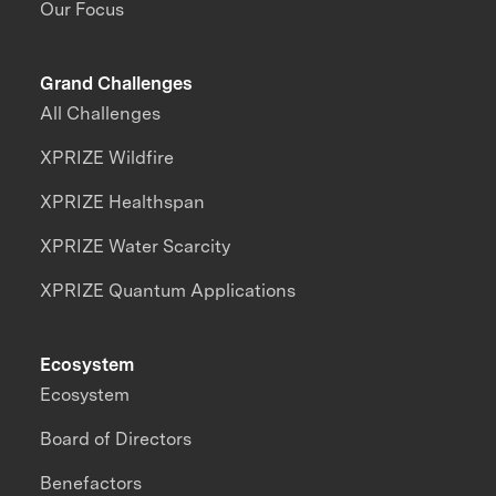
Our Focus
Grand Challenges
All Challenges
XPRIZE Wildfire
XPRIZE Healthspan
XPRIZE Water Scarcity
XPRIZE Quantum Applications
Ecosystem
Ecosystem
Board of Directors
Benefactors