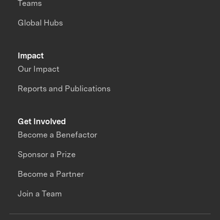
Teams
Global Hubs
Impact
Our Impact
Reports and Publications
Get Involved
Become a Benefactor
Sponsor a Prize
Become a Partner
Join a Team