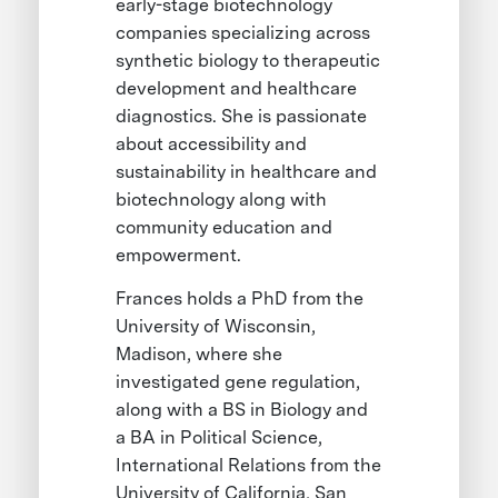
early-stage biotechnology
companies specializing across
synthetic biology to therapeutic
development and healthcare
diagnostics. She is passionate
about accessibility and
sustainability in healthcare and
biotechnology along with
community education and
empowerment.
Frances holds a PhD from the
University of Wisconsin,
Madison, where she
investigated gene regulation,
along with a BS in Biology and
a BA in Political Science,
International Relations from the
University of California, San