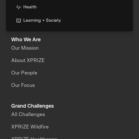
Health
Learning + Society
Who We Are
Our Mission
About XPRIZE
Our People
Our Focus
Grand Challenges
All Challenges
XPRIZE Wildfire