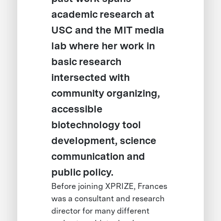
academic research at
USC and the MIT media
lab where her work in
basic research
intersected with
community organizing,
accessible
biotechnology tool
development, science
communication and
public policy.
Before joining XPRIZE, Frances
was a consultant and research
director for many different