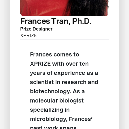
Frances Tran, Ph.D.
Prize Designer
XPRIZE
Frances comes to
XPRIZE with over ten
years of experience as a
scientist in research and
biotechnology. As a
molecular biologist
specializing in
microbiology, Frances’
past work spans