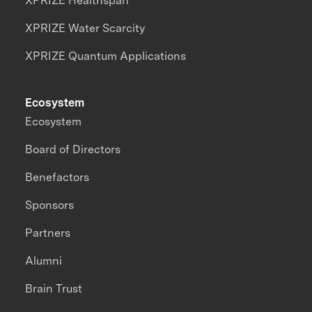
XPRIZE Healthspan
XPRIZE Water Scarcity
XPRIZE Quantum Applications
Ecosystem
Ecosystem
Board of Directors
Benefactors
Sponsors
Partners
Alumni
Brain Trust