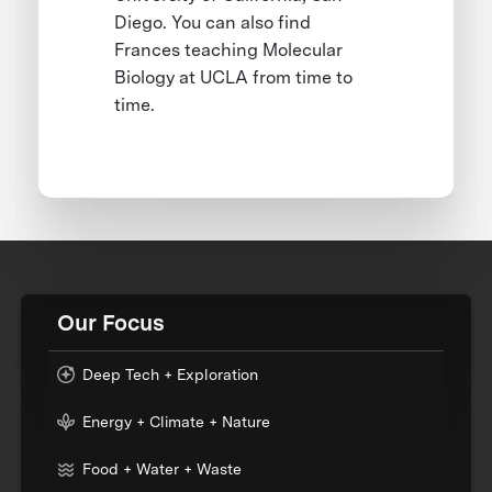
Diego. You can also find
Frances teaching Molecular
Biology at UCLA from time to
time.
Our Focus
Deep Tech + Exploration
Energy + Climate + Nature
Food + Water + Waste