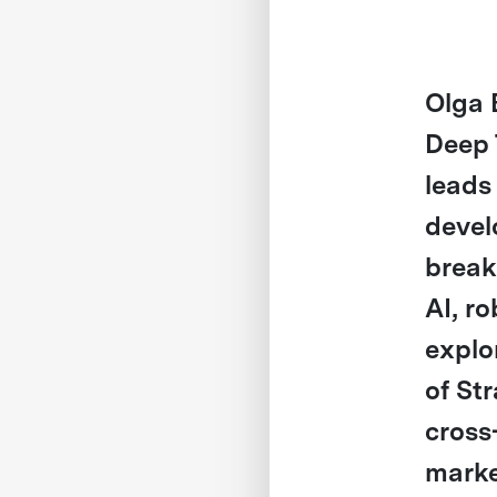
Olga 
Deep 
leads
devel
break
AI, ro
explo
of St
cross
marke