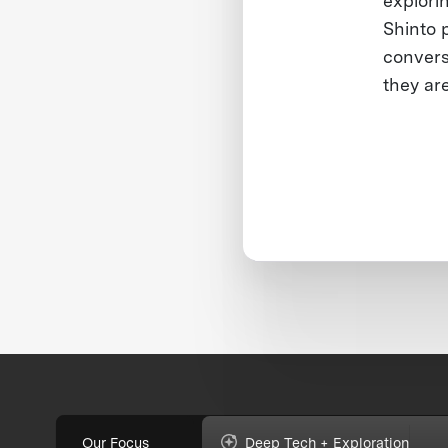
explori
Shinto p
convers
they ar
Our Focus
Deep Tech + Exploration