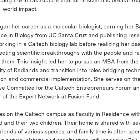
ding the infrastructure that turns scientific breakthro
l-world impact.
gan her career as a molecular biologist, earning her 
nce in Biology from UC Santa Cruz and publishing res
rking in a Caltech biology lab before realizing her pas
ecting scientific breakthroughs with the people and r
e them. This insight led her to pursue an MBA from the
ty of Redlands and transition into roles bridging techn
ion and commercial implementation. She serves on th
ve Committee for the Caltech Entrepreneurs Forum and
of the Expert Network at Fusion Fund.
ves on the Caltech campus as Faculty in Residence wit
 and their two children. Their home is shared with se
riends of various species, and family time is often spe