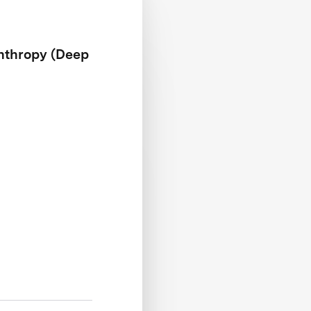
anthropy (Deep