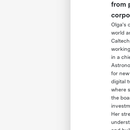
from 
corpo
Olga's 
world a
Caltech
working 
in a chi
Astrono
for new
digital
where s
the boa
investm
Her stre
underst