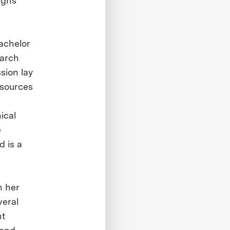
ughs
Bachelor
earch
sion lay
esources
ical
e
 is a
h her
veral
nt