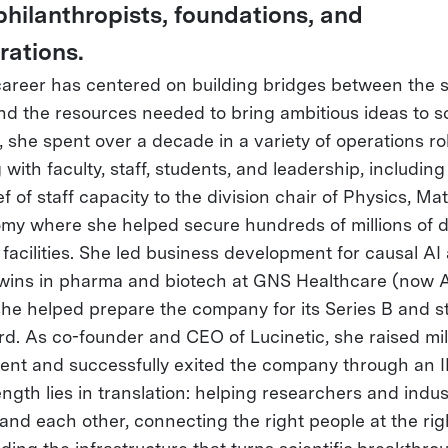
philanthropists, foundations, and
rations.
career has centered on building bridges between the sc
nd the resources needed to bring ambitious ideas to sc
, she spent over a decade in a variety of operations ro
with faculty, staff, students, and leadership, including
ef of staff capacity to the division chair of Physics, M
my where she helped secure hundreds of millions of d
 facilities. She led business development for causal AI
 twins in pharma and biotech at GNS Healthcare (now Ai
he helped prepare the company for its Series B and s
rd. As co-founder and CEO of Lucinetic, she raised mill
ent and successfully exited the company through an IP
ngth lies in translation: helping researchers and indus
and each other, connecting the right people at the righ