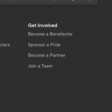
Get Involved
Become a Benefactor
ctors
Sponsor a Prize
Become a Partner
Join a Team