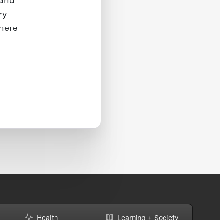
 and
ry
where
Health
Learning + Society