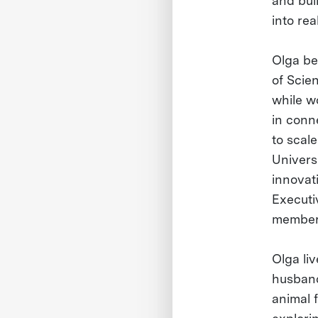
and buil
into rea
Olga be
of Scie
while wo
in conn
to scal
Universi
innovat
Executi
member 
Olga li
husband
animal f