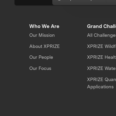
Who We Are
Grand Chal
Our Mission
All Challenge
About XPRIZE
XPRIZE Wildf
Our People
XPRIZE Heal
Our Focus
XPRIZE Water
XPRIZE Qua
Applications