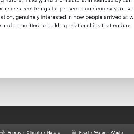
ng nature, history, and architecture. Influenced by Zen
ractices, she brings full presence and curiosity to eve
ation, genuinely interested in how people arrived at 
e and committed to building relationships that endure.
Energy + Climate + Nature
Food + Water + Waste