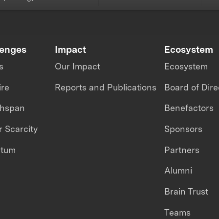
lenges
Impact
Ecosystem
s
Our Impact
Ecosystem
ire
Reports and Publications
Board of Dire
thspan
Benefactors
 Scarcity
Sponsors
ntum
Partners
Alumni
Brain Trust
Teams