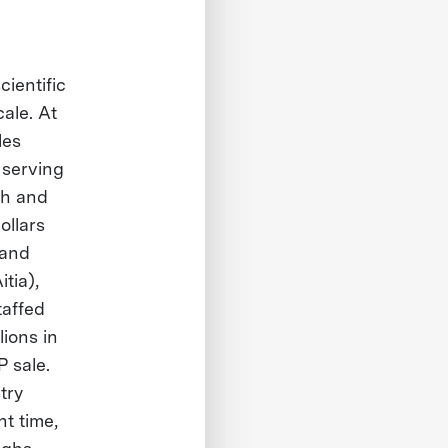
ientific
ale. At
les
 serving
ath and
ollars
 and
tia),
taffed
ions in
 sale.
try
t time,