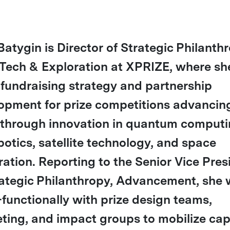
Batygin is Director of Strategic Philanth
Tech & Exploration at XPRIZE, where sh
 fundraising strategy and partnership
opment for prize competitions advancin
through innovation in quantum computi
botics, satellite technology, and space
ration. Reporting to the Senior Vice Pres
rategic Philanthropy, Advancement, she
-functionally with prize design teams,
ting, and impact groups to mobilize cap