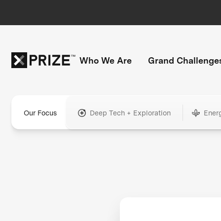
Who We Are
Grand Challenge
Our Focus
Deep Tech + Exploration
Ener