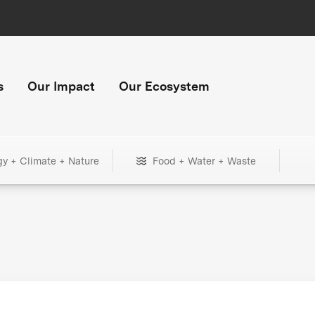
s
Our Impact
Our Ecosystem
gy + Climate + Nature
Food + Water + Waste