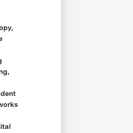
ropy,
e
g
ng,
ident
 works
ital