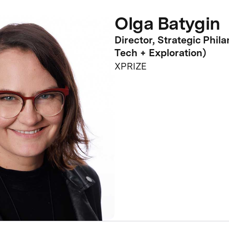
Olga Batygin
Director, Strategic Phil
Tech + Exploration)
XPRIZE