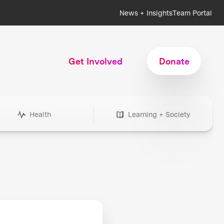
News + Insights
Team Portal
Get Involved
Donate
Health
Learning + Society