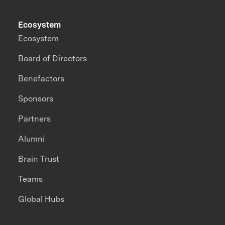
Ecosystem
Ecosystem
Board of Directors
Benefactors
Sponsors
Partners
Alumni
Brain Trust
Teams
Global Hubs