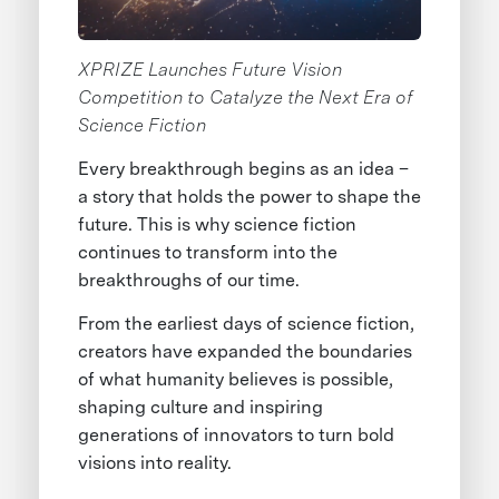
XPRIZE Launches Future Vision
Competition to Catalyze the Next Era of
Science Fiction
Every breakthrough begins as an idea –
a story that holds the power to shape the
future. This is why science fiction
continues to transform into the
breakthroughs of our time.
From the earliest days of science fiction,
creators have expanded the boundaries
of what humanity believes is possible,
shaping culture and inspiring
generations of innovators to turn bold
visions into reality.