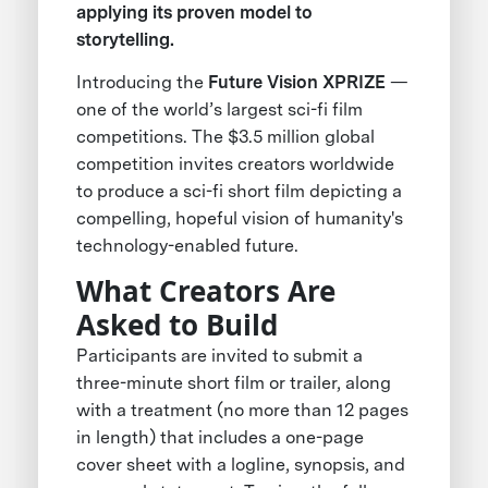
applying its proven model to
storytelling.
Introducing the
Future Vision XPRIZE
—
one of the world’s largest sci-fi film
competitions. The $3.5 million global
competition invites creators worldwide
to produce a sci-fi short film depicting a
compelling, hopeful vision of humanity's
technology-enabled future.
What Creators Are
Asked to Build
Participants are invited to submit a
three-minute short film or trailer, along
with a treatment (no more than 12 pages
in length) that includes a one-page
cover sheet with a logline, synopsis, and