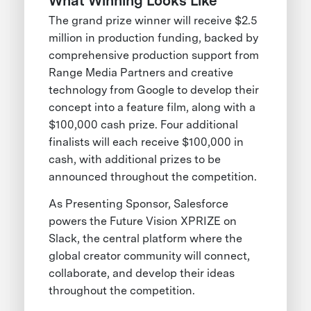
What Winning Looks Like
The grand prize winner will receive $2.5
million in production funding, backed by
comprehensive production support from
Range Media Partners and creative
technology from Google to develop their
concept into a feature film, along with a
$100,000 cash prize. Four additional
finalists will each receive $100,000 in
cash, with additional prizes to be
announced throughout the competition.
As Presenting Sponsor, Salesforce
powers the Future Vision XPRIZE on
Slack, the central platform where the
global creator community will connect,
collaborate, and develop their ideas
throughout the competition.