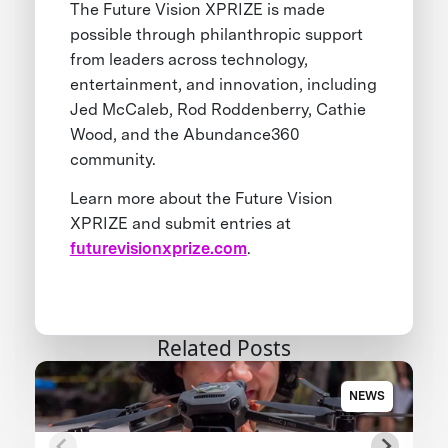
The Future Vision XPRIZE is made
possible through philanthropic support
from leaders across technology,
entertainment, and innovation, including
Jed McCaleb, Rod Roddenberry, Cathie
Wood, and the Abundance360
community.
Learn more about the Future Vision
XPRIZE and submit entries at
futurevisionxprize.com
.
Related Posts
NEWS