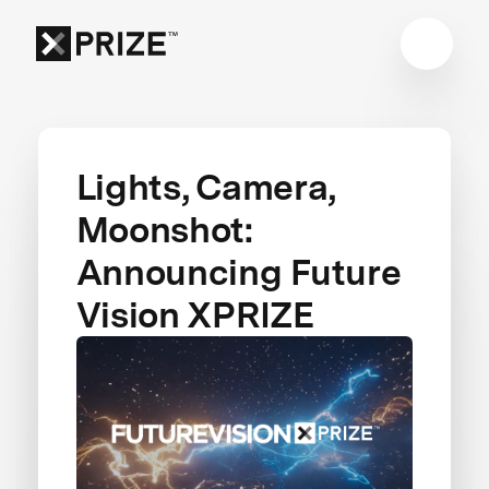
Lights, Camera,
Moonshot:
Announcing Future
Vision XPRIZE