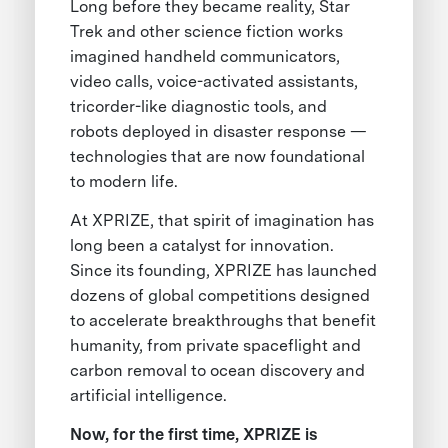
Long before they became reality, Star
Trek and other science fiction works
imagined handheld communicators,
video calls, voice-activated assistants,
tricorder-like diagnostic tools, and
robots deployed in disaster response —
technologies that are now foundational
to modern life.
At XPRIZE, that spirit of imagination has
long been a catalyst for innovation.
Since its founding, XPRIZE has launched
dozens of global competitions designed
to accelerate breakthroughs that benefit
humanity, from private spaceflight and
carbon removal to ocean discovery and
artificial intelligence.
Now, for the first time, XPRIZE is