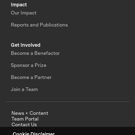
Impact
Our Impact
Reports and Publications
Get Involved
Become a Benefactor
Sponsor a Prize
Become a Partner
Join a Team
News + Content
Team Portal
Contact Us
Careers
Cookie Disclaimer