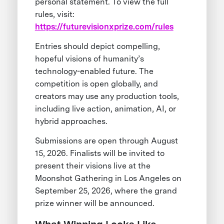
personal statement. To view the full
rules, visit:
https://futurevisionxprize.com/rules
Entries should depict compelling,
hopeful visions of humanity’s
technology-enabled future. The
competition is open globally, and
creators may use any production tools,
including live action, animation, AI, or
hybrid approaches.
Submissions are open through August
15, 2026. Finalists will be invited to
present their visions live at the
Moonshot Gathering in Los Angeles on
September 25, 2026, where the grand
prize winner will be announced.