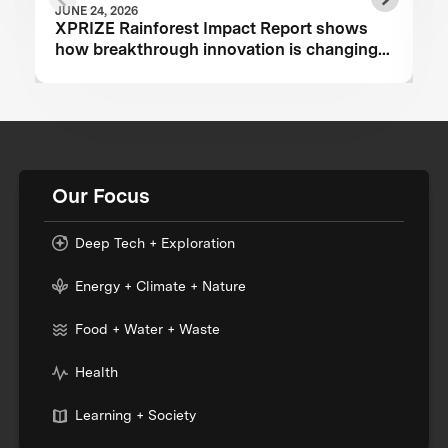
JUNE 24, 2026
XPRIZE Rainforest Impact Report shows
how breakthrough innovation is changing
the future of biodiversity monitoring
Our Focus
Deep Tech + Exploration
Energy + Climate + Nature
Food + Water + Waste
Health
Learning + Society