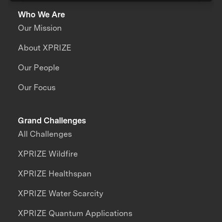
Who We Are
Our Mission
About XPRIZE
Our People
Our Focus
Grand Challenges
All Challenges
XPRIZE Wildfire
XPRIZE Healthspan
XPRIZE Water Scarcity
XPRIZE Quantum Applications