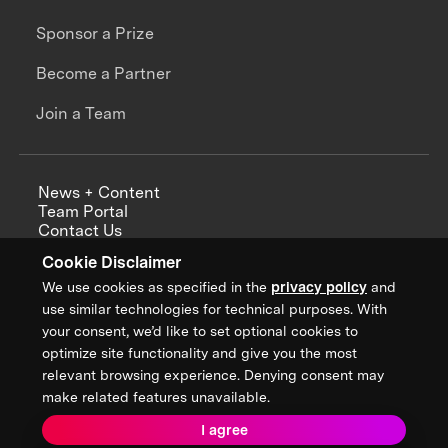
Sponsor a Prize
Become a Partner
Join a Team
News + Content
Team Portal
Contact Us
Careers
Cookie Disclaimer
Annual Reports
We use cookies as specified in the
privacy policy
and
use similar technologies for technical purposes. With
your consent, we’d like to set optional cookies to
optimize site functionality and give you the most
Sign up for updates from XPRIZE
relevant browsing experience. Denying consent may
make related features unavailable.
I agree