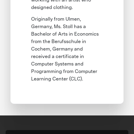
designed clothing.
Originally from Ulmen,
Germany, Ms. Stoll has a
Bachelor of Arts in Economics
from the Berufsschule in
Cochem, Germany and
received a certificate in
Computer Systems and
Programming from Computer
Learning Center (CLC).