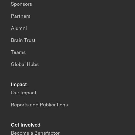
Sponsors
Partners
Alumni
Brain Trust
Teams
Global Hubs
Impact
Our Impact
Reports and Publications
Get Involved
Become a Benefactor