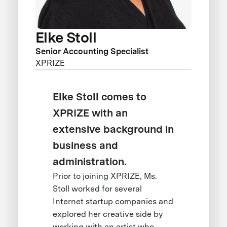
Elke Stoll
Senior Accounting Specialist
XPRIZE
Elke Stoll comes to
XPRIZE with an
extensive background in
business and
administration.
Prior to joining XPRIZE, Ms.
Stoll worked for several
Internet startup companies and
explored her creative side by
working with an artist who