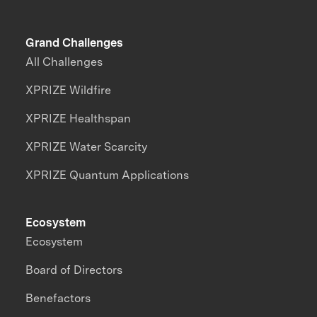
Grand Challenges
All Challenges
XPRIZE Wildfire
XPRIZE Healthspan
XPRIZE Water Scarcity
XPRIZE Quantum Applications
Ecosystem
Ecosystem
Board of Directors
Benefactors