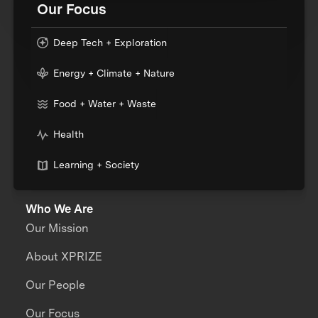
Our Focus
Deep Tech + Exploration
Energy + Climate + Nature
Food + Water + Waste
Health
Learning + Society
Who We Are
Our Mission
About XPRIZE
Our People
Our Focus