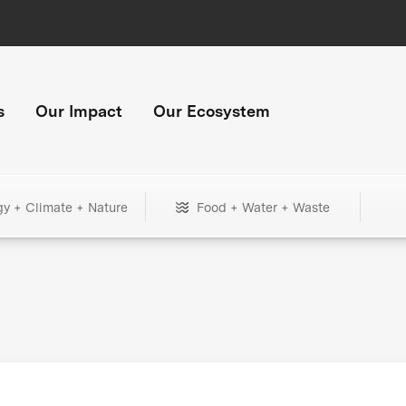
s
Our Impact
Our Ecosystem
gy + Climate + Nature
Food + Water + Waste