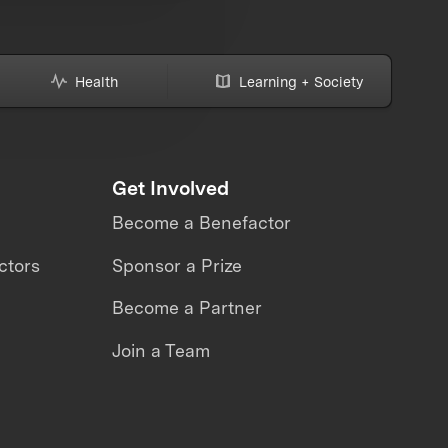
Health
Learning + Society
Get Involved
Become a Benefactor
ctors
Sponsor a Prize
Become a Partner
Join a Team