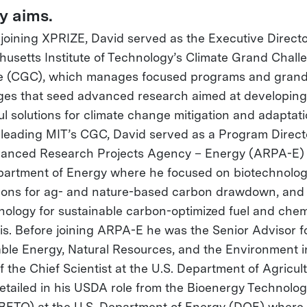
y aims.
o joining XPRIZE, David served as the Executive Directo
usetts Institute of Technology’s Climate Grand Chall
ive (CGC), which manages focused programs and gran
ges that seed advanced research aimed at developing
ul solutions for climate change mitigation and adaptati
o leading MIT’s CGC, David served as a Program Direct
anced Research Projects Agency – Energy (ARPA-E) 
partment of Energy where he focused on biotechnolog
ions for ag- and nature-based carbon drawdown, and
nology for sustainable carbon-optimized fuel and chem
is. Before joining ARPA-E he was the Senior Advisor f
le Energy, Natural Resources, and the Environment i
f the Chief Scientist at the U.S. Department of Agricult
etailed in his USDA role from the Bioenergy Technolog
(BETO) at the U.S. Department of Energy (DOE) where