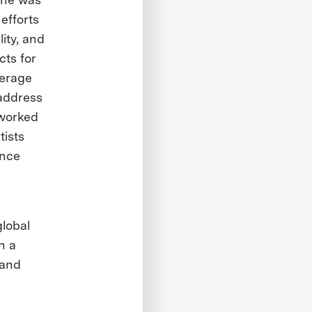
efforts
ity, and
cts for
verage
address
 worked
tists
ence
global
h a
 and