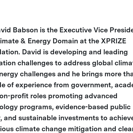
avid Babson is the Executive Vice Presid
limate & Energy Domain at the XPRIZE
ation. David is developing and leading
ation challenges to address global clima
nergy challenges and he brings more th
e of experience from government, acad
on-profit roles promoting advanced
ology programs, evidence-based public
y, and sustainable investments to achiev
ious climate change mitigation and clea