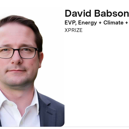
David Babson
EVP, Energy + Climate +
XPRIZE