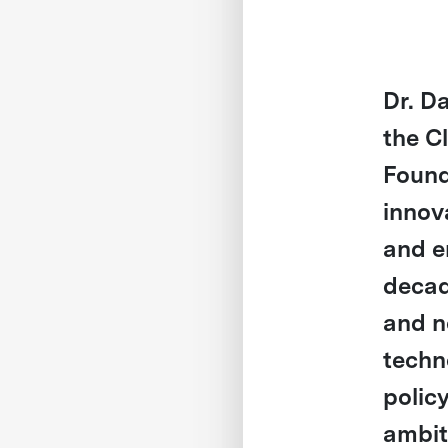
Dr. D
the C
Found
innov
and e
decad
and n
techn
polic
ambit