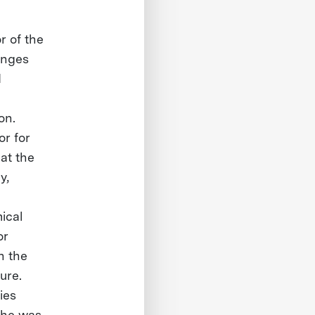
r of the
enges
d
on.
or for
at the
y,
ical
or
n the
ure.
ies
 he was