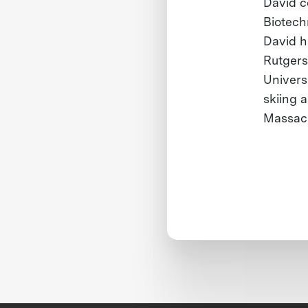
David c
Biotech
David h
Rutgers
Univers
skiing a
Massach