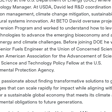
ology Manager. At USDA, David led R&D coordination 
on management, climate change mitigation, sustainabil
tural systems innovation. At BETO David oversaw proje
version Program and worked to understand how to le
hnologies to advance the emerging bioeconomy and 
energy and climate challenges. Before joining DOE he
Senior Fuels Engineer at the Union of Concerned Scien
an American Association for the Advancement of Sci
Science and Technology Policy Fellow at the U.S.
mental Protection Agency.
s passionate about finding transformative solutions to 
es that can scale rapidly for impact while aligning wit
for a sustainable global economy that meets its climate
mental obligations to future generations.