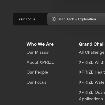
Our Focus
Deep Tech + Exploration
Who We Are
Grand Chal
Our Mission
All Challenge
About XPRIZE
XPRIZE Wildf
Our People
XPRIZE Heal
Our Focus
XPRIZE Water
XPRIZE Qua
Applications