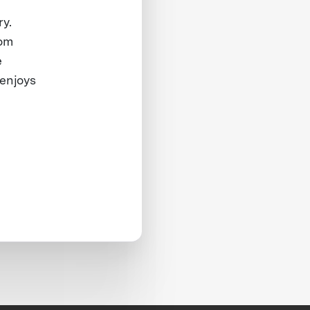
ry.
rom
e
 enjoys