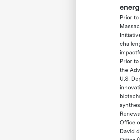
energ
Prior t
Massach
Initiat
challen
impactf
Prior t
the Adv
U.S. De
innovat
biotech
synthes
Renewab
Office o
David d
Office 