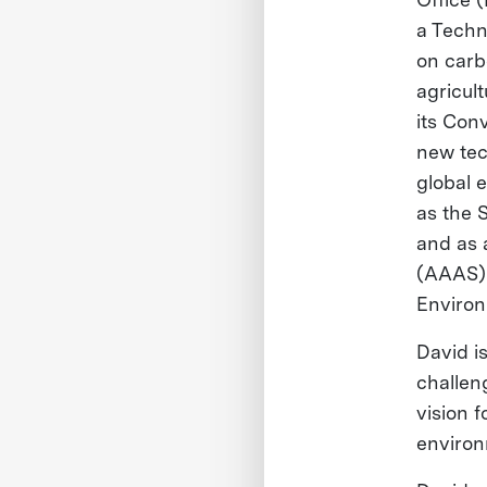
a Techn
on carb
agricul
its Con
new tec
global 
as the 
and as 
(AAAS) 
Environ
David i
challeng
vision 
environ