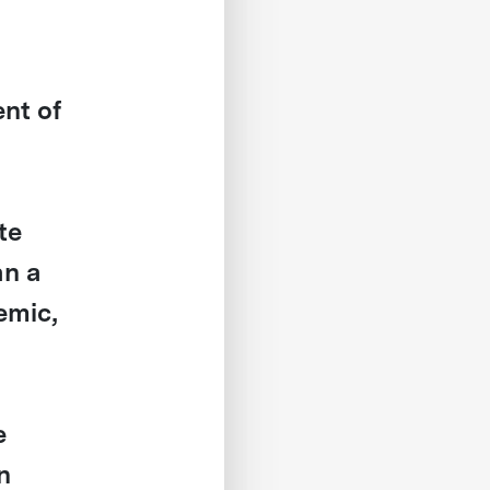
ent of
te
an a
emic,
e
n