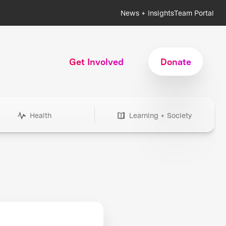
News + Insights
Team Portal
Get Involved
Donate
Health
Learning + Society