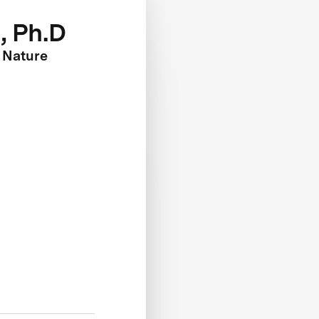
, Ph.D
 Nature