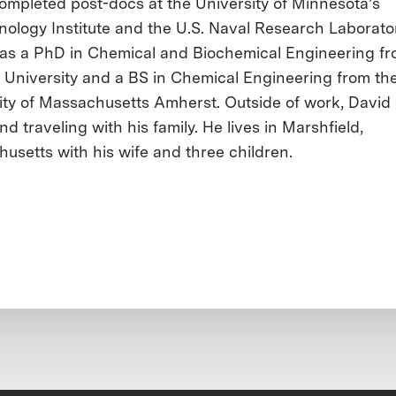
ompleted post-docs at the University of Minnesota’s
nology Institute and the U.S. Naval Research Laborato
as a PhD in Chemical and Biochemical Engineering f
 University and a BS in Chemical Engineering from th
ity of Massachusetts Amherst. Outside of work, David
nd traveling with his family. He lives in Marshfield,
usetts with his wife and three children.