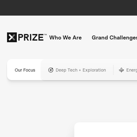
Who We Are
Grand Challenge
Our Focus
Deep Tech + Exploration
Ener