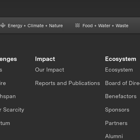
Energy + Climate + Nature
Food + Water + Waste
lenges
Impact
Ecosystem
s
Our Impact
Ecosystem
ire
Reports and Publications
Board of Dire
thspan
Benefactors
 Scarcity
Sponsors
ntum
Partners
Alumni