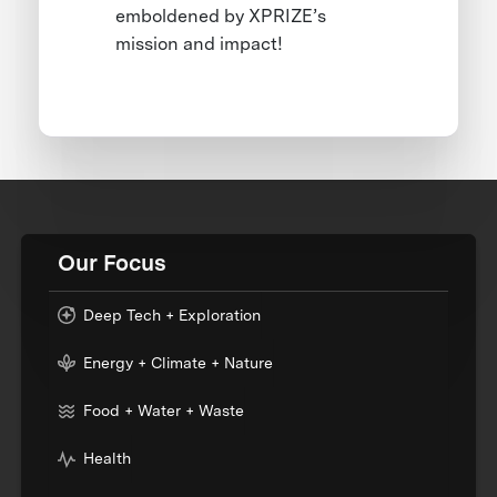
emboldened by XPRIZE’s
mission and impact!
Our Focus
Deep Tech + Exploration
Energy + Climate + Nature
Food + Water + Waste
Health