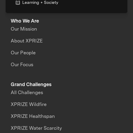
Learning + Society
Who We Are
Our Mission
About XPRIZE
Our People
Our Focus
Grand Challenges
All Challenges
XPRIZE Wildfire
XPRIZE Healthspan
XPRIZE Water Scarcity