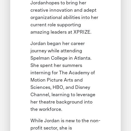
Jordanhopes to bring her
creative innovation and adept
organizational abilities into her
current role supporting
amazing leaders at XPRIZE.
Jordan began her career
journey while attending
Spelman College in Atlanta.
She spent her summers
interning for The Academy of
Motion Picture Arts and
Sciences, HBO, and Disney
Channel, learning to leverage
her theatre background into
the workforce.
While Jordan is new to the non-
profit sector, she is