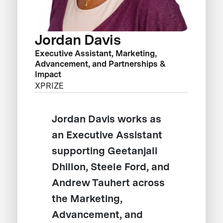
Jordan Davis
Executive Assistant, Marketing,
Advancement, and Partnerships &
Impact
XPRIZE
Jordan Davis works as
an Executive Assistant
supporting Geetanjali
Dhillon, Steele Ford, and
Andrew Tauhert across
the Marketing,
Advancement, and