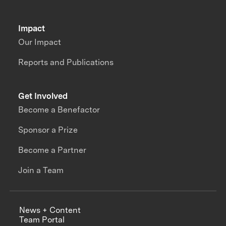
Impact
Our Impact
Reports and Publications
Get Involved
Become a Benefactor
Sponsor a Prize
Become a Partner
Join a Team
News + Content
Team Portal