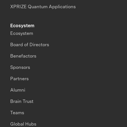
XPRIZE Quantum Applications
Ecosystem
Ecosystem
Board of Directors
Benefactors
Sponsors
Partners
Alumni
Brain Trust
Teams
Global Hubs