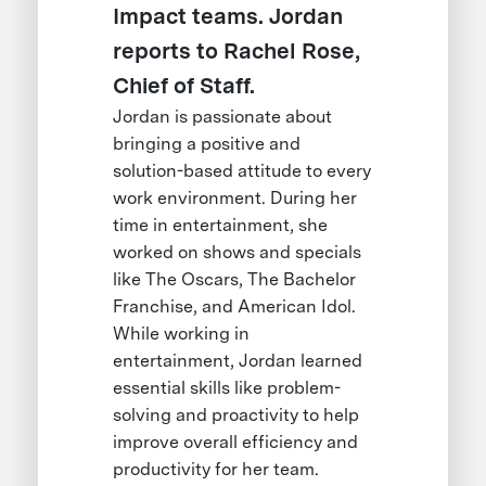
Impact teams. Jordan
reports to Rachel Rose,
Chief of Staff.
Jordan is passionate about
bringing a positive and
solution-based attitude to every
work environment. During her
time in entertainment, she
worked on shows and specials
like The Oscars, The Bachelor
Franchise, and American Idol.
While working in
entertainment, Jordan learned
essential skills like problem-
solving and proactivity to help
improve overall efficiency and
productivity for her team.