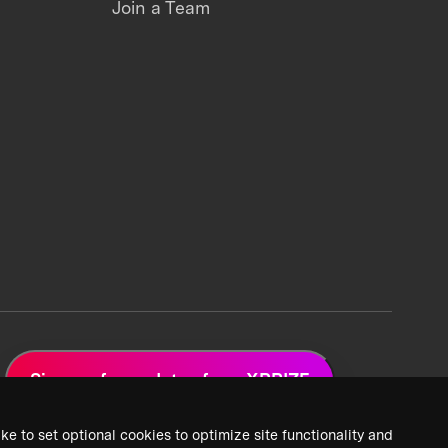
Join a Team
Sign up for updates from XPRIZE
ke to set optional cookies to optimize site functionality and