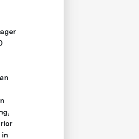
nager
0
ian
on
ng,
rior
 in