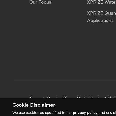
Our Focus
XPRIZE Water
XPRIZE Qua
Applications
News + Content
Team Portal
Contact Us
C
Cookie Disclaimer
We use cookies as specified in the
privacy policy
and use si