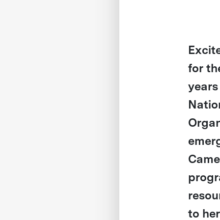
Excit
for t
years
Natio
Organ
emerg
Camer
progr
resou
to he