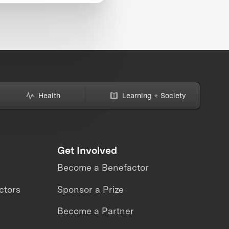
Health
Learning + Society
Get Involved
Become a Benefactor
ctors
Sponsor a Prize
Become a Partner