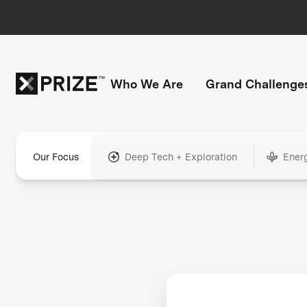
Who We Are
Grand Challenge
Our Focus
Deep Tech + Exploration
Ener