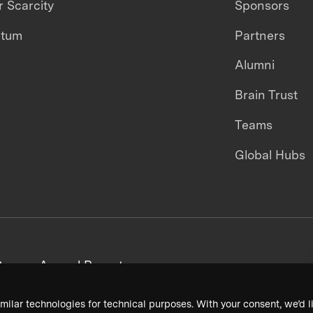
 Scarcity
Sponsors
ntum
Partners
Alumni
Brain Trust
Teams
Global Hubs
areers
Annual Reports
milar technologies for technical purposes. With your consent, we’d li