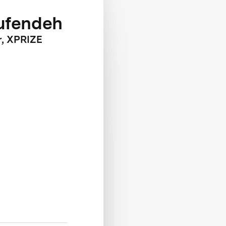
ufendeh
r, XPRIZE