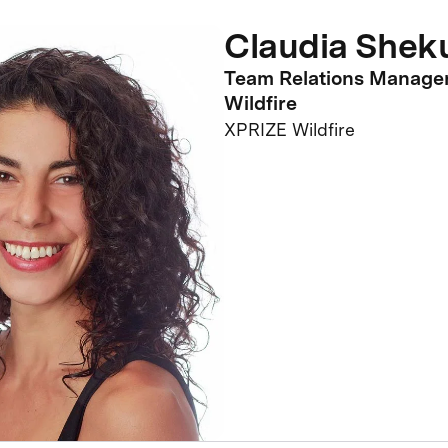
Claudia Shek
Team Relations Manage
Wildfire
XPRIZE Wildfire