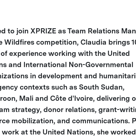
ed to join XPRIZE as Team Relations Ma
he Wildfires competition, Claudia brings 1
 of experience working with the United
ns and International Non-Governmental
izations in development and humanitar
ency contexts such as South Sudan,
oon, Mali and Côte d'Ivoire, delivering 
am strategy, donor relations, grant-writi
rce mobilization, and communications. P
r work at the United Nations, she worked