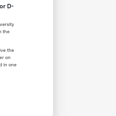
or D-
ersity
m the
ive the
her on
d in one