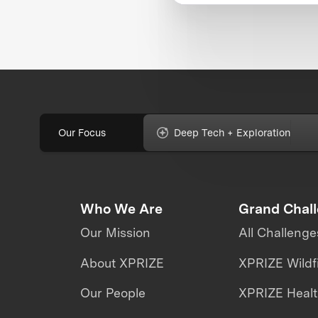
Our Focus
Deep Tech + Exploration
Who We Are
Grand Chal
Our Mission
All Challenge
About XPRIZE
XPRIZE Wildf
Our People
XPRIZE Heal