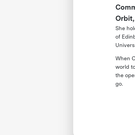
Commu
Orbit,
She hol
of Edin
Universi
When Cl
world t
the ope
go.