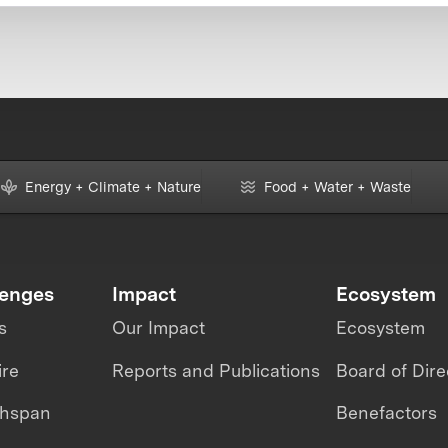
Energy + Climate + Nature
Food + Water + Waste
lenges
Impact
Ecosystem
s
Our Impact
Ecosystem
ire
Reports and Publications
Board of Dire
thspan
Benefactors