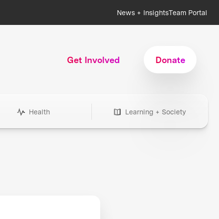
News + Insights
Team Portal
Get Involved
Donate
Health
Learning + Society