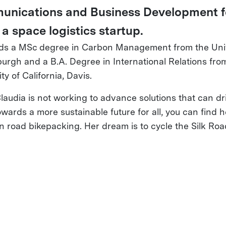
nications and Business Development f
 a space logistics startup.
ds a MSc degree in Carbon Management from the Univ
burgh and a B.A. Degree in International Relations fro
ty of California, Davis.
audia is not working to advance solutions that can dr
owards a more sustainable future for all, you can find 
n road bikepacking. Her dream is to cycle the Silk Roa