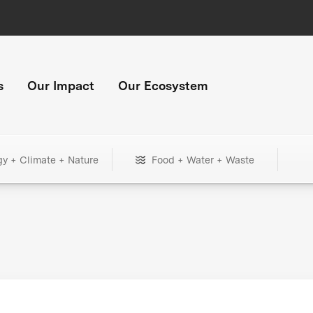
s
Our Impact
Our Ecosystem
gy + Climate + Nature
Food + Water + Waste