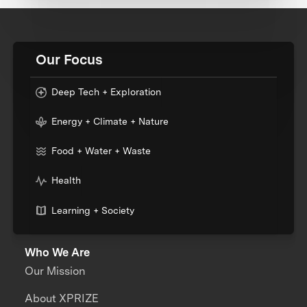
Our Focus
Deep Tech + Exploration
Energy + Climate + Nature
Food + Water + Waste
Health
Learning + Society
Who We Are
Our Mission
About XPRIZE