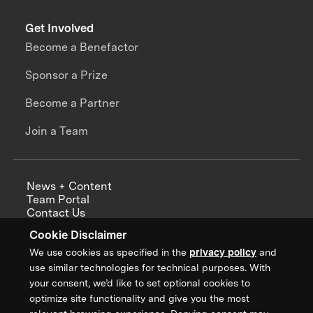
Get Involved
Become a Benefactor
Sponsor a Prize
Become a Partner
Join a Team
News + Content
Team Portal
Contact Us
Careers
Cookie Disclaimer
Annual Reports
We use cookies as specified in the
privacy policy
and
use similar technologies for technical purposes. With
your consent, we’d like to set optional cookies to
optimize site functionality and give you the most
Sign up for updates from XPRIZE