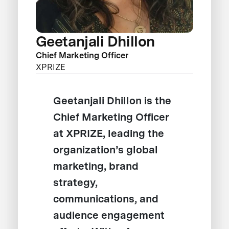
Geetanjali Dhillon
Chief Marketing Officer
XPRIZE
Geetanjali Dhillon is the
Chief Marketing Officer
at XPRIZE, leading the
organization’s global
marketing, brand
strategy,
communications, and
audience engagement