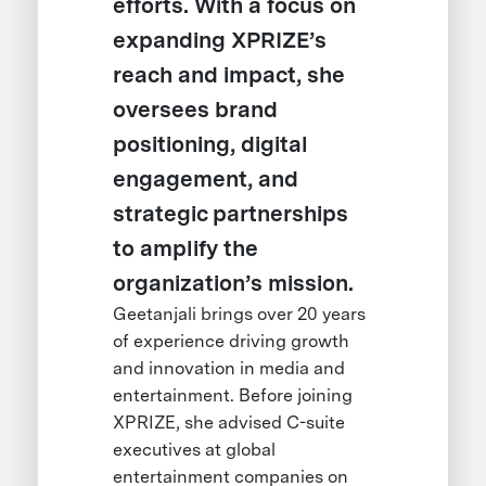
efforts. With a focus on
expanding XPRIZE’s
reach and impact, she
oversees brand
positioning, digital
engagement, and
strategic partnerships
to amplify the
organization’s mission.
Geetanjali brings over 20 years
of experience driving growth
and innovation in media and
entertainment. Before joining
XPRIZE, she advised C-suite
executives at global
entertainment companies on