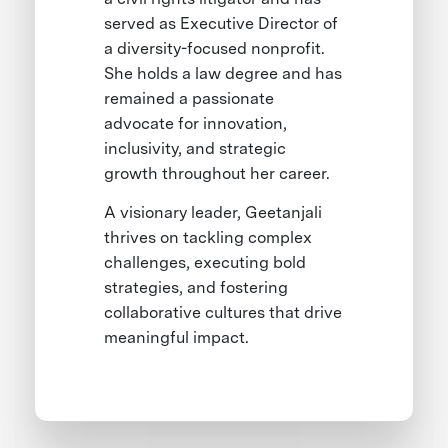
served as Executive Director of
a diversity-focused nonprofit.
She holds a law degree and has
remained a passionate
advocate for innovation,
inclusivity, and strategic
growth throughout her career.
A visionary leader, Geetanjali
thrives on tackling complex
challenges, executing bold
strategies, and fostering
collaborative cultures that drive
meaningful impact.