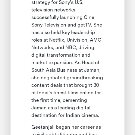
strategy for Sony’s U.S.
television networks,
successfully launching Cine
Sony Television and getTV. She
has also held key leadership
roles at Netflix, Univision, AMC
Networks, and NBC, driving
digital transformation and
market expansion. As Head of
South Asia Business at Jaman,
she negotiated groundbreaking
content deals that brought 30
of India’s finest films online for
the first time, cementing
Jaman as a leading digital
destination for Indian cinema.
Geetanjali began her career as
a civil rights litigator and has