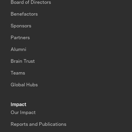
Board of Directors
Benefactors
Sponsors
Partners
Alumni
Brain Trust
Teams
Global Hubs
Impact
Our Impact
Reports and Publications