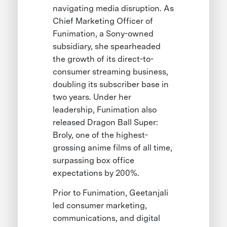
navigating media disruption. As
Chief Marketing Officer of
Funimation, a Sony-owned
subsidiary, she spearheaded
the growth of its direct-to-
consumer streaming business,
doubling its subscriber base in
two years. Under her
leadership, Funimation also
released Dragon Ball Super:
Broly, one of the highest-
grossing anime films of all time,
surpassing box office
expectations by 200%.
Prior to Funimation, Geetanjali
led consumer marketing,
communications, and digital