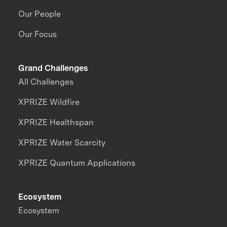
Our People
Our Focus
Grand Challenges
All Challenges
XPRIZE Wildfire
XPRIZE Healthspan
XPRIZE Water Scarcity
XPRIZE Quantum Applications
Ecosystem
Ecosystem