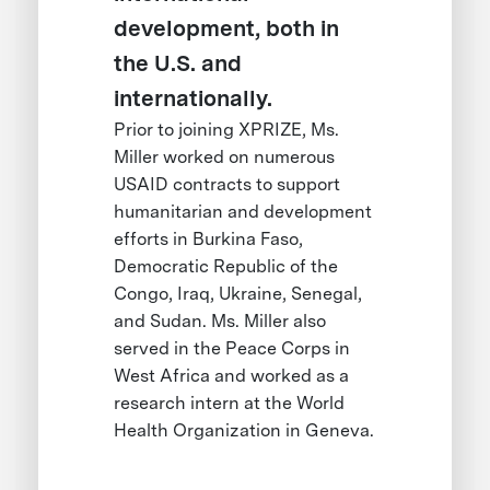
development, both in
the U.S. and
internationally.
Prior to joining XPRIZE, Ms.
Miller worked on numerous
USAID contracts to support
humanitarian and development
efforts in Burkina Faso,
Democratic Republic of the
Congo, Iraq, Ukraine, Senegal,
and Sudan. Ms. Miller also
served in the Peace Corps in
West Africa and worked as a
research intern at the World
Health Organization in Geneva.