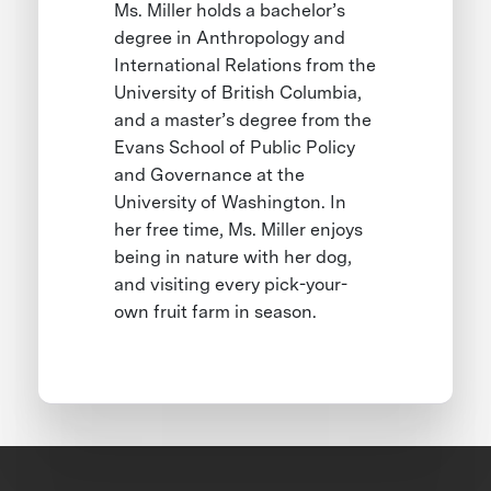
Ms. Miller holds a bachelor’s
degree in Anthropology and
International Relations from the
University of British Columbia,
and a master’s degree from the
Evans School of Public Policy
and Governance at the
University of Washington. In
her free time, Ms. Miller enjoys
being in nature with her dog,
and visiting every pick-your-
own fruit farm in season.