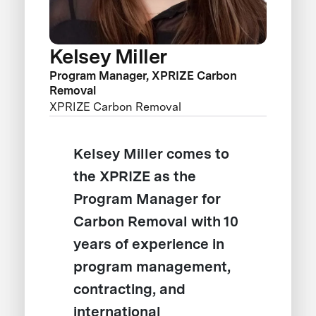
Kelsey Miller
Program Manager, XPRIZE Carbon
Removal
XPRIZE Carbon Removal
Kelsey Miller comes to
the XPRIZE as the
Program Manager for
Carbon Removal with 10
years of experience in
program management,
contracting, and
international