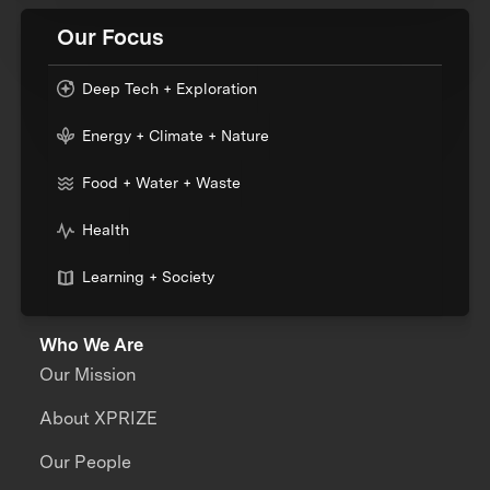
Our Focus
Deep Tech + Exploration
Energy + Climate + Nature
Food + Water + Waste
Health
Learning + Society
Who We Are
Our Mission
About XPRIZE
Our People