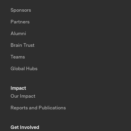
Sponsors
Partners
Alumni
Brain Trust
Teams
Global Hubs
Impact
Our Impact
Reports and Publications
Get Involved