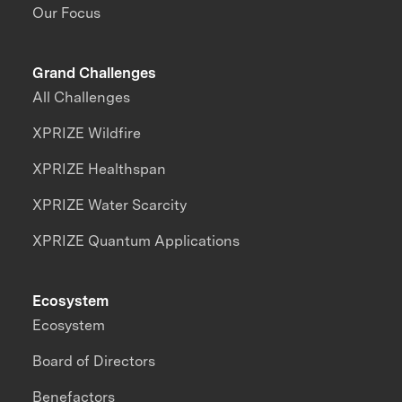
Our Focus
Grand Challenges
All Challenges
XPRIZE Wildfire
XPRIZE Healthspan
XPRIZE Water Scarcity
XPRIZE Quantum Applications
Ecosystem
Ecosystem
Board of Directors
Benefactors