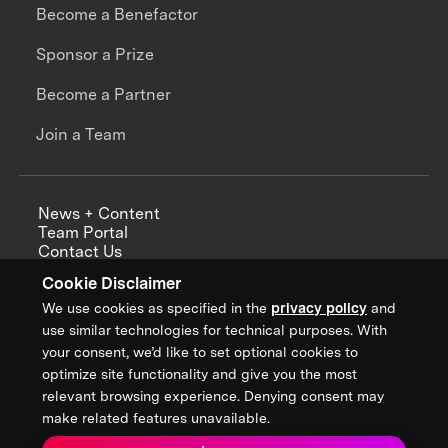
Become a Benefactor
Sponsor a Prize
Become a Partner
Join a Team
News + Content
Team Portal
Contact Us
Careers
Cookie Disclaimer
Annual Reports
We use cookies as specified in the
privacy policy
and
use similar technologies for technical purposes. With
your consent, we’d like to set optional cookies to
optimize site functionality and give you the most
Sign up for updates from XPRIZE
relevant browsing experience. Denying consent may
make related features unavailable.