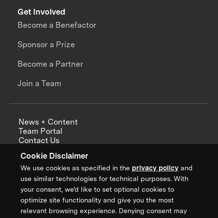
Get Involved
Become a Benefactor
Sponsor a Prize
Become a Partner
Join a Team
News + Content
Team Portal
Contact Us
Careers
Cookie Disclaimer
Annual Reports
We use cookies as specified in the
privacy policy
and
use similar technologies for technical purposes. With
your consent, we’d like to set optional cookies to
optimize site functionality and give you the most
Sign up for updates from XPRIZE
relevant browsing experience. Denying consent may