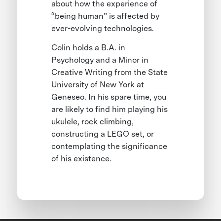
about how the experience of
“being human” is affected by
ever-evolving technologies.
Colin holds a B.A. in
Psychology and a Minor in
Creative Writing from the State
University of New York at
Geneseo. In his spare time, you
are likely to find him playing his
ukulele, rock climbing,
constructing a LEGO set, or
contemplating the significance
of his existence.