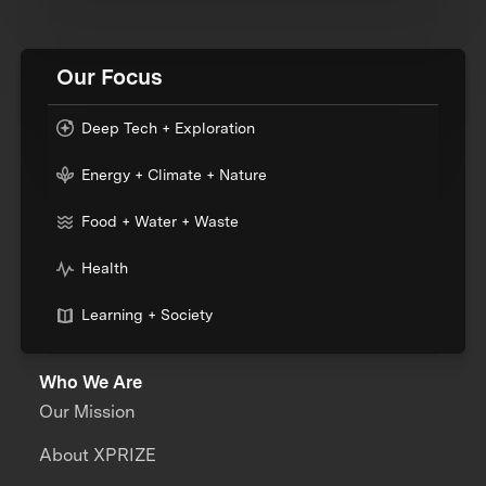
Our Focus
Deep Tech + Exploration
Energy + Climate + Nature
Food + Water + Waste
Health
Learning + Society
Who We Are
Our Mission
About XPRIZE