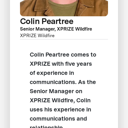
Colin Peartree
Senior Manager, XPRIZE Wildfire
XPRIZE Wildfire
Colin Peartree comes to
XPRIZE with five years
of experience in
communications. As the
Senior Manager on
XPRIZE Wildfire, Colin
uses his experience in
communications and
relationship