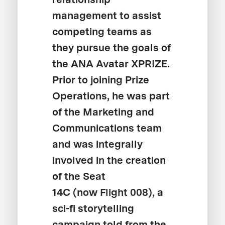
management to assist
competing teams as
they pursue the goals of
the ANA Avatar XPRIZE.
Prior to joining Prize
Operations, he was part
of the Marketing and
Communications team
and was integrally
involved in the creation
of the Seat
14C (now Flight 008), a
sci-fi storytelling
campaign told from the