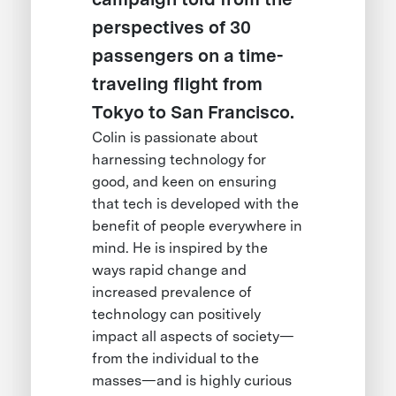
perspectives of 30
passengers on a time-
traveling flight from
Tokyo to San Francisco.
Colin is passionate about
harnessing technology for
good, and keen on ensuring
that tech is developed with the
benefit of people everywhere in
mind. He is inspired by the
ways rapid change and
increased prevalence of
technology can positively
impact all aspects of society—
from the individual to the
masses—and is highly curious