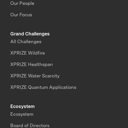
Our People
Our Focus
Grand Challenges
All Challenges
XPRIZE Wildfire
XPRIZE Healthspan
XPRIZE Water Scarcity
XPRIZE Quantum Applications
Ecosystem
Ecosystem
Board of Directors