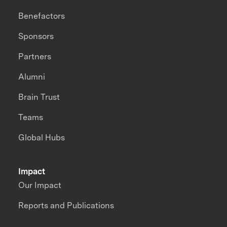
Benefactors
Sponsors
Partners
Alumni
Brain Trust
Teams
Global Hubs
Impact
Our Impact
Reports and Publications