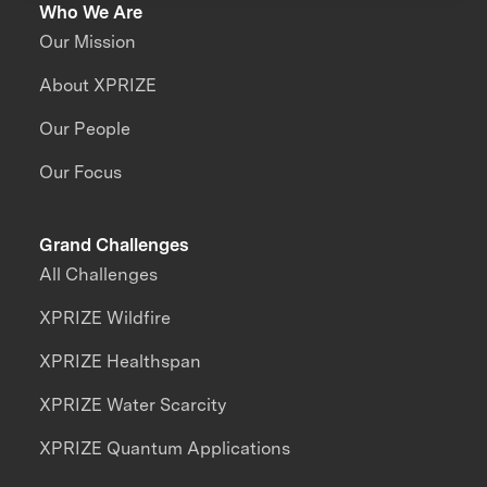
Who We Are
Our Mission
About XPRIZE
Our People
Our Focus
Grand Challenges
All Challenges
XPRIZE Wildfire
XPRIZE Healthspan
XPRIZE Water Scarcity
XPRIZE Quantum Applications