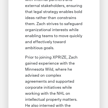
external stakeholders, ensuring
that legal strategy enables bold
ideas rather than constrains
them. Zach strives to safeguard
organizational interests while
enabling teams to move quickly
and effectively toward
ambitious goals.
Prior to joining XPRIZE, Zach
gained experience with the
Minnesota Wild, where he
advised on complex
agreements and supported
corporate initiatives while
working with the NHL on
intellectual property matters.
He also interned with the