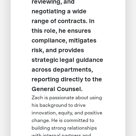
reviewing, and
negotiating a wide
range of contracts. In
this role, he ensures
compliance, mitigates
risk, and provides
strategic legal guidance
across departments,
reporting directly to the
General Counsel.
Zach is passionate about using
his background to drive
innovation, equity, and positive
change. He is committed to
building strong relationships
with internal partners and