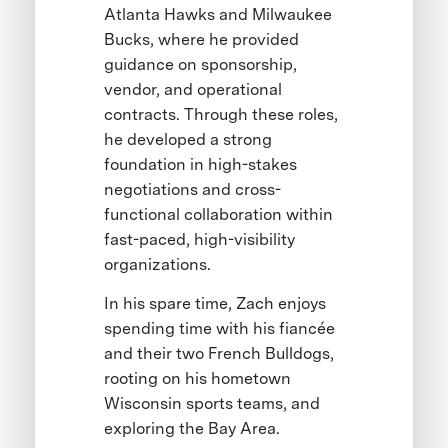
Atlanta Hawks and Milwaukee
Bucks, where he provided
guidance on sponsorship,
vendor, and operational
contracts. Through these roles,
he developed a strong
foundation in high-stakes
negotiations and cross-
functional collaboration within
fast-paced, high-visibility
organizations.
In his spare time, Zach enjoys
spending time with his fiancée
and their two French Bulldogs,
rooting on his hometown
Wisconsin sports teams, and
exploring the Bay Area.