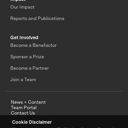
Our Impact
Reports and Publications
Get Involved
Become a Benefactor
Sponsor a Prize
Become a Partner
Join a Team
News + Content
Team Portal
Contact Us
Careers
Cookie Disclaimer
Annual Reports