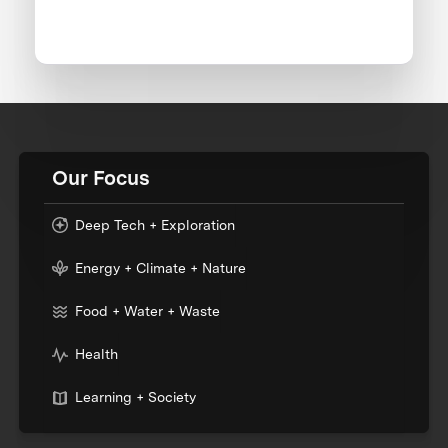
Our Focus
Deep Tech + Exploration
Energy + Climate + Nature
Food + Water + Waste
Health
Learning + Society