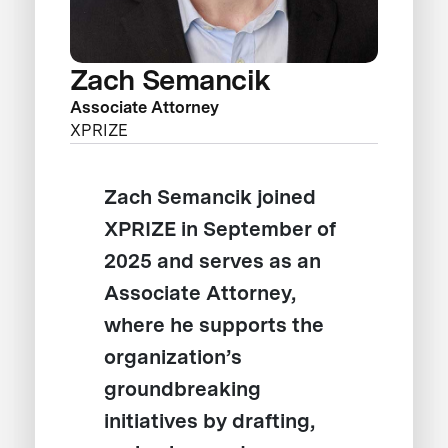
Zach Semancik
Associate Attorney
XPRIZE
Zach Semancik joined
XPRIZE in September of
2025 and serves as an
Associate Attorney,
where he supports the
organization’s
groundbreaking
initiatives by drafting,