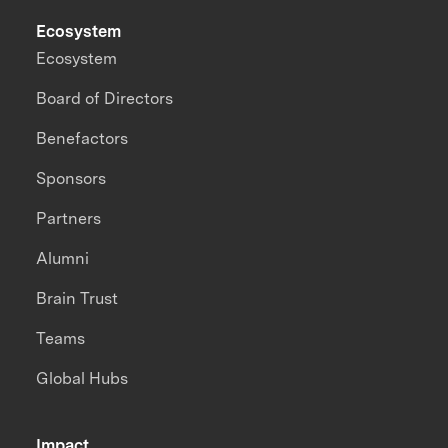
Ecosystem
Ecosystem
Board of Directors
Benefactors
Sponsors
Partners
Alumni
Brain Trust
Teams
Global Hubs
Impact