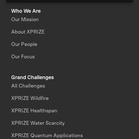
Who We Are
Our Mission
About XPRIZE
Our People
Our Focus
Grand Challenges
All Challenges
XPRIZE Wildfire
XPRIZE Healthspan
XPRIZE Water Scarcity
XPRIZE Quantum Applications