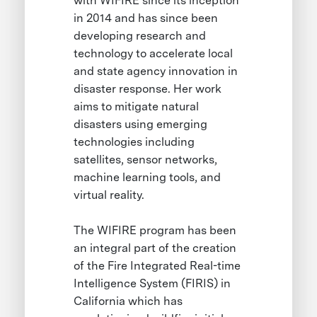
with WIFIRE since its inception
in 2014 and has since been
developing research and
technology to accelerate local
and state agency innovation in
disaster response. Her work
aims to mitigate natural
disasters using emerging
technologies including
satellites, sensor networks,
machine learning tools, and
virtual reality.
The WIFIRE program has been
an integral part of the creation
of the Fire Integrated Real-time
Intelligence System (FIRIS) in
California which has