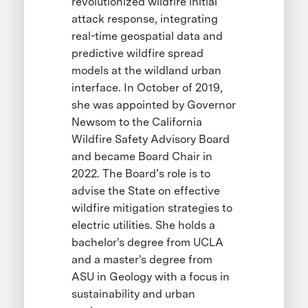
revolutionized wildfire initial
attack response, integrating
real-time geospatial data and
predictive wildfire spread
models at the wildland urban
interface. In October of 2019,
she was appointed by Governor
Newsom to the California
Wildfire Safety Advisory Board
and became Board Chair in
2022. The Board’s role is to
advise the State on effective
wildfire mitigation strategies to
electric utilities. She holds a
bachelor's degree from UCLA
and a master's degree from
ASU in Geology with a focus in
sustainability and urban