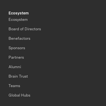
Ecosystem
Ecosystem
Board of Directors
Benefactors
Sponsors
Partners
Alumni
Brain Trust
Teams
Global Hubs