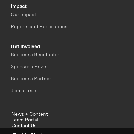
Impact
Our Impact
Reports and Publications
Get Involved
Become a Benefactor
Sponsor a Prize
Become a Partner
Join a Team
News + Content
Team Portal
Contact Us
Careers