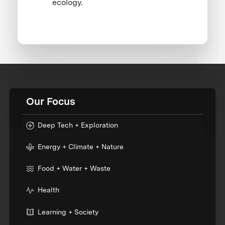
ecology.
Our Focus
Deep Tech + Exploration
Energy + Climate + Nature
Food + Water + Waste
Health
Learning + Society