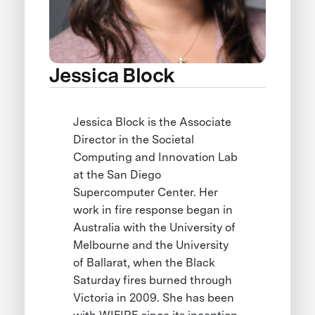
Jessica Block
Jessica Block is the Associate
Director in the Societal
Computing and Innovation Lab
at the San Diego
Supercomputer Center. Her
work in fire response began in
Australia with the University of
Melbourne and the University
of Ballarat, when the Black
Saturday fires burned through
Victoria in 2009. She has been