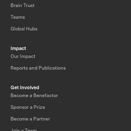
Brain Trust
Teams
Global Hubs
Impact
Our Impact
Reports and Publications
Get Involved
Become a Benefactor
Sponsor a Prize
Become a Partner
Join a Team