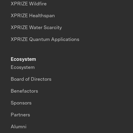
XPRIZE Wildfire
XPRIZE Healthspan
XPRIZE Water Scarcity
XPRIZE Quantum Applications
Ecosystem
Ecosystem
Board of Directors
Benefactors
Sponsors
Partners
Alumni