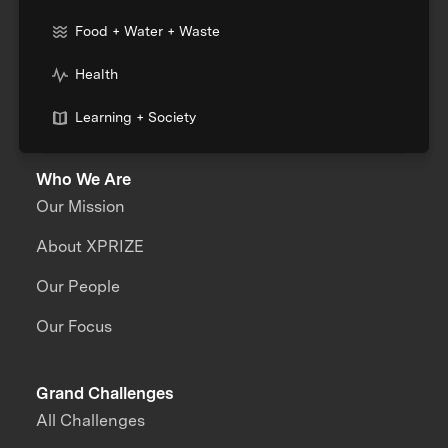
Food + Water + Waste
Health
Learning + Society
Who We Are
Our Mission
About XPRIZE
Our People
Our Focus
Grand Challenges
All Challenges