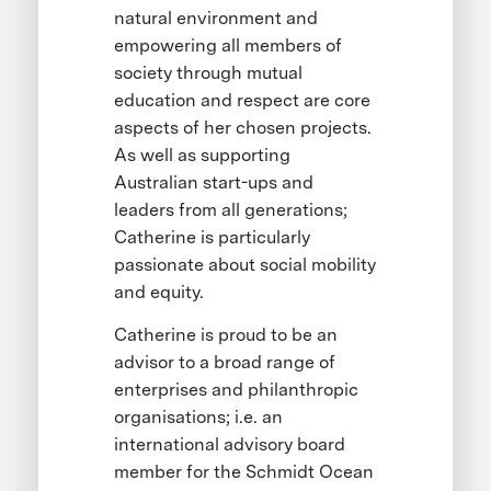
natural environment and
empowering all members of
society through mutual
education and respect are core
aspects of her chosen projects.
As well as supporting
Australian start-ups and
leaders from all generations;
Catherine is particularly
passionate about social mobility
and equity.
Catherine is proud to be an
advisor to a broad range of
enterprises and philanthropic
organisations; i.e. an
international advisory board
member for the Schmidt Ocean