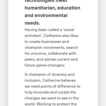
technologies meet
humanitarian, education
and environmental
needs.
Having been called a ‘social
architect’, Catherine also likes
to create businesses and
champion movements, search
for unicorns, collaborate with
peers, and advise current and
future game-changers.
A champion of diversity and
inclusion, Catherine believes
we need points of difference to
truly innovate and curate the
changes we want to see in the
world. Working to protect the