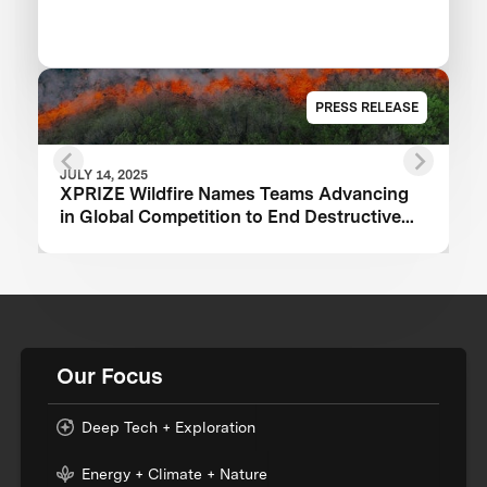
PRESS RELEASE
JULY 14, 2025
XPRIZE Wildfire Names Teams Advancing
in Global Competition to End Destructive
Wildfires
Our Focus
Deep Tech + Exploration
Energy + Climate + Nature