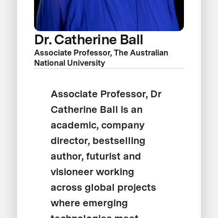
Dr. Catherine Ball
Associate Professor, The Australian
National University
Associate Professor, Dr
Catherine Ball is an
academic, company
director, bestselling
author, futurist and
visioneer working
across global projects
where emerging