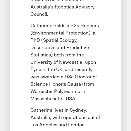
Australia’s Robotics Advisory
Council.
Catherine holds a BSc Honours
(Environmental Protection), a
PhD (Spatial Ecology,
Descriptive and Predictive
Statistics) both from the
University of Newcastle- upon-
Tyne in the UK, and recently
was awarded a DSc (Doctor of
Science Honoris Causa) from
Worcester Polytechnic in
Massachusetts, USA.
Catherine lives in Sydney,
Australia, with operations out of
Los Angeles and London.