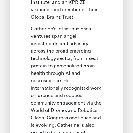
Institute, and an XPRIZE
visioneer and member of their
Global Brains Trust.
Catherine’s latest business
ventures span angel
investments and advisory
across the broad emerging
technology sector, from insect
protein to personalised brain
health through AI and
neuroscience. Her
internationally recognised work
on drones and robotics
community engagement via the
World of Drones and Robotics
Global Congress continues and
is evolving. Catherine is also
proud to be a member of