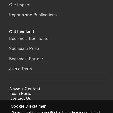
Our Impact
Reports and Publications
Get Involved
Become a Benefactor
Sponsor a Prize
Become a Partner
Join a Team
News + Content
Team Portal
Contact Us
Careers
Cookie Disclaimer
Annual Reports
We use cookies as specified in the
privacy policy
and