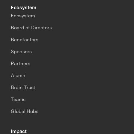
Ecosystem
Ecosystem
Board of Directors
Benefactors
Sponsors
Partners
Alumni
Brain Trust
Teams
Global Hubs
Impact