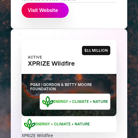
Visit Website
$11 MILLION
ACTIVE
XPRIZE Wildfire
PG&E | GORDON & BETTY MOORE
FOUNDATION
ENERGY + CLIMATE + NATURE
ENERGY + CLIMATE + NATURE
XPRIZE Wildfire