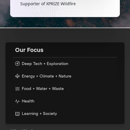
Supporter of XPRIZE Wildfire
Our Focus
Deep Tech + Exploration
Energy + Climate + Nature
Food + Water + Waste
Health
Learning + Society