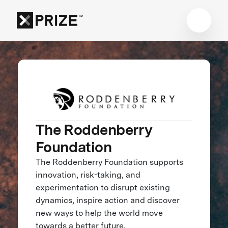
The Roddenberry
Foundation
The Roddenberry Foundation supports
innovation, risk-taking, and
experimentation to disrupt existing
dynamics, inspire action and discover
new ways to help the world move
towards a better future.