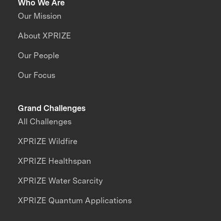
Who We Are
Our Mission
About XPRIZE
Our People
Our Focus
Grand Challenges
All Challenges
XPRIZE Wildfire
XPRIZE Healthspan
XPRIZE Water Scarcity
XPRIZE Quantum Applications