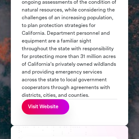
ongoing assessments of the condition of
natural resources, while considering the
challenges of an increasing population,
to plan protection strategies for
California. Department personnel and
equipment are a familiar sight
throughout the state with responsibility
for protecting more than 31 million acres
of California’s privately owned wildlands
and providing emergency services
across the state to local government
cooperators through agreements with
districts, cities, and counties.
Visit Website