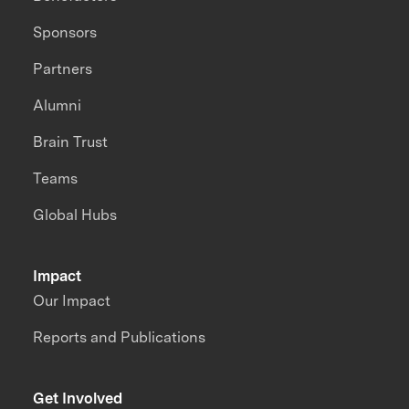
Sponsors
Partners
Alumni
Brain Trust
Teams
Global Hubs
Impact
Our Impact
Reports and Publications
Get Involved