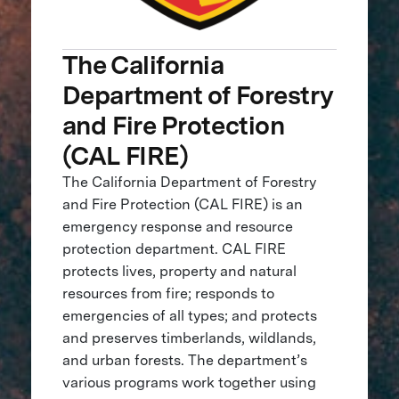
The California
Department of Forestry
and Fire Protection
(CAL FIRE)
The California Department of Forestry
and Fire Protection (CAL FIRE) is an
emergency response and resource
protection department. CAL FIRE
protects lives, property and natural
resources from fire; responds to
emergencies of all types; and protects
and preserves timberlands, wildlands,
and urban forests. The department’s
various programs work together using