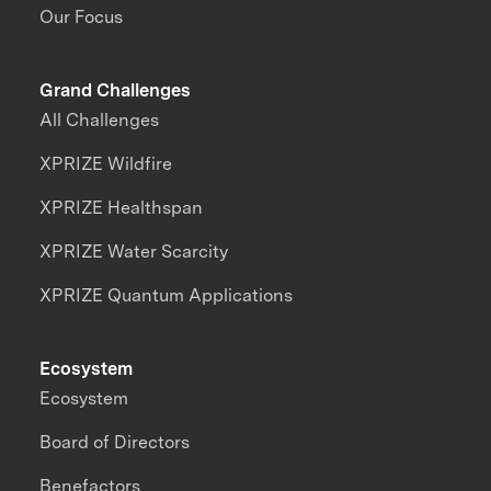
Our Focus
Grand Challenges
All Challenges
XPRIZE Wildfire
XPRIZE Healthspan
XPRIZE Water Scarcity
XPRIZE Quantum Applications
Ecosystem
Ecosystem
Board of Directors
Benefactors