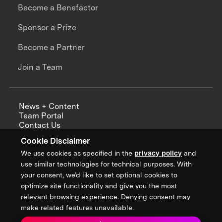
Become a Benefactor
Sponsor a Prize
Become a Partner
Join a Team
News + Content
Team Portal
Contact Us
Careers
Cookie Disclaimer
Annual Reports
We use cookies as specified in the
privacy policy
and
use similar technologies for technical purposes. With
your consent, we’d like to set optional cookies to
optimize site functionality and give you the most
Sign up for updates from XPRIZE
relevant browsing experience. Denying consent may
make related features unavailable.