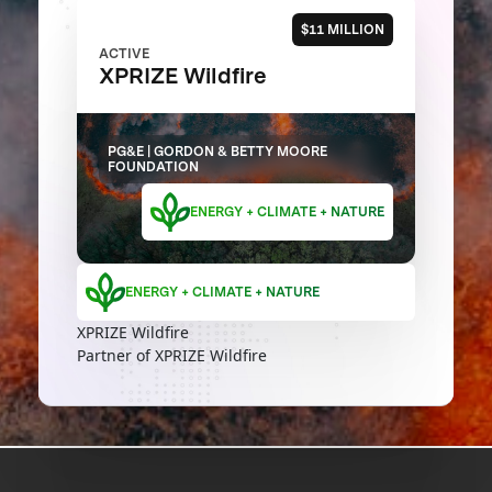
$11 MILLION
ACTIVE
XPRIZE Wildfire
PG&E | GORDON & BETTY MOORE
FOUNDATION
ENERGY + CLIMATE + NATURE
ENERGY + CLIMATE + NATURE
XPRIZE Wildfire
Partner of XPRIZE Wildfire