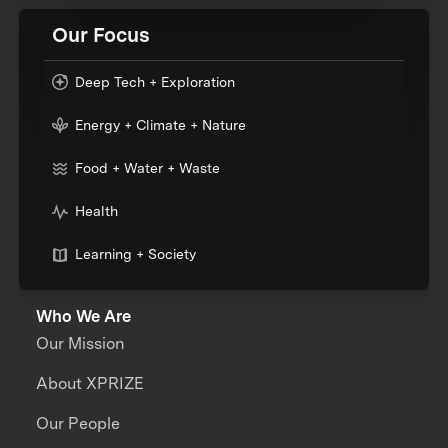
Our Focus
Deep Tech + Exploration
Energy + Climate + Nature
Food + Water + Waste
Health
Learning + Society
Who We Are
Our Mission
About XPRIZE
Our People