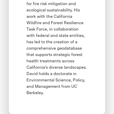
for fire risk mitigation and
ecological sustainability. His
work with the California
Wildfire and Forest Resilience
Task Force, in collaboration
with federal and state entities,
has led to the creation of a
comprehensive geodatabase
that supports strategic forest
health treatments across
California's diverse landscapes.
David holds a doctorate in
Environmental Science, Policy,
and Management from UC
Berkeley.