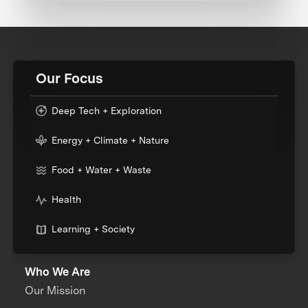
Our Focus
Deep Tech + Exploration
Energy + Climate + Nature
Food + Water + Waste
Health
Learning + Society
Who We Are
Our Mission