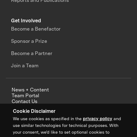
Reports and Publications
Get Involved
Become a Benefactor
Sponsor a Prize
Become a Partner
Join a Team
News + Content
Team Portal
Contact Us
Careers
Cookie Disclaimer
Annual Reports
We use cookies as specified in the
privacy policy
and
use similar technologies for technical purposes. With
your consent, we’d like to set optional cookies to