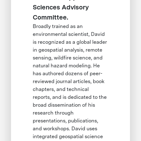
Sciences Advisory
Committee.
Broadly trained as an
environmental scientist, David
is recognized as a global leader
in geospatial analysis, remote
sensing, wildfire science, and
natural hazard modeling. He
has authored dozens of peer-
reviewed journal articles, book
chapters, and technical
reports, and is dedicated to the
broad dissemination of his
research through
presentations, publications,
and workshops. David uses
integrated geospatial science