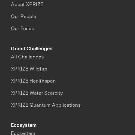
About XPRIZE
Our People
Our Focus
Grand Challenges
All Challenges
XPRIZE Wildfire
XPRIZE Healthspan
XPRIZE Water Scarcity
XPRIZE Quantum Applications
Ecosystem
Ecosystem