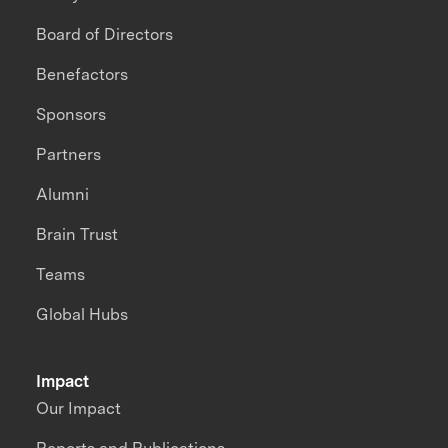
Board of Directors
Benefactors
Sponsors
Partners
Alumni
Brain Trust
Teams
Global Hubs
Impact
Our Impact