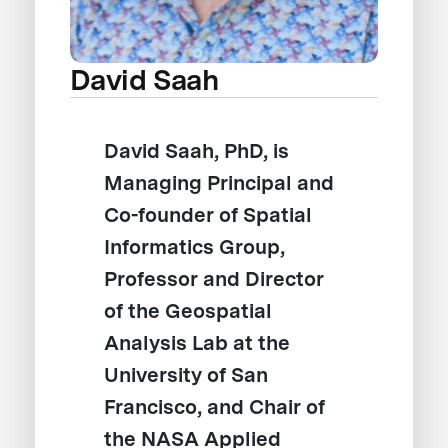
David Saah
David Saah, PhD, is
Managing Principal and
Co-founder of Spatial
Informatics Group,
Professor and Director
of the Geospatial
Analysis Lab at the
University of San
Francisco, and Chair of
the NASA Applied