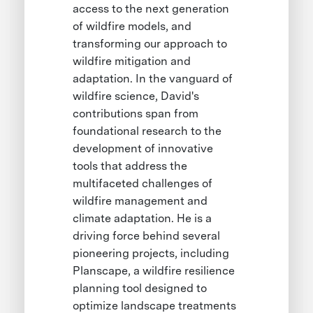
access to the next generation
of wildfire models, and
transforming our approach to
wildfire mitigation and
adaptation. In the vanguard of
wildfire science, David's
contributions span from
foundational research to the
development of innovative
tools that address the
multifaceted challenges of
wildfire management and
climate adaptation. He is a
driving force behind several
pioneering projects, including
Planscape, a wildfire resilience
planning tool designed to
optimize landscape treatments