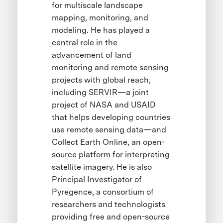
for multiscale landscape
mapping, monitoring, and
modeling. He has played a
central role in the
advancement of land
monitoring and remote sensing
projects with global reach,
including SERVIR—a joint
project of NASA and USAID
that helps developing countries
use remote sensing data—and
Collect Earth Online, an open-
source platform for interpreting
satellite imagery. He is also
Principal Investigator of
Pyregence, a consortium of
researchers and technologists
providing free and open-source