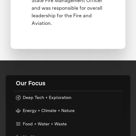
State Fire Management Officer
and was responsible for overall
leadership for the Fire and
Aviation.
Our Focus
Deep Tech + Exploration
Energy + Climate + Nature
Food + Water + Waste