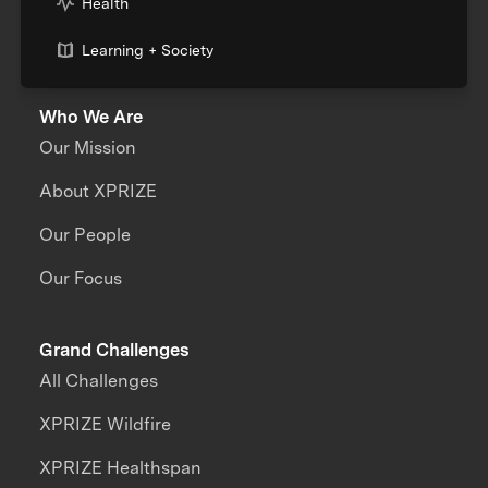
Health
Learning + Society
Who We Are
Our Mission
About XPRIZE
Our People
Our Focus
Grand Challenges
All Challenges
XPRIZE Wildfire
XPRIZE Healthspan