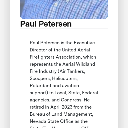
Paul Petersen
Paul Petersen is the Executive
Director of the United Aerial
Firefighters Association, which
represents the Aerial Wildland
Fire Industry (Air Tankers,
Scoopers, Helicopters,
Retardant and aviation
support) to Local, State, Federal
agencies, and Congress. He
retired in April 2023 from the
Bureau of Land Management,
Nevada State Office as the