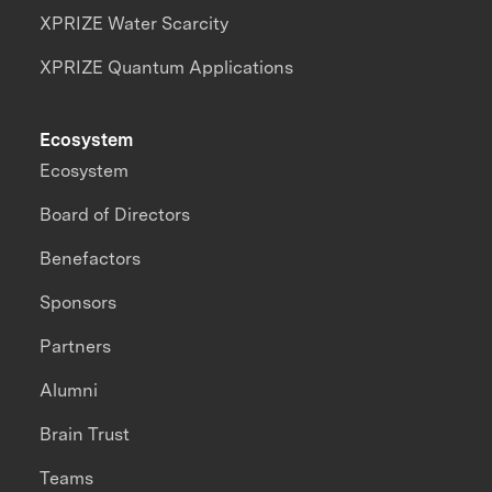
XPRIZE Water Scarcity
XPRIZE Quantum Applications
Ecosystem
Ecosystem
Board of Directors
Benefactors
Sponsors
Partners
Alumni
Brain Trust
Teams