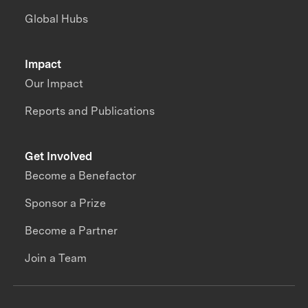
Global Hubs
Impact
Our Impact
Reports and Publications
Get Involved
Become a Benefactor
Sponsor a Prize
Become a Partner
Join a Team