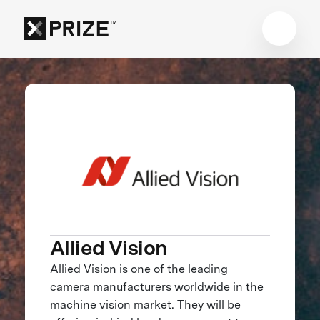
Allied Vision
Allied Vision is one of the leading
camera manufacturers worldwide in the
machine vision market. They will be