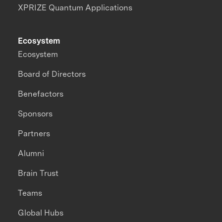
XPRIZE Quantum Applications
Ecosystem
Ecosystem
Board of Directors
Benefactors
Sponsors
Partners
Alumni
Brain Trust
Teams
Global Hubs