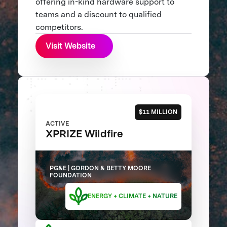
offering in-kind hardware support to
teams and a discount to qualified
competitors.
Visit Website
$11 MILLION
ACTIVE
XPRIZE Wildfire
PG&E | GORDON & BETTY MOORE
FOUNDATION
ENERGY + CLIMATE + NATURE