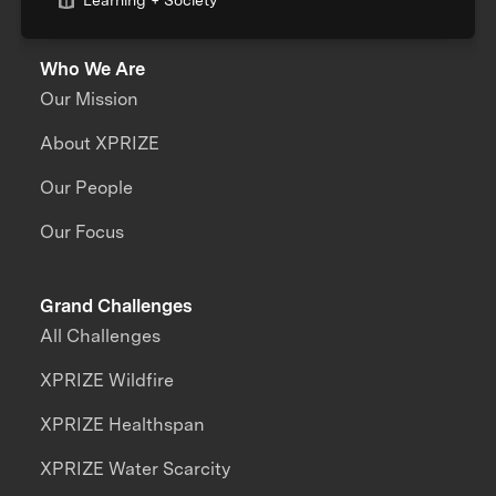
Learning + Society
Who We Are
Our Mission
About XPRIZE
Our People
Our Focus
Grand Challenges
All Challenges
XPRIZE Wildfire
XPRIZE Healthspan
XPRIZE Water Scarcity