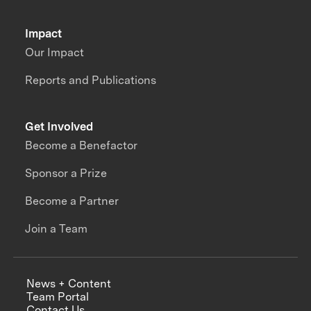
Impact
Our Impact
Reports and Publications
Get Involved
Become a Benefactor
Sponsor a Prize
Become a Partner
Join a Team
News + Content
Team Portal
Contact Us