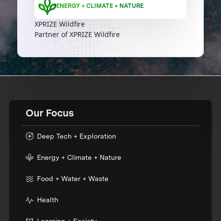
ENERGY + CLIMATE + NATURE
XPRIZE Wildfire
Partner of XPRIZE Wildfire
Our Focus
Deep Tech + Exploration
Energy + Climate + Nature
Food + Water + Waste
Health