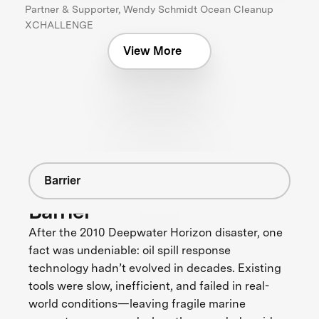
Partner & Supporter, Wendy Schmidt Ocean Cleanup
XCHALLENGE
View More
Barrier
Barrier
After the 2010 Deepwater Horizon disaster, one
fact was undeniable: oil spill response
technology hadn’t evolved in decades. Existing
tools were slow, inefficient, and failed in real-
world conditions—leaving fragile marine