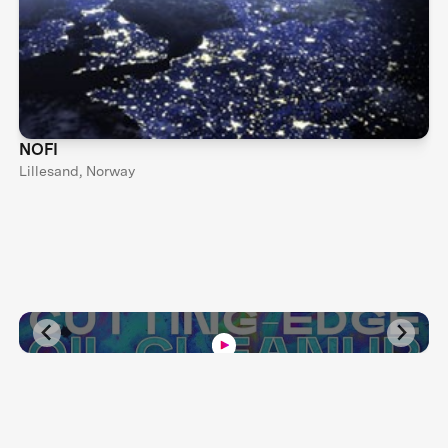
NOFI
Lillesand, Norway