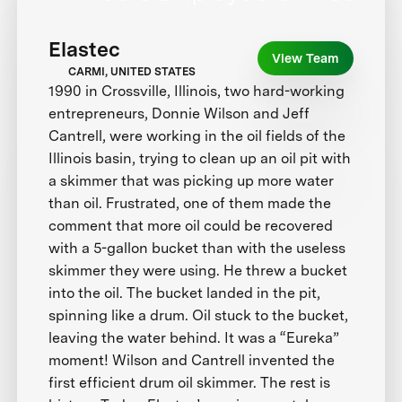
Elastec
View Team
CARMI, UNITED STATES
1990 in Crossville, Illinois, two hard-working
entrepreneurs, Donnie Wilson and Jeff
Cantrell, were working in the oil fields of the
Illinois basin, trying to clean up an oil pit with
a skimmer that was picking up more water
than oil. Frustrated, one of them made the
comment that more oil could be recovered
with a 5-gallon bucket than with the useless
skimmer they were using. He threw a bucket
into the oil. The bucket landed in the pit,
spinning like a drum. Oil stuck to the bucket,
leaving the water behind. It was a “Eureka”
moment! Wilson and Cantrell invented the
first efficient drum oil skimmer. The rest is