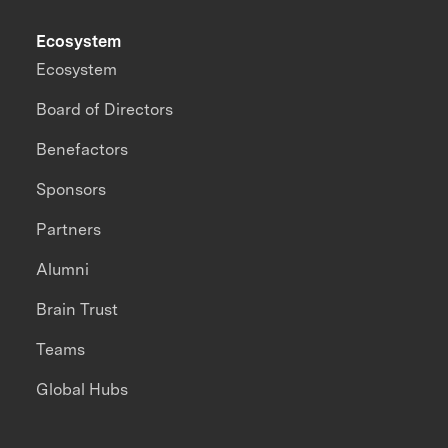
Ecosystem
Ecosystem
Board of Directors
Benefactors
Sponsors
Partners
Alumni
Brain Trust
Teams
Global Hubs