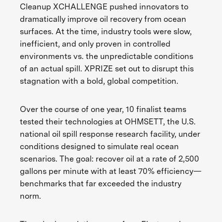
Cleanup XCHALLENGE pushed innovators to
dramatically improve oil recovery from ocean
surfaces. At the time, industry tools were slow,
inefficient, and only proven in controlled
environments vs. the unpredictable conditions
of an actual spill. XPRIZE set out to disrupt this
stagnation with a bold, global competition.
Over the course of one year, 10 finalist teams
tested their technologies at OHMSETT, the U.S.
national oil spill response research facility, under
conditions designed to simulate real ocean
scenarios. The goal: recover oil at a rate of 2,500
gallons per minute with at least 70% efficiency—
benchmarks that far exceeded the industry
norm.