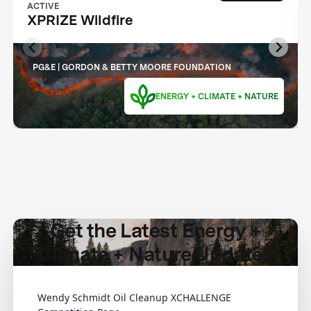
ACTIVE
XPRIZE Wildfire
PG&E | GORDON & BETTY MOORE FOUNDATION
ENERGY + CLIMATE + NATURE
Get the Latest Energy +
Climate + Nature Updates
Wendy Schmidt Oil Cleanup XCHALLENGE