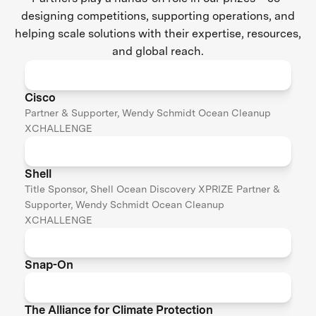
designing competitions, supporting operations, and
helping scale solutions with their expertise, resources,
and global reach.
Cisco
Partner & Supporter, Wendy Schmidt Ocean Cleanup
XCHALLENGE
Shell
Title Sponsor, Shell Ocean Discovery XPRIZE Partner &
Supporter, Wendy Schmidt Ocean Cleanup
XCHALLENGE
Snap-On
The Alliance for Climate Protection