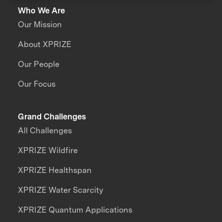
Who We Are
Our Mission
About XPRIZE
Our People
Our Focus
Grand Challenges
All Challenges
XPRIZE Wildfire
XPRIZE Healthspan
XPRIZE Water Scarcity
XPRIZE Quantum Applications