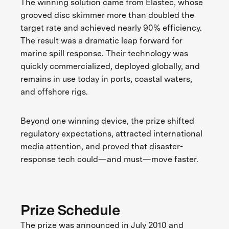
The winning solution came from Elastec, whose
grooved disc skimmer more than doubled the
target rate and achieved nearly 90% efficiency.
The result was a dramatic leap forward for
marine spill response. Their technology was
quickly commercialized, deployed globally, and
remains in use today in ports, coastal waters,
and offshore rigs.
Beyond one winning device, the prize shifted
regulatory expectations, attracted international
media attention, and proved that disaster-
response tech could—and must—move faster.
Prize Schedule
The prize was announced in July 2010 and