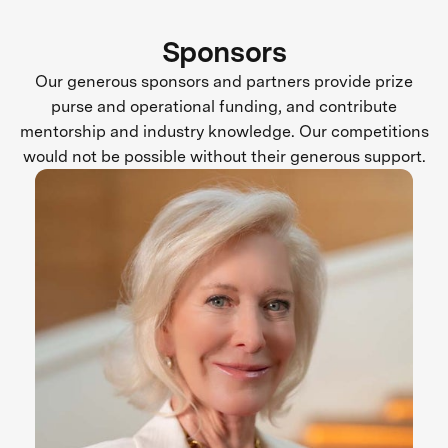
Sponsors
Our generous sponsors and partners provide prize
purse and operational funding, and contribute
mentorship and industry knowledge. Our competitions
would not be possible without their generous support.