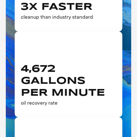
3X FASTER
cleanup than industry standard
4,672
GALLONS
PER MINUTE
oil recovery rate