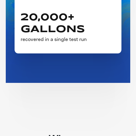
20,000+
GALLONS
recovered in a single test run