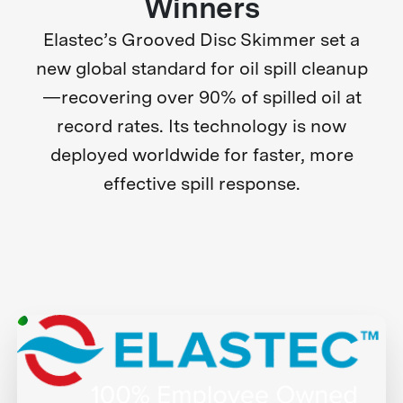
Winners
Elastec’s Grooved Disc Skimmer set a
new global standard for oil spill cleanup
—recovering over 90% of spilled oil at
record rates. Its technology is now
deployed worldwide for faster, more
effective spill response.