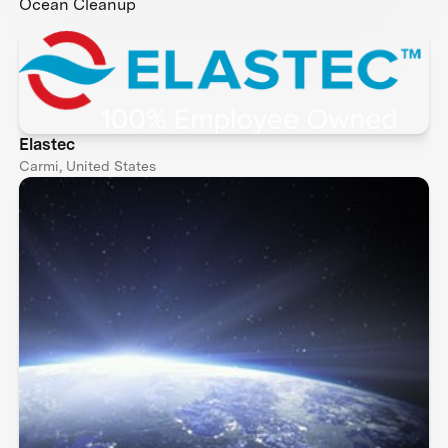
Ocean Cleanup
Elastec
Carmi, United States