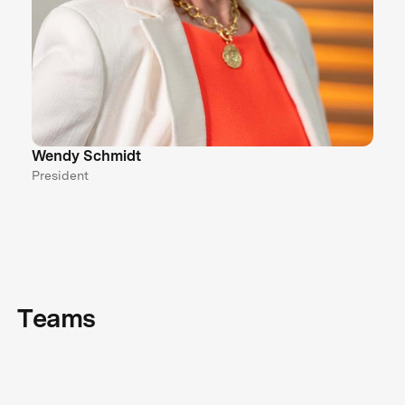
Wendy Schmidt
President
Teams