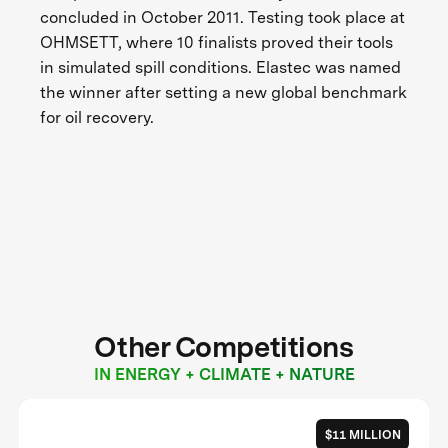
concluded in October 2011. Testing took place at
OHMSETT, where 10 finalists proved their tools
in simulated spill conditions. Elastec was named
the winner after setting a new global benchmark
for oil recovery.
Other Competitions
IN ENERGY + CLIMATE + NATURE
$11 MILLION