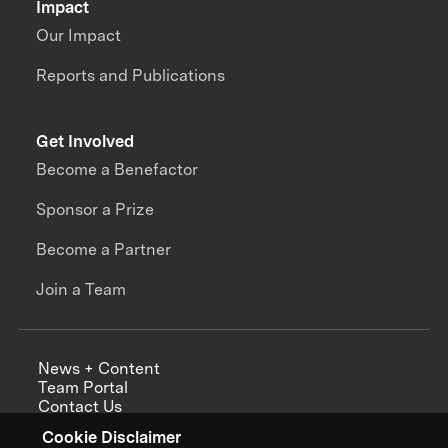
Impact
Our Impact
Reports and Publications
Get Involved
Become a Benefactor
Sponsor a Prize
Become a Partner
Join a Team
News + Content
Team Portal
Contact Us
Careers
Cookie Disclaimer
Annual Reports