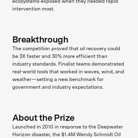
ecosystems exposed when they needed rapid
intervention most.
Breakthrough
The competition proved that oil recovery could
be 3X faster and 30% more efficient than
industry standards. Finalist teams demonstrated
real-world tools that worked in waves, wind, and
weather—setting a new benchmark for
government and industry expectations.
About the Prize
Launched in 2010 in response to the Deepwater
Horizon disaster, the $1.4M Wendy Schmidt Oil