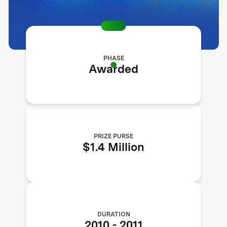
PHASE
Awarded
PRIZE PURSE
$1.4 Million
DURATION
2010
-
2011