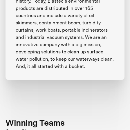
history. Today, Elastec’s environmental
products are distributed in over 165
countries and include a variety of oil
skimmers, containment boom, turbidity
curtains, work boats, portable incinerators
and industrial vacuum systems. We are an
innovative company with a big mission,
developing solutions to clean up surface
water pollution, to keep our waterways clean.
And, it all started with a bucket.
Winning Teams