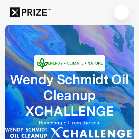
ENERGY + CLIMATE + NATURE
Wendy Schmidt Oil
Cleanup
XCHALLENGE
Removing oil from the sea.