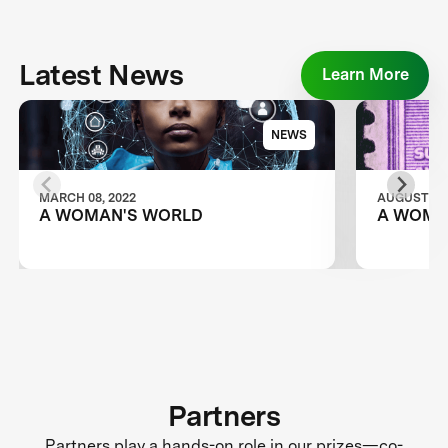
Latest News
Learn More
NEWS
MARCH 08, 2022
AUGUST 28,
A WOMAN'S WORLD
A WOMA
Partners
Partners play a hands-on role in our prizes—co-