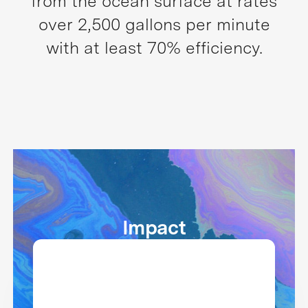
from the ocean surface at rates
over 2,500 gallons per minute
with at least 70% efficiency.
Impact