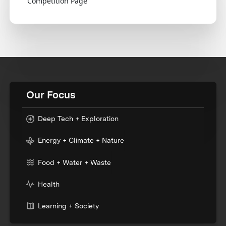
Competition Page
Our Focus
Deep Tech + Exploration
Energy + Climate + Nature
Food + Water + Waste
Health
Learning + Society