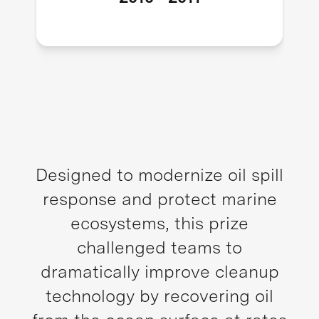
Designed to modernize oil spill
response and protect marine
ecosystems, this prize
challenged teams to
dramatically improve cleanup
technology by recovering oil