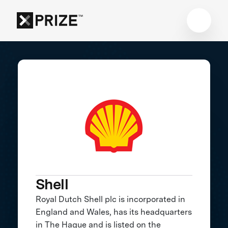
Shell
Royal Dutch Shell plc is incorporated in
England and Wales, has its headquarters
in The Hague and is listed on the