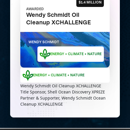
$1.4 MILLION
AWARDED
Wendy Schmidt Oil
Cleanup XCHALLENGE
WENDY SCHMIDT
ENERGY + CLIMATE + NATURE
ENERGY + CLIMATE + NATURE
Wendy Schmidt Oil Cleanup XCHALLENGE
Title Sponsor, Shell Ocean Discovery XPRIZE
Partner & Supporter, Wendy Schmidt Ocean
Cleanup XCHALLENGE