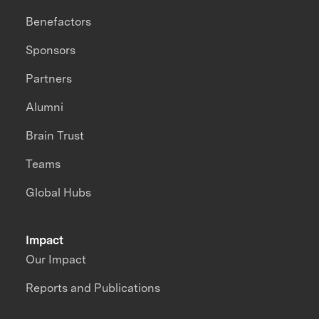
Benefactors
Sponsors
Partners
Alumni
Brain Trust
Teams
Global Hubs
Impact
Our Impact
Reports and Publications