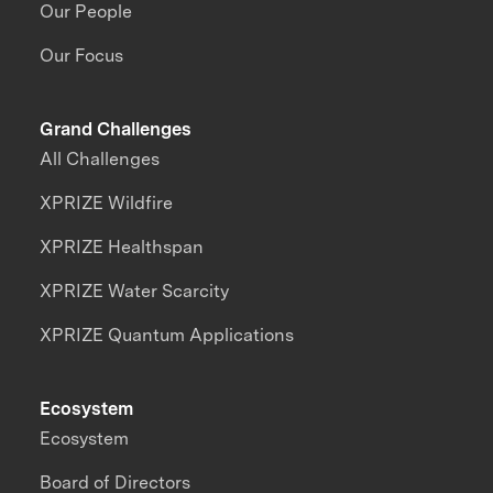
Our People
Our Focus
Grand Challenges
All Challenges
XPRIZE Wildfire
XPRIZE Healthspan
XPRIZE Water Scarcity
XPRIZE Quantum Applications
Ecosystem
Ecosystem
Board of Directors