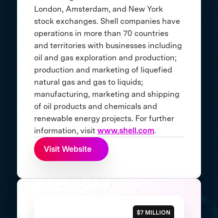
London, Amsterdam, and New York
stock exchanges. Shell companies have
operations in more than 70 countries
and territories with businesses including
oil and gas exploration and production;
production and marketing of liquefied
natural gas and gas to liquids;
manufacturing, marketing and shipping
of oil products and chemicals and
renewable energy projects. For further
information, visit
www.shell.com
.
Visit Website
$7 MILLION