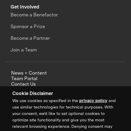
Get Involved
Become a Benefactor
Sponsor a Prize
Become a Partner
Join a Team
News + Content
Team Portal
Contact Us
Careers
Cookie Disclaimer
Annual Reports
We use cookies as specified in the
privacy policy
and
use similar technologies for technical purposes. With
your consent, we’d like to set optional cookies to
optimize site functionality and give you the most
Sign up for updates from XPRIZE
relevant browsing experience. Denying consent may