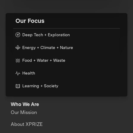
Our Focus
Deep Tech + Exploration
Energy + Climate + Nature
Food + Water + Waste
Health
Learning + Society
Who We Are
Our Mission
About XPRIZE