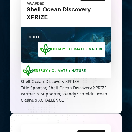
AWARDED
Shell Ocean Discovery
XPRIZE
SHELL
ENERGY + CLIMATE + NATURE
ENERGY + CLIMATE + NATURE
Shell Ocean Discovery XPRIZE
Title Sponsor, Shell Ocean Discovery XPRIZE
Partner & Supporter, Wendy Schmidt Ocean
Cleanup XCHALLENGE