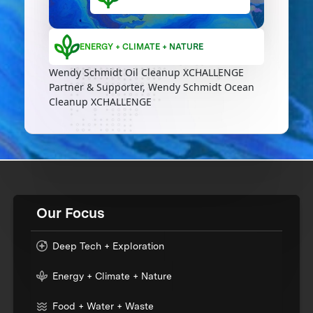
ENERGY + CLIMATE + NATURE
Wendy Schmidt Oil Cleanup XCHALLENGE
Partner & Supporter, Wendy Schmidt Ocean
Cleanup XCHALLENGE
Our Focus
Deep Tech + Exploration
Energy + Climate + Nature
Food + Water + Waste