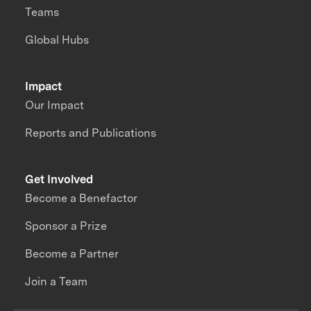
Teams
Global Hubs
Impact
Our Impact
Reports and Publications
Get Involved
Become a Benefactor
Sponsor a Prize
Become a Partner
Join a Team