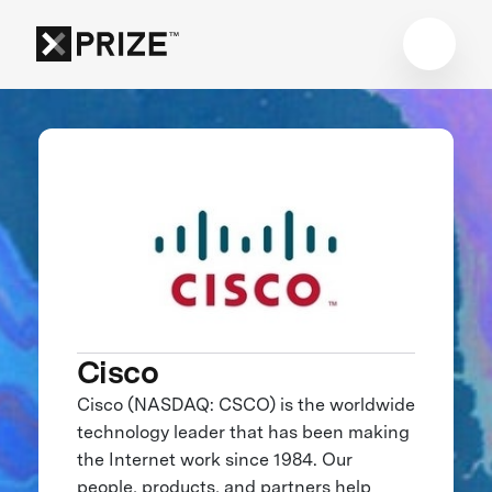
Cisco
Cisco (NASDAQ: CSCO) is the worldwide
technology leader that has been making
the Internet work since 1984. Our
people, products, and partners help