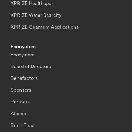
XPRIZE Healthspan
XPRIZE Water Scarcity
XPRIZE Quantum Applications
Ecosystem
Ecosystem
Board of Directors
Benefactors
Sponsors
Partners
Alumni
Brain Trust