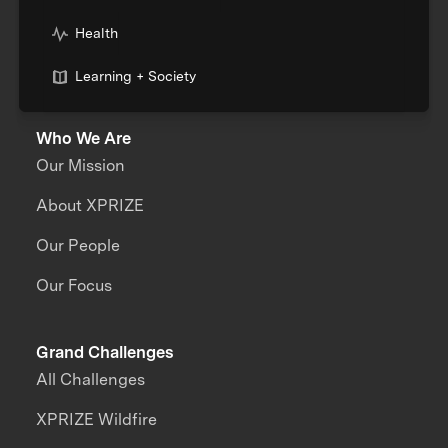
Health
Learning + Society
Who We Are
Our Mission
About XPRIZE
Our People
Our Focus
Grand Challenges
All Challenges
XPRIZE Wildfire