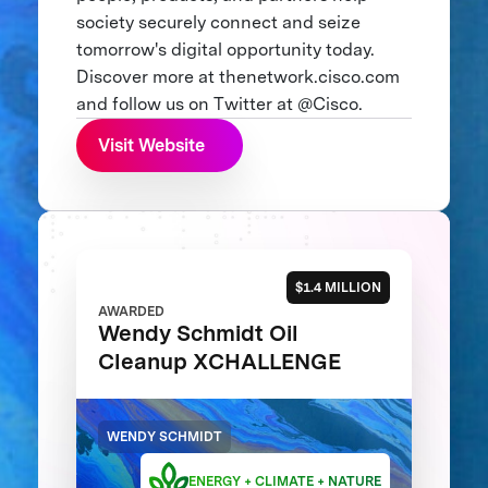
society securely connect and seize
tomorrow's digital opportunity today.
Discover more at thenetwork.cisco.com
and follow us on Twitter at @Cisco.
Visit Website
$1.4 MILLION
AWARDED
Wendy Schmidt Oil
Cleanup XCHALLENGE
WENDY SCHMIDT
ENERGY + CLIMATE + NATURE