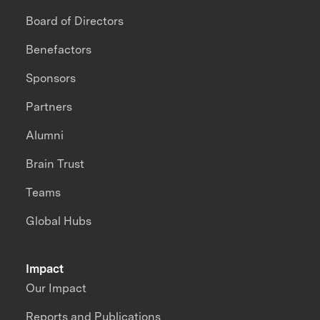
Board of Directors
Benefactors
Sponsors
Partners
Alumni
Brain Trust
Teams
Global Hubs
Impact
Our Impact
Reports and Publications