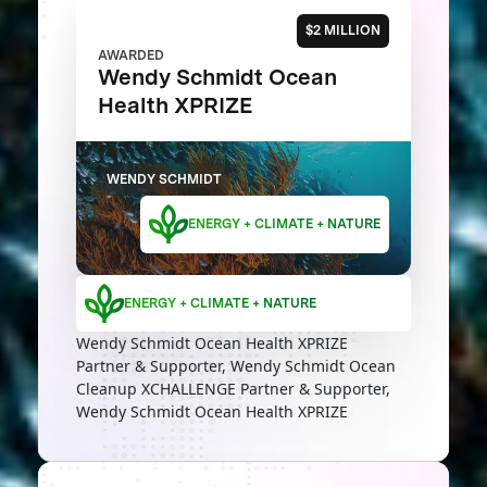
$2 MILLION
AWARDED
Wendy Schmidt Ocean
Health XPRIZE
WENDY SCHMIDT
ENERGY + CLIMATE + NATURE
ENERGY + CLIMATE + NATURE
Wendy Schmidt Ocean Health XPRIZE
Partner & Supporter, Wendy Schmidt Ocean
Cleanup XCHALLENGE Partner & Supporter,
Wendy Schmidt Ocean Health XPRIZE