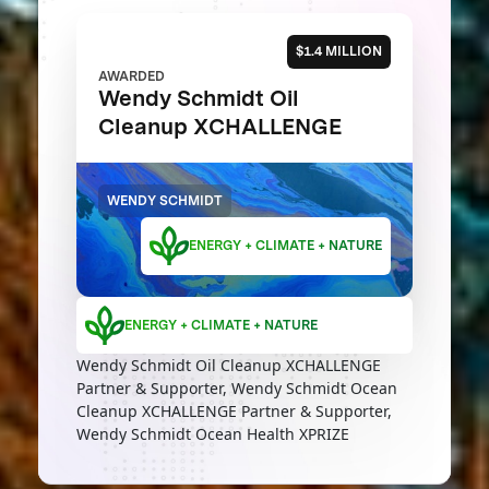
$1.4 MILLION
AWARDED
Wendy Schmidt Oil
Cleanup XCHALLENGE
WENDY SCHMIDT
ENERGY + CLIMATE + NATURE
ENERGY + CLIMATE + NATURE
Wendy Schmidt Oil Cleanup XCHALLENGE
Partner & Supporter, Wendy Schmidt Ocean
Cleanup XCHALLENGE Partner & Supporter,
Wendy Schmidt Ocean Health XPRIZE