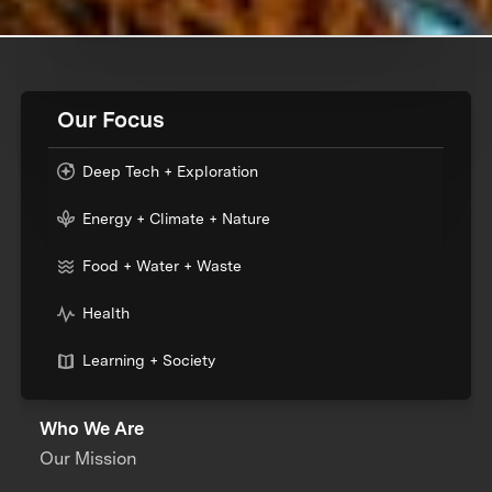
Our Focus
Deep Tech + Exploration
Energy + Climate + Nature
Food + Water + Waste
Health
Learning + Society
Who We Are
Our Mission