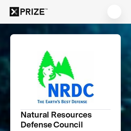
Natural Resources
Defense Council