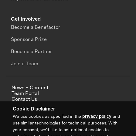
Get Involved
Become a Benefactor
Sponsor a Prize
Become a Partner
Join a Team
News + Content
Team Portal
Contact Us
Careers
Cookie Disclaimer
Annual Reports
We use cookies as specified in the
privacy policy
and
use similar technologies for technical purposes. With
your consent, we’d like to set optional cookies to