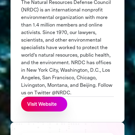
The Natural Resources Defense Council
(NRDC) is an international nonprofit
environmental organization with more
than 1.4 million members and online
activists. Since 1970, our lawyers,
scientists, and other environmental
specialists have worked to protect the
world's natural resources, public health,
and the environment. NRDC has offices
in New York City, Washington, D.C., Los
Angeles, San Francisco, Chicago,
Livingston, Montana, and Beijing. Follow
us on Twitter @NRDC.
Visit Website