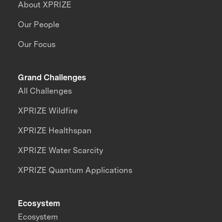
About XPRIZE
Our People
Our Focus
Grand Challenges
All Challenges
XPRIZE Wildfire
XPRIZE Healthspan
XPRIZE Water Scarcity
XPRIZE Quantum Applications
Ecosystem
Ecosystem