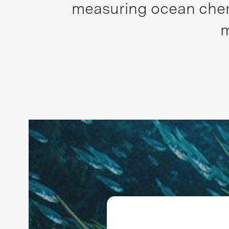
measuring ocean chemi
m