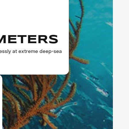
 METERS
essly at extreme deep-sea