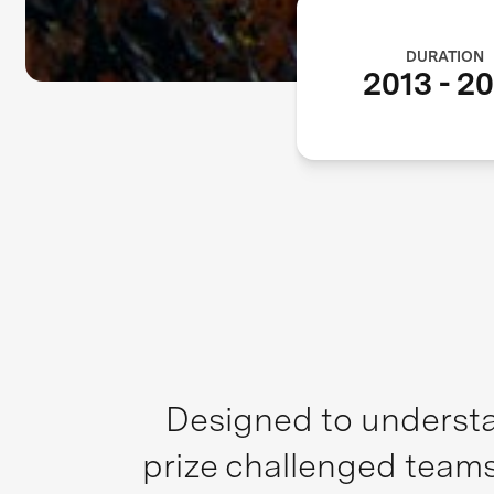
DURATION
2013
-
20
Designed to understa
prize challenged teams