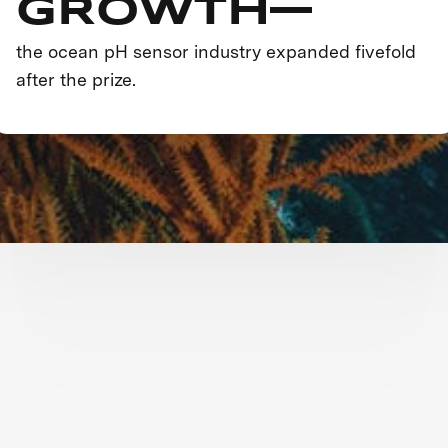
GROWTH—
the ocean pH sensor industry expanded fivefold
after the prize.