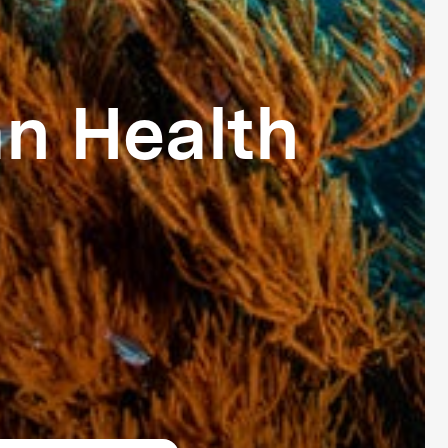
n Health