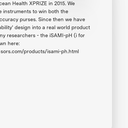
ean Health XPRIZE in 2015. We
e instruments to win both the
 accuracy purses. Since then we have
bility' design into a real world product
ny researchers - the iSAMI-pH (i for
own here:
nsors.com/products/isami-ph.html