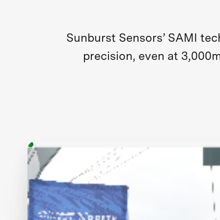
Sunburst Sensors’ SAMI tech
precision, even at 3,000