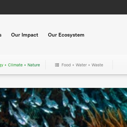
s
Our Impact
Our Ecosystem
gy + Climate + Nature
Food + Water + Waste