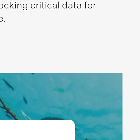
king critical data for
e.