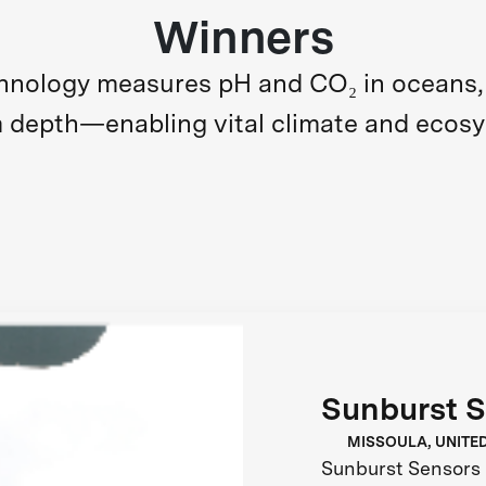
Winners
nology measures pH and CO₂ in oceans, l
m depth—enabling vital climate and ecos
Sunburst 
MISSOULA, UNITE
Sunburst Sensors 