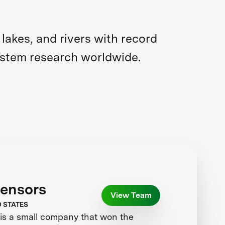
akes, and rivers with record
ystem research worldwide.
Sensors
View Team
D STATES
is a small company that won the