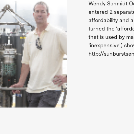
Wendy Schmidt Oc
entered 2 separat
affordability and
turned the 'afforda
that is used by ma
'inexpensive') sh
http://sunburstse