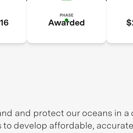
PHASE
16
Awarded
$
nd and protect our oceans in a c
 to develop affordable, accurat