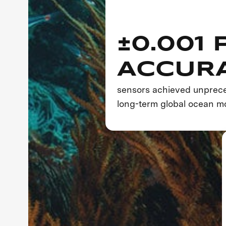
±0.001 
ACCUR
sensors achieved unprece
long-term global ocean mo