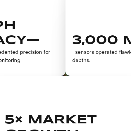
PH
ACY—
3,000
dented precision for
–sensors operated flawl
nitoring.
depths.
5× MARKET