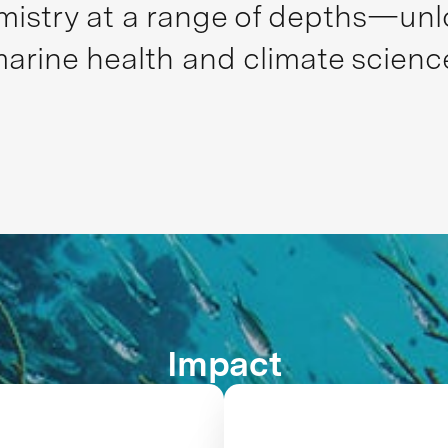
stry at a range of depths—unloc
arine health and climate scienc
Impact