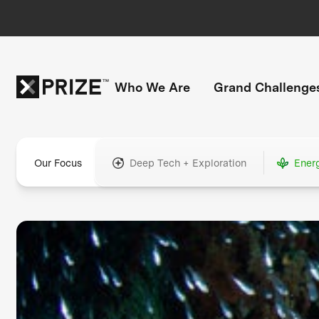
Who We Are
Grand Challenge
Our Focus
Deep Tech + Exploration
Ener