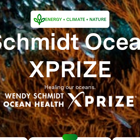
ENERGY + CLIMATE + NATURE
chmidt Ocea
XPRIZE
Healing our oceans.