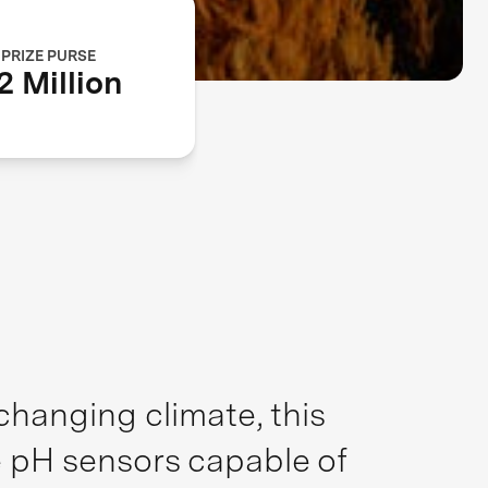
PRIZE PURSE
2 Million
hanging climate, this
e pH sensors capable of