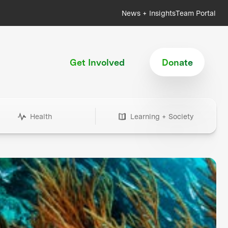
News + Insights
Team Portal
Get Involved
Donate
Health
Learning + Society