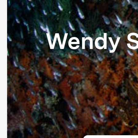
Wendy S