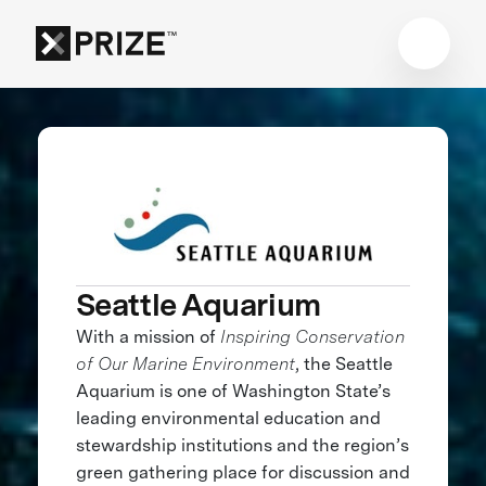
Seattle Aquarium
With a mission of
Inspiring Conservation
of Our Marine Environment
, the Seattle
Aquarium is one of Washington State’s
leading environmental education and
stewardship institutions and the region’s
green gathering place for discussion and