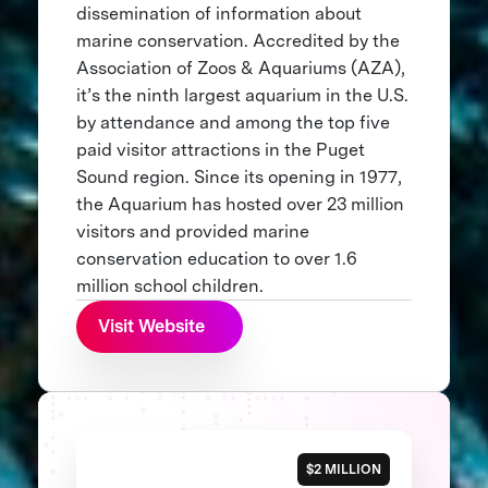
dissemination of information about
marine conservation. Accredited by the
Association of Zoos & Aquariums (AZA),
it’s the ninth largest aquarium in the U.S.
by attendance and among the top five
paid visitor attractions in the Puget
Sound region. Since its opening in 1977,
the Aquarium has hosted over 23 million
visitors and provided marine
conservation education to over 1.6
million school children.
Visit Website
$2 MILLION