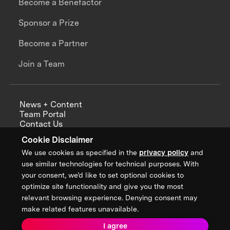
Become a Benefactor
Sponsor a Prize
Become a Partner
Join a Team
News + Content
Team Portal
Contact Us
Careers
Cookie Disclaimer
Annual Reports
We use cookies as specified in the
privacy policy
and
use similar technologies for technical purposes. With
your consent, we’d like to set optional cookies to
optimize site functionality and give you the most
Sign up for updates from XPRIZE
relevant browsing experience. Denying consent may
make related features unavailable.
I agree