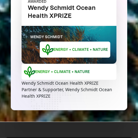
AWARDED
Wendy Schmidt Ocean
Health XPRIZE
WENDY SCHMIDT
ENERGY + CLIMATE + NATURE
ENERGY + CLIMATE + NATURE
Wendy Schmidt Ocean Health XPRIZE
Partner & Supporter, Wendy Schmidt Ocean
Health XPRIZE