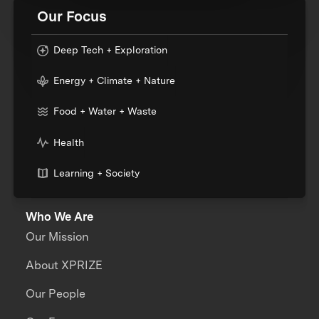
Our Focus
Deep Tech + Exploration
Energy + Climate + Nature
Food + Water + Waste
Health
Learning + Society
Who We Are
Our Mission
About XPRIZE
Our People