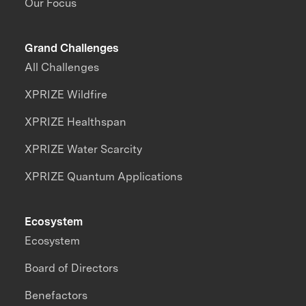
Our Focus
Grand Challenges
All Challenges
XPRIZE Wildfire
XPRIZE Healthspan
XPRIZE Water Scarcity
XPRIZE Quantum Applications
Ecosystem
Ecosystem
Board of Directors
Benefactors