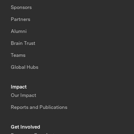
Sponsors
Partners
Alumni
Brain Trust
Teams
Global Hubs
Impact
Our Impact
Reports and Publications
Get Involved