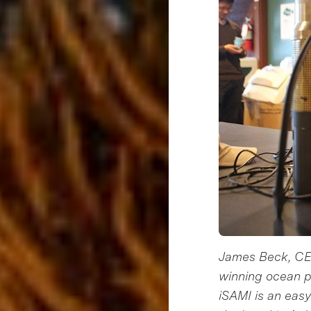
James Beck, CEO
winning ocean p
iSAMI is an easy