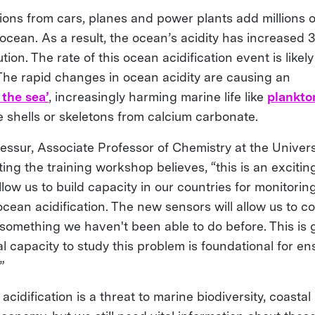
ions from cars, planes and power plants add millions o
ocean. As a result, the ocean’s acidity has increased 
tion. The rate of this ocean acidification event is likel
. The rapid changes in ocean acidity are causing an
 the sea’
, increasingly harming marine life like
plankto
 shells or skeletons from calcium carbonate.
ssur, Associate Professor of Chemistry at the Universi
ing the training workshop believes, “this is an exciting
allow us to build capacity in our countries for monitori
ean acidification. The new sensors will allow us to co
 something we haven't been able to do before. This is
 capacity to study this problem is foundational for en
”
idification is a threat to marine biodiversity, coasta