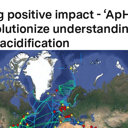
g positive impact - ‘Ap
olutionize understandin
acidification