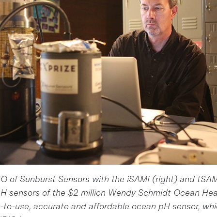
 of Sunburst Sensors with the iSAMI (right) and tSAMI
H sensors of the $2 million Wendy Schmidt Ocean He
-to-use, accurate and affordable ocean pH sensor, whi