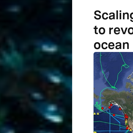
Scalin
to rev
ocean 