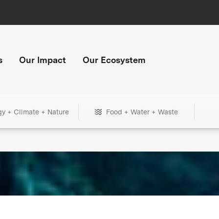
s
Our Impact
Our Ecosystem
gy + Climate + Nature
Food + Water + Waste