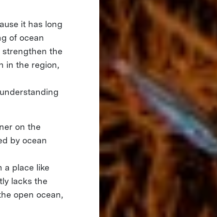
cause it has long
ng of ocean
l strengthen the
 in the region,
 understanding
tner on the
ned by ocean
n a place like
ly lacks the
 the open ocean,