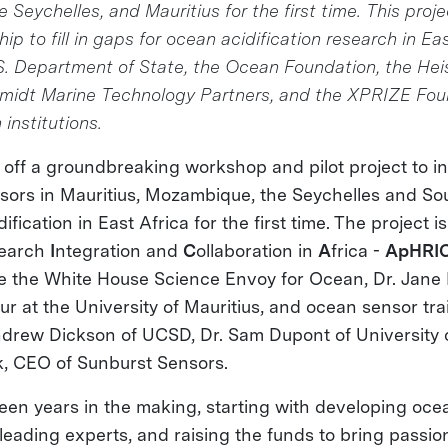
Seychelles, and Mauritius for the first time. This projec
ip to fill in gaps for ocean acidification research in Ea
.S. Department of State, the Ocean Foundation, the He
midt Marine Technology Partners, and the XPRIZE Fou
 institutions.
off a groundbreaking workshop and pilot project to ins
ors in Mauritius, Mozambique, the Seychelles and Sou
fication in East Africa for the first time. The project i
earch
I
ntegration and
C
ollaboration in
A
frica -
ApHRI
e the White House Science Envoy for Ocean, Dr. Jane
 at the University of Mauritius, and ocean sensor tra
Andrew Dickson of UCSD, Dr. Sam Dupont of University
, CEO of Sunburst Sensors.
n years in the making, starting with developing oce
 leading experts, and raising the funds to bring passi