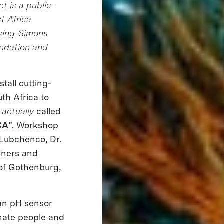
t is a public-
st Africa
ising-Simons
ndation and
tall cutting-
th Africa to
s
actually
called
CA
”. Workshop
 Lubchenco, Dr.
iners and
 of Gothenburg,
an pH sensor
onate people and