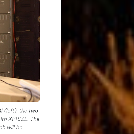
 (left), the two
alth XPRIZE. The
ch will be