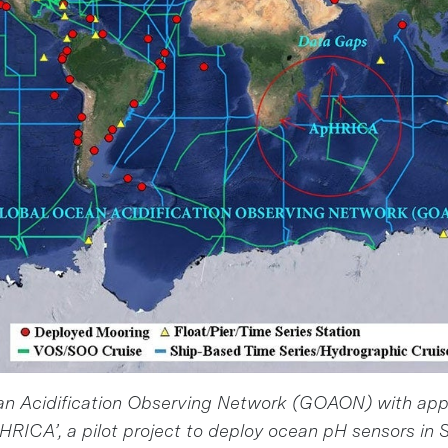
an Acidification Observing Network (GOAON) with ap
pHRICA’, a pilot project to deploy ocean pH sensors in S