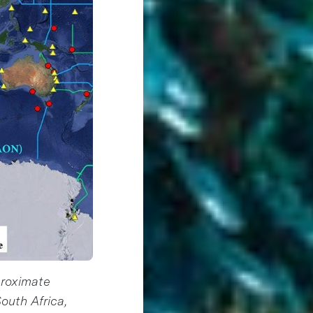
proximate
outh Africa,