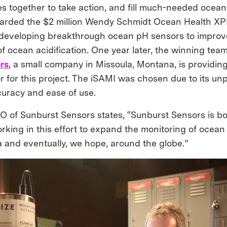
s together to take action, and fill much-needed ocean
arded the $2 million Wendy Schmidt Ocean Health XPR
 developing breakthrough ocean pH sensors to improv
f ocean acidification. One year later, the winning tea
rs
, a small company in Missoula, Montana, is providing
 for this project. The iSAMI was chosen due to its u
ccuracy and ease of use.
 of Sunburst Sensors states, “Sunburst Sensors is b
rking in this effort to expand the monitoring of ocean 
a and eventually, we hope, around the globe.”