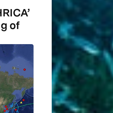
HRICA’
g of