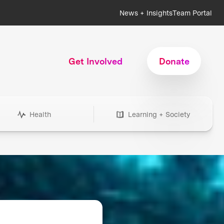
News + Insights
Team Portal
Get Involved
Donate
Health
Learning + Society