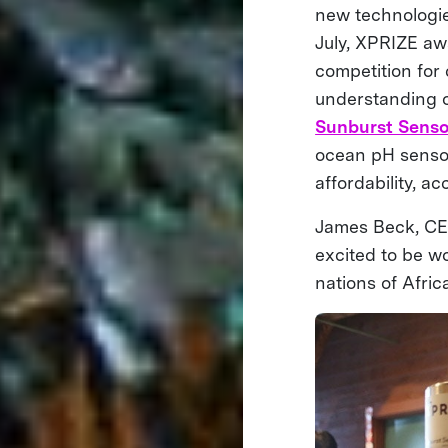
new technologie
July, XPRIZE aw
competition for
understanding o
Sunburst Senso
ocean pH sensor
affordability, a
James Beck, CEO
excited to be wo
nations of Afric