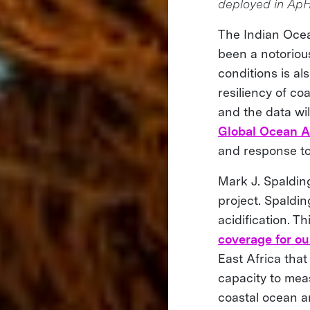
deployed in Ap
The Indian Ocean
been a notoriou
conditions is al
resiliency of co
and the data wil
Global Ocean A
and response to
Mark J. Spaldin
project. Spaldi
acidification. T
coverage for ou
East Africa that
capacity to mea
coastal ocean a