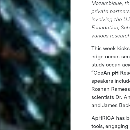
Mozambique, the 
private partnersh
involving the U
Foundation, Sch
various research
This week kicks 
edge ocean sens
study ocean acidi
“Oce
A
n
pH
R
es
speakers includ
Roshan Ramessur
scientists Dr. 
and James Beck
ApHRICA has bee
tools, engaging