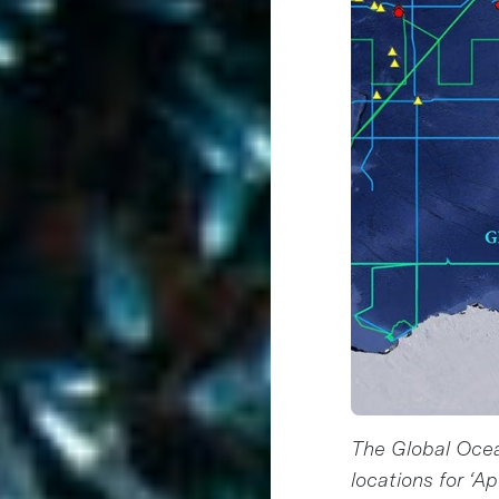
The Global Oce
locations for ‘A