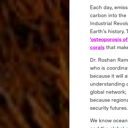
Each day, emiss
carbon into the 
Industrial Revolu
Earth’s history
‘osteoporosis of
corals
that make
Dr. Roshan Rame
who is coordinat
because it will 
understanding oc
global network;
because regional
security futures.
We know ocean ac