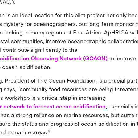
HRICA.
 is an ideal location for this pilot project not only be
s mystery for oceanographers, but long-term monitori
so lacking in many regions of East Africa. ApHRICA wil
astal communities, improve oceanographic collaboration
l contribute significantly to the
cidification Observing Network (GOAON)
to improve
 ocean acidification.
g, President of The Ocean Foundation, is a crucial par
ng says, “community food resources are being threate
his workshop is a critical step in increasing
r network to forecast ocean acidification
, especially i
 has a strong reliance on marine resources, but current
sure the status and progress of ocean acidification in
nd estuarine areas.”