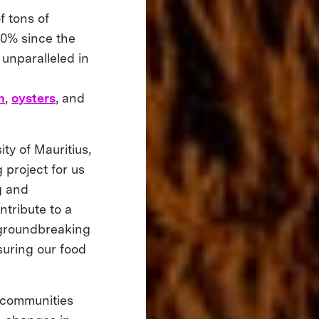
f tons of
30% since the
y unparalleled in
n
,
oysters
, and
ty of Mauritius,
 project for us
ng and
ntribute to a
 groundbreaking
suring our food
l communities