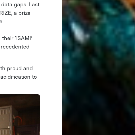
 data gaps. Last
IZE, a prize
e
m
 their ‘iSAMI’
nprecedented
oth proud and
acidification to