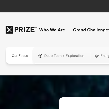
Who We Are
Grand Challenge
Our Focus
Deep Tech + Exploration
Ener