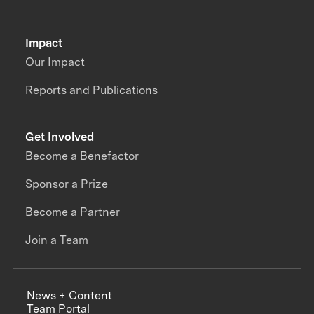
Impact
Our Impact
Reports and Publications
Get Involved
Become a Benefactor
Sponsor a Prize
Become a Partner
Join a Team
News + Content
Team Portal