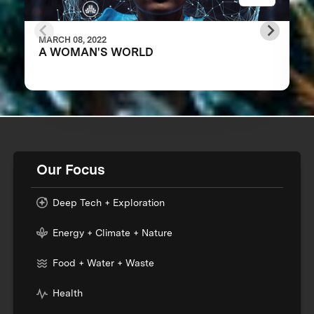
MARCH 08, 2022
A WOMAN'S WORLD
Our Focus
Deep Tech + Exploration
Energy + Climate + Nature
Food + Water + Waste
Health