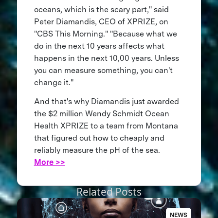
oceans, which is the scary part," said
Peter Diamandis, CEO of XPRIZE, on
"CBS This Morning." "Because what we
do in the next 10 years affects what
happens in the next 10,00 years. Unless
you can measure something, you can't
change it."
And that's why Diamandis just awarded
the $2 million Wendy Schmidt Ocean
Health XPRIZE to a team from Montana
that figured out how to cheaply and
reliably measure the pH of the sea.
More >>
Related Posts
NEWS