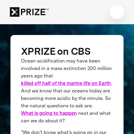
XPRIZE on CBS
Ocean acidification may have been
involved in a mass extinction 200 million
years ago that
killed off half of the marine life on Earth
.
And we know that our oceans today are
becoming more acidic by the minute. So
the natural questions to ask are:
What is going to happen
next and what
can we do about it?
"We don't know what's going on in our