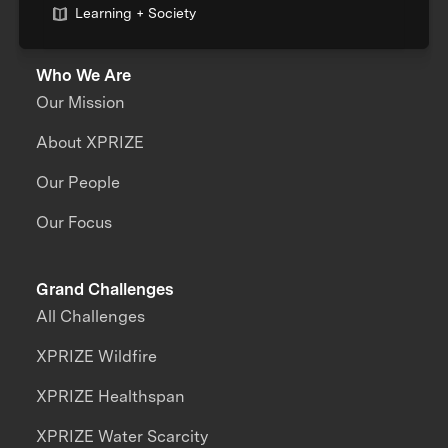
Learning + Society
Who We Are
Our Mission
About XPRIZE
Our People
Our Focus
Grand Challenges
All Challenges
XPRIZE Wildfire
XPRIZE Healthspan
XPRIZE Water Scarcity