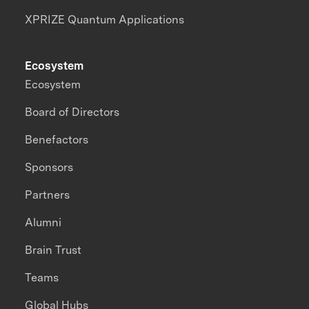
XPRIZE Quantum Applications
Ecosystem
Ecosystem
Board of Directors
Benefactors
Sponsors
Partners
Alumni
Brain Trust
Teams
Global Hubs