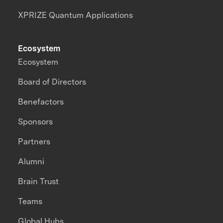
XPRIZE Quantum Applications
Ecosystem
Ecosystem
Board of Directors
Benefactors
Sponsors
Partners
Alumni
Brain Trust
Teams
Global Hubs