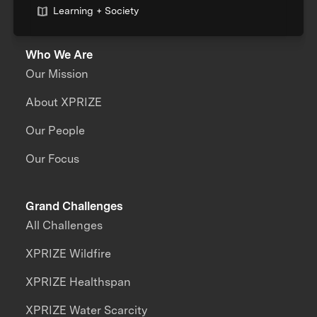
Learning + Society
Who We Are
Our Mission
About XPRIZE
Our People
Our Focus
Grand Challenges
All Challenges
XPRIZE Wildfire
XPRIZE Healthspan
XPRIZE Water Scarcity