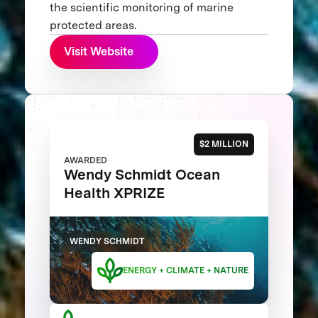
the scientific monitoring of marine
protected areas.
Visit Website
$2 MILLION
AWARDED
Wendy Schmidt Ocean
Health XPRIZE
WENDY SCHMIDT
ENERGY + CLIMATE + NATURE