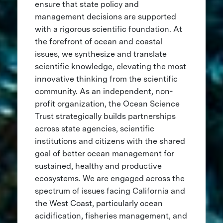
ensure that state policy and
management decisions are supported
with a rigorous scientific foundation. At
the forefront of ocean and coastal
issues, we synthesize and translate
scientific knowledge, elevating the most
innovative thinking from the scientific
community. As an independent, non-
profit organization, the Ocean Science
Trust strategically builds partnerships
across state agencies, scientific
institutions and citizens with the shared
goal of better ocean management for
sustained, healthy and productive
ecosystems. We are engaged across the
spectrum of issues facing California and
the West Coast, particularly ocean
acidification, fisheries management, and