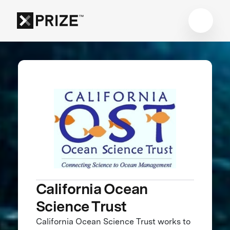
California Ocean
Science Trust
California Ocean Science Trust works to