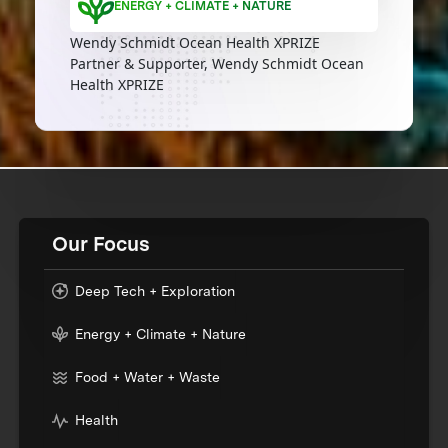
ENERGY + CLIMATE + NATURE
Wendy Schmidt Ocean Health XPRIZE
Partner & Supporter, Wendy Schmidt Ocean
Health XPRIZE
Our Focus
Deep Tech + Exploration
Energy + Climate + Nature
Food + Water + Waste
Health