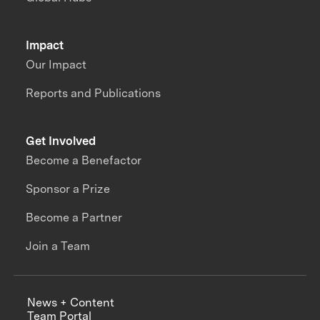
Impact
Our Impact
Reports and Publications
Get Involved
Become a Benefactor
Sponsor a Prize
Become a Partner
Join a Team
News + Content
Team Portal