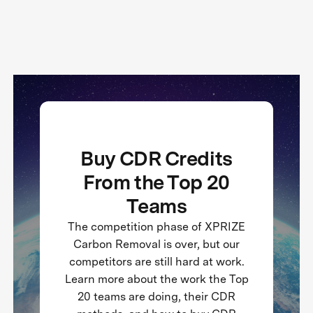
Buy CDR Credits
From the Top 20
Teams
The competition phase of XPRIZE
Carbon Removal is over, but our
competitors are still hard at work.
Learn more about the work the Top
20 teams are doing, their CDR