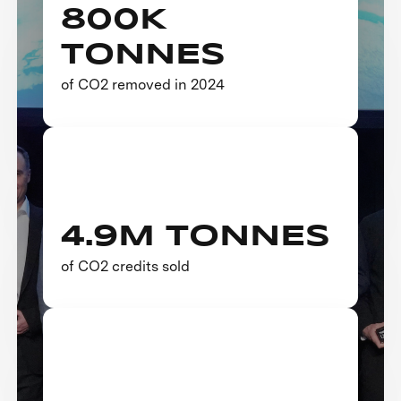
800K
TONNES
of CO2 removed in 2024
4.9M TONNES
of CO2 credits sold