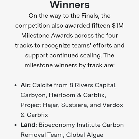
Winners
On the way to the Finals, the
competition also awarded fifteen $1M
Milestone Awards across the four
tracks to recognize teams’ efforts and
support continued scaling. The
milestone winners by track are:
Air:
Calcite from 8 Rivers Capital,
Carbyon, Heirloom & Carbfix,
Project Hajar, Sustaera, and Verdox
& Carbfix
Land:
Bioeconomy Institute Carbon
Removal Team, Global Algae