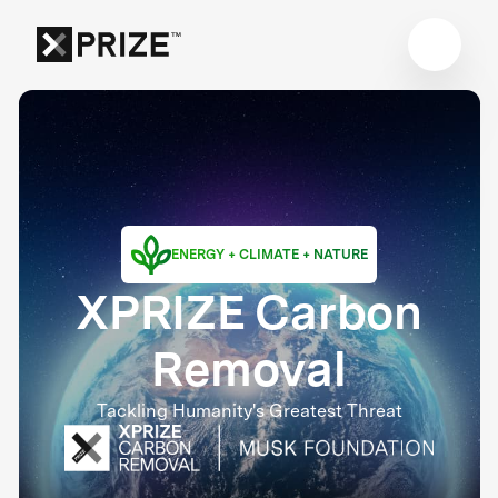
ENERGY + CLIMATE + NATURE
XPRIZE Carbon
Removal
Tackling Humanity's Greatest Threat