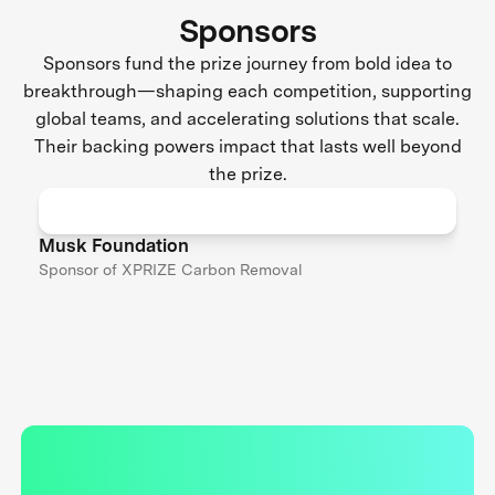
Sponsors
Sponsors fund the prize journey from bold idea to
breakthrough—shaping each competition, supporting
global teams, and accelerating solutions that scale.
Their backing powers impact that lasts well beyond
the prize.
Musk Foundation
Sponsor of XPRIZE Carbon Removal