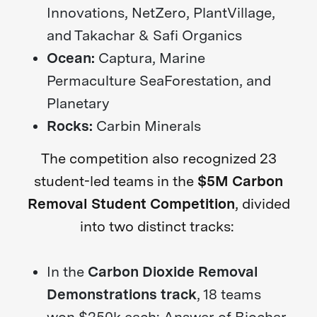
Innovations, NetZero, PlantVillage,
and Takachar & Safi Organics
Ocean:
Captura, Marine
Permaculture SeaForestation, and
Planetary
Rocks:
Carbin Minerals
The competition also recognized 23
student-led teams in the
$5M Carbon
Removal Student Competition
, divided
into two distinct tracks:
In the
Carbon Dioxide Removal
Demonstrations track
, 18 teams
won $250k each: Answer of Biochar