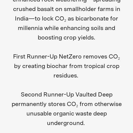
crushed basalt on smallholder farms in
India—to lock CO₂ as bicarbonate for
millennia while enhancing soils and
boosting crop yields.
First Runner-Up NetZero
removes CO₂
by creating biochar from tropical crop
residues.
Second Runner-Up Vaulted Deep
permanently stores CO₂ from otherwise
unusable organic waste deep
underground.