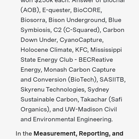
(AOB), E-quester, BioCORE,
Biosorra, Bison Underground, Blue
Symbiosis, C2 (C-Squared), Carbon
Down Under, CyanoCapture,
Holocene Climate, KFC, Mississippi
State Energy Club - BECReative
Energy, Monash Carbon Capture
and Conversion (BioTech), SASIITB,
Skyrenu Technologies, Sydney
Sustainable Carbon, Takachar (Safi
Organics), and UW-Madison Civil
and Environmental Engineering.
In the
Measurement, Reporting, and