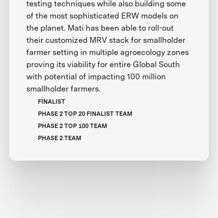
testing techniques while also building some
of the most sophisticated ERW models on
the planet. Mati has been able to roll-out
their customized MRV stack for smallholder
farmer setting in multiple agroecology zones
proving its viability for entire Global South
with potential of impacting 100 million
smallholder farmers.
FINALIST
PHASE 2 TOP 20 FINALIST TEAM
PHASE 2 TOP 100 TEAM
PHASE 2 TEAM