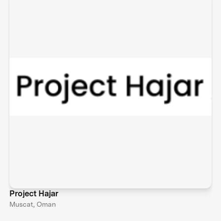
Project Hajar
Muscat, Oman