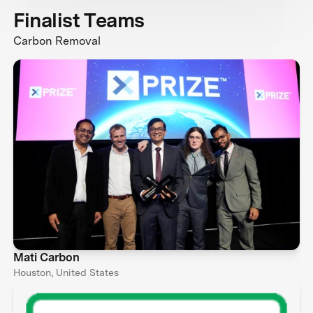
Finalist Teams
Carbon Removal
Mati Carbon
Houston, United States