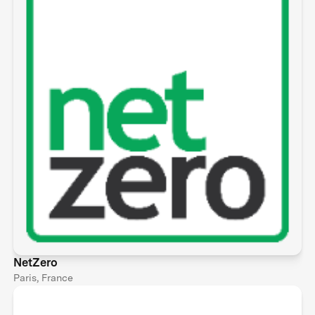
NetZero
Paris, France