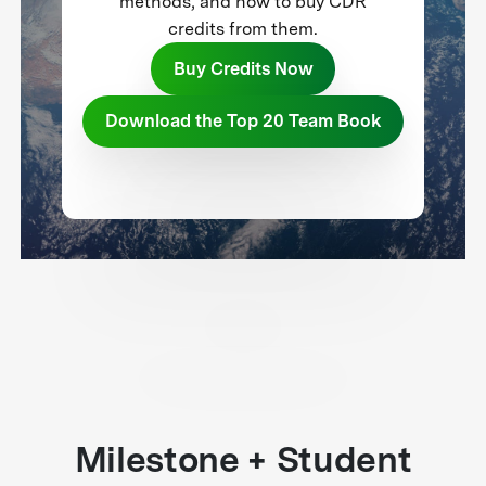
methods, and how to buy CDR
credits from them.
Buy Credits Now
Download the Top 20 Team Book
Milestone + Student