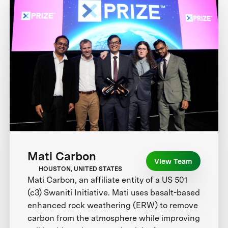
Mati Carbon
View Team
HOUSTON, UNITED STATES
Mati Carbon, an affiliate entity of a US 501
(c3) Swaniti Initiative. Mati uses basalt-based
enhanced rock weathering (ERW) to remove
carbon from the atmosphere while improving