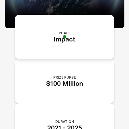
PHASE
Impact
PRIZE PURSE
$100 Million
DURATION
2021
-
2025