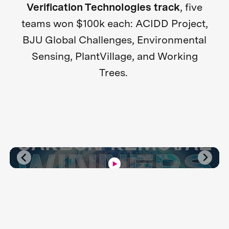
Verification Technologies track
, five
teams won $100k each: ACIDD Project,
BJU Global Challenges, Environmental
Sensing, PlantVillage, and Working
Trees.