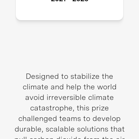
Designed to stabilize the
climate and help the world
avoid irreversible climate
catastrophe, this prize
challenged teams to develop
durable, scalable solutions that