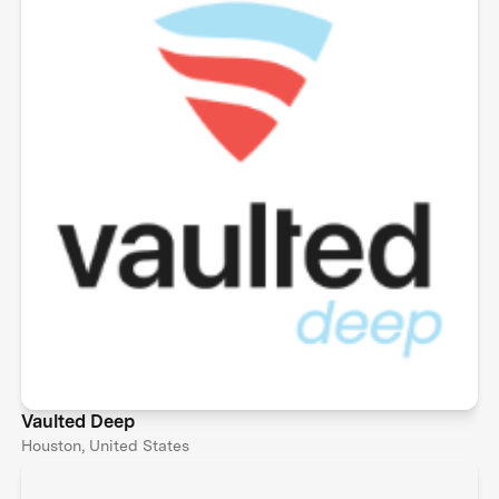
Vaulted Deep
Houston, United States