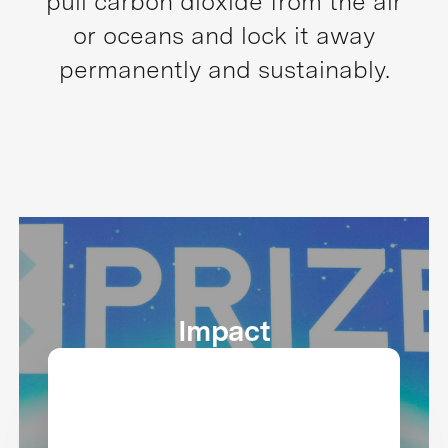
pull carbon dioxide from the air
or oceans and lock it away
permanently and sustainably.
Impact