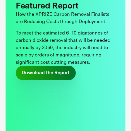
Featured Report
How the XPRIZE Carbon Removal Finalists
are Reducing Costs through Deployment
To meet the estimated 6–10 gigatonnes of
carbon dioxide removal that will be needed
annually by 2050, the industry will need to
scale by orders of magnitude, requiring
significant cost cutting measures.
Download the Report