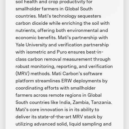
soil health and crop productivity for
smallholder farmers in Global South
countries. Mati’s technology sequesters
carbon dioxide while enriching the soil with
nutrients, offering both environmental and
economic benefits. Mati’s partnership with
Yale University and verification partnership
with isometric and Puro ensures best-in-
class carbon removal measurement through
robust monitoring, reporting, and verification
(MRV) methods. Mati Carbon’s software
platform streamlines ERW deployments by
coordinating efforts with smallholder
farmers across remote regions in Global
South countries like India, Zambia, Tanzania.
Mati’s core innovation is in its ability to
deliver its state-of-the-art MRV stack by
utilizing advanced solid, liquid sampling and