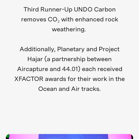
Third Runner-Up UNDO Carbon
removes CO₂ with enhanced rock
weathering.
Additionally, Planetary and Project
Hajar (a partnership between
Aircapture and 44.01) each received
XFACTOR awards for their work in the
Ocean and Air tracks.