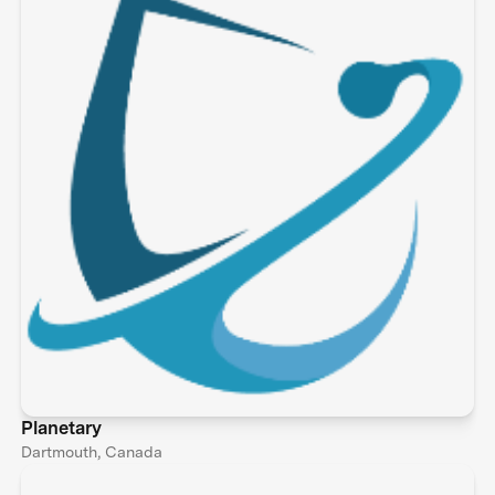
Planetary
Dartmouth, Canada