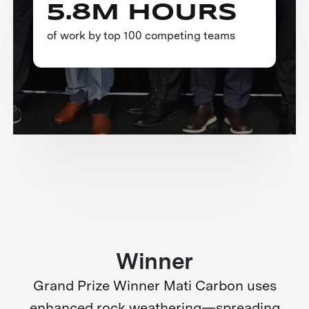
5.8M HOURS
of work by top 100 competing teams
Winner
Grand Prize Winner Mati Carbon uses
enhanced rock weathering—spreading