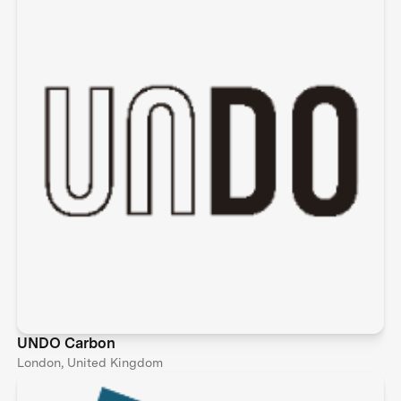
UNDO Carbon
London, United Kingdom