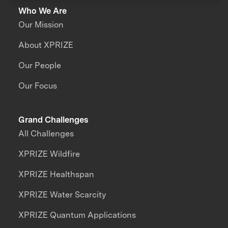
Who We Are
Our Mission
About XPRIZE
Our People
Our Focus
Grand Challenges
All Challenges
XPRIZE Wildfire
XPRIZE Healthspan
XPRIZE Water Scarcity
XPRIZE Quantum Applications