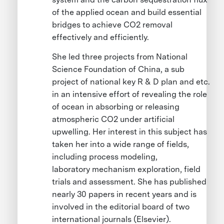
of the applied ocean and build essential
bridges to achieve CO2 removal
effectively and efficiently.
She led three projects from National
Science Foundation of China, a sub
project of national key R & D plan and etc.
in an intensive effort of revealing the role
of ocean in absorbing or releasing
atmospheric CO2 under artificial
upwelling. Her interest in this subject has
taken her into a wide range of fields,
including process modeling,
laboratory mechanism exploration, field
trials and assessment. She has published
nearly 30 papers in recent years and is
involved in the editorial board of two
international journals (Elsevier).