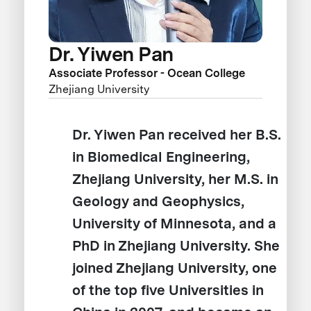
Dr. Yiwen Pan
Associate Professor - Ocean College
Zhejiang University
Dr. Yiwen Pan received her B.S.
in Biomedical Engineering,
Zhejiang University, her M.S. in
Geology and Geophysics,
University of Minnesota, and a
PhD in Zhejiang University. She
joined Zhejiang University, one
of the top five Universities in