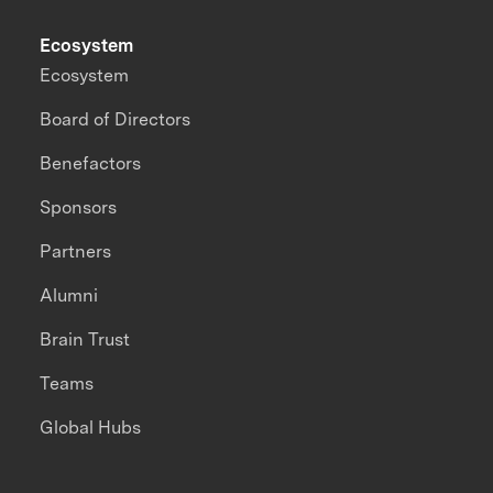
Ecosystem
Ecosystem
Board of Directors
Benefactors
Sponsors
Partners
Alumni
Brain Trust
Teams
Global Hubs