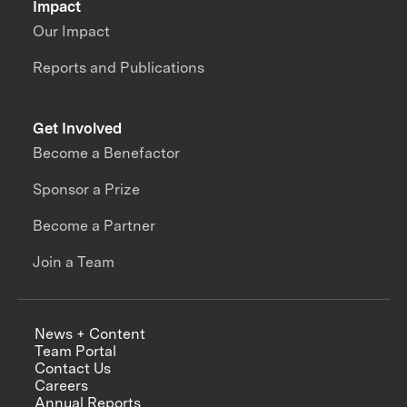
Impact
Our Impact
Reports and Publications
Get Involved
Become a Benefactor
Sponsor a Prize
Become a Partner
Join a Team
News + Content
Team Portal
Contact Us
Careers
Annual Reports