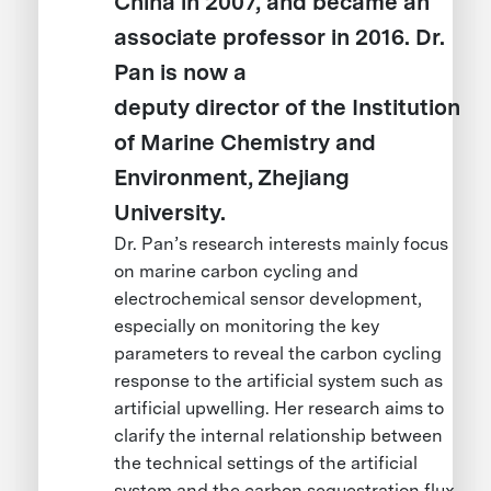
China in 2007, and became an
associate professor in 2016. Dr.
Pan is now a
deputy director of the Institution
of Marine Chemistry and
Environment, Zhejiang
University.
Dr. Pan’s research interests mainly focus
on marine carbon cycling and
electrochemical sensor development,
especially on monitoring the key
parameters to reveal the carbon cycling
response to the artificial system such as
artificial upwelling. Her research aims to
clarify the internal relationship between
the technical settings of the artificial
system and the carbon sequestration flux