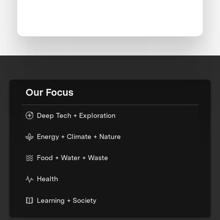
Our Focus
Deep Tech + Exploration
Energy + Climate + Nature
Food + Water + Waste
Health
Learning + Society