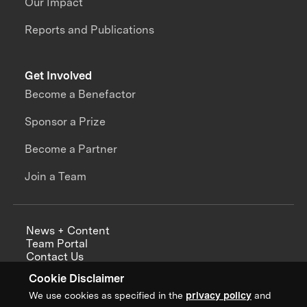
Our Impact
Reports and Publications
Get Involved
Become a Benefactor
Sponsor a Prize
Become a Partner
Join a Team
News + Content
Team Portal
Contact Us
Careers
Cookie Disclaimer
Annual Reports
We use cookies as specified in the
privacy policy
and