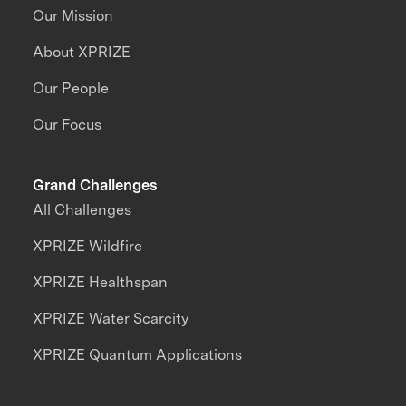
Our Mission
About XPRIZE
Our People
Our Focus
Grand Challenges
All Challenges
XPRIZE Wildfire
XPRIZE Healthspan
XPRIZE Water Scarcity
XPRIZE Quantum Applications