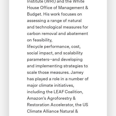
Institute (WRI) and the White
House Office of Management &
Budget. His work focuses on
assessing a range of natural
and technological measures for
carbon removal and abatement
on feasibility,
lifecycle performance, cost,
social impact, and scalability
parameters--and developing
and implementing strategies to
scale those measures. Jamey
has played a role in a number of
major climate initiatives,
including the LEAF Coalition,
Amazon's Agroforestry &
Restoration Accelerator, the US
Climate Alliance Natural &