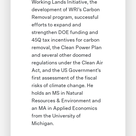
Working Lands Initiative, the
development of WRI's Carbon
Removal program, successful
efforts to expand and
strengthen DOE funding and
45Q tax incentives for carbon
removal, the Clean Power Plan
and several other doomed
regulations under the Clean Air
Act, and the US Government's
first assessment of the fiscal
risks of climate change. He
holds an MS in Natural
Resources & Environment and
an MA in Applied Economics
from the University of
Michigan.