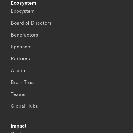
Ecosystem
Ecosystem
Board of Directors
Benefactors
Sponsors
Partners
Alumni
Brain Trust
Teams
Global Hubs
Impact