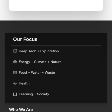
Our Focus
Deep Tech + Exploration
Energy + Climate + Nature
Food + Water + Waste
Health
Learning + Society
Who We Are