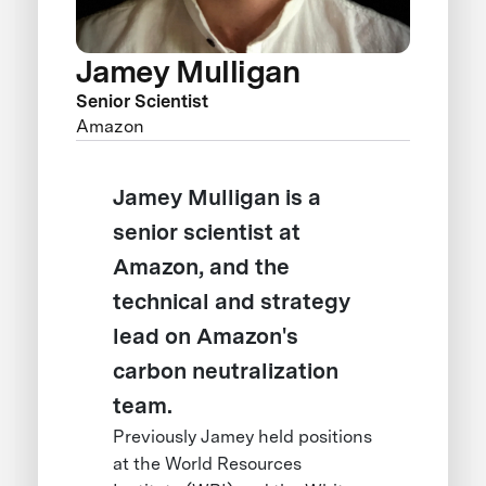
Jamey Mulligan
Senior Scientist
Amazon
Jamey Mulligan is a
senior scientist at
Amazon, and the
technical and strategy
lead on Amazon's
carbon neutralization
team.
Previously Jamey held positions
at the World Resources