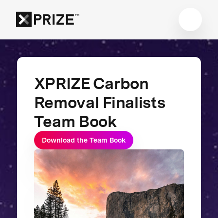
XPRIZE Carbon
Removal Finalists
Team Book
Download the Team Book