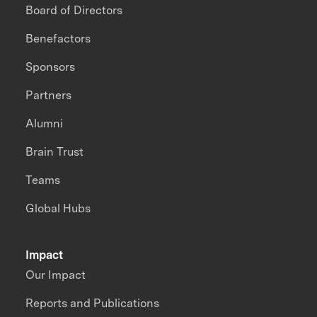
Board of Directors
Benefactors
Sponsors
Partners
Alumni
Brain Trust
Teams
Global Hubs
Impact
Our Impact
Reports and Publications