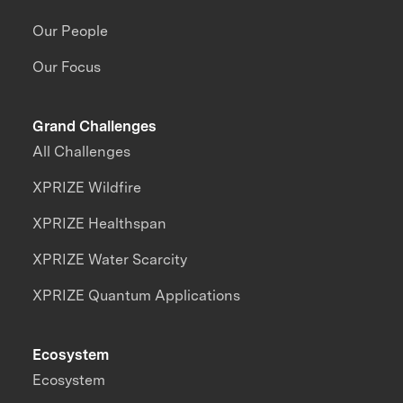
Our People
Our Focus
Grand Challenges
All Challenges
XPRIZE Wildfire
XPRIZE Healthspan
XPRIZE Water Scarcity
XPRIZE Quantum Applications
Ecosystem
Ecosystem