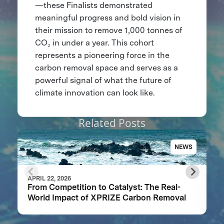
—these Finalists demonstrated
meaningful progress and bold vision in
their mission to remove 1,000 tonnes of
CO₂ in under a year. This cohort
represents a pioneering force in the
carbon removal space and serves as a
powerful signal of what the future of
climate innovation can look like.
Related Posts
NEWS
APRIL 22, 2026
From Competition to Catalyst: The Real-
World Impact of XPRIZE Carbon Removal