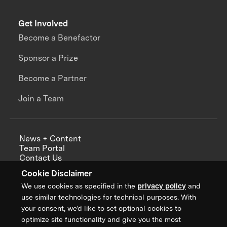
Get Involved
Become a Benefactor
Sponsor a Prize
Become a Partner
Join a Team
News + Content
Team Portal
Contact Us
Careers
Cookie Disclaimer
Annual Reports
We use cookies as specified in the
privacy policy
and
use similar technologies for technical purposes. With
your consent, we’d like to set optional cookies to
optimize site functionality and give you the most
Sign up for updates from XPRIZE