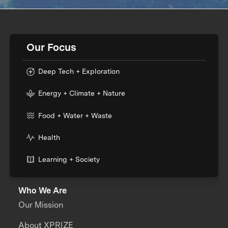
Our Focus
Deep Tech + Exploration
Energy + Climate + Nature
Food + Water + Waste
Health
Learning + Society
Who We Are
Our Mission
About XPRIZE