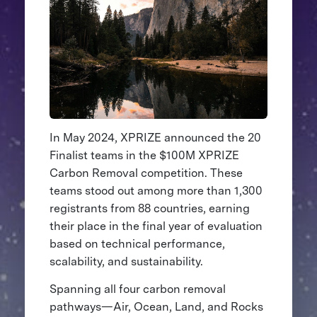
In May 2024, XPRIZE announced the 20
Finalist teams in the $100M XPRIZE
Carbon Removal competition. These
teams stood out among more than 1,300
registrants from 88 countries, earning
their place in the final year of evaluation
based on technical performance,
scalability, and sustainability.
Spanning all four carbon removal
pathways—Air, Ocean, Land, and Rocks