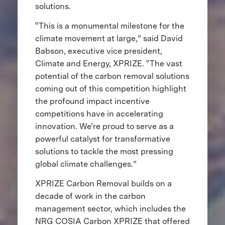
solutions.
“This is a monumental milestone for the
climate movement at large,” said David
Babson, executive vice president,
Climate and Energy, XPRIZE. “The vast
potential of the carbon removal solutions
coming out of this competition highlight
the profound impact incentive
competitions have in accelerating
innovation. We’re proud to serve as a
powerful catalyst for transformative
solutions to tackle the most pressing
global climate challenges.”
XPRIZE Carbon Removal builds on a
decade of work in the carbon
management sector, which includes the
NRG COSIA Carbon XPRIZE that offered