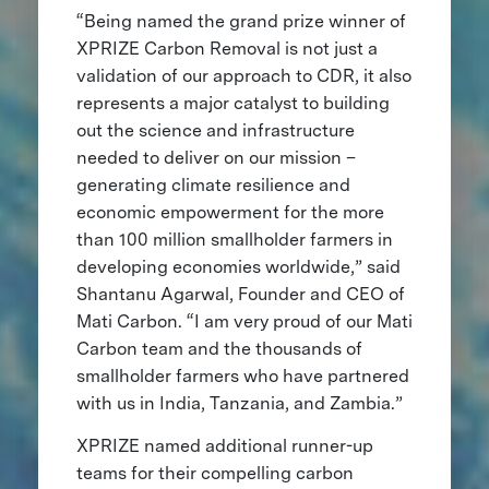
“Being named the grand prize winner of
XPRIZE Carbon Removal is not just a
validation of our approach to CDR, it also
represents a major catalyst to building
out the science and infrastructure
needed to deliver on our mission –
generating climate resilience and
economic empowerment for the more
than 100 million smallholder farmers in
developing economies worldwide,” said
Shantanu Agarwal, Founder and CEO of
Mati Carbon. “I am very proud of our Mati
Carbon team and the thousands of
smallholder farmers who have partnered
with us in India, Tanzania, and Zambia.”
XPRIZE named additional runner-up
teams for their compelling carbon