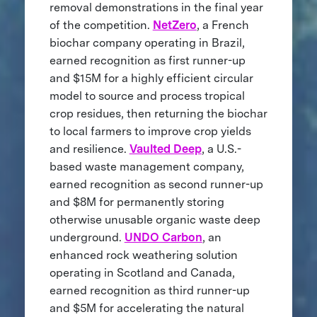
removal demonstrations in the final year
of the competition.
NetZero
, a French
biochar company operating in Brazil,
earned recognition as first runner-up
and $15M for a highly efficient circular
model to source and process tropical
crop residues, then returning the biochar
to local farmers to improve crop yields
and resilience.
Vaulted Deep
, a U.S.-
based waste management company,
earned recognition as second runner-up
and $8M for permanently storing
otherwise unusable organic waste deep
underground.
UNDO Carbon
, an
enhanced rock weathering solution
operating in Scotland and Canada,
earned recognition as third runner-up
and $5M for accelerating the natural