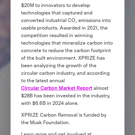
$20M to innovators to develop
technologies that captured and
converted industrial CO₂ emissions into
usable products. Awarded in 2021, the
competition resulted in winning
technologies that mineralize carbon into
concrete to reduce the carbon footprint
of the built environment. XPRIZE has
been analyzing the growth of the
circular carbon industry, and according
to the latest annual
Circular Carbon Market Report
almost
$28B has been invested in the industry,
with $6.6B in 2024 alone.
XPRIZE Carbon Removal is funded by
the Musk Foundation.
Learn more and get involved at