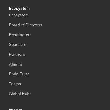
Ecosystem
Ecosystem
Board of Directors
Benefactors
Sponsors
Partners
Alumni
Brain Trust
Teams
Global Hubs