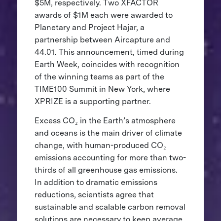
$5M, respectively. Two XFACTOR
awards of $1M each were awarded to
Planetary and Project Hajar, a
partnership between Aircapture and
44.01. This announcement, timed during
Earth Week, coincides with recognition
of the winning teams as part of the
TIME100 Summit in New York, where
XPRIZE is a supporting partner.
Excess CO₂ in the Earth’s atmosphere
and oceans is the main driver of climate
change, with human-produced CO₂
emissions accounting for more than two-
thirds of all greenhouse gas emissions.
In addition to dramatic emissions
reductions, scientists agree that
sustainable and scalable carbon removal
solutions are necessary to keep average