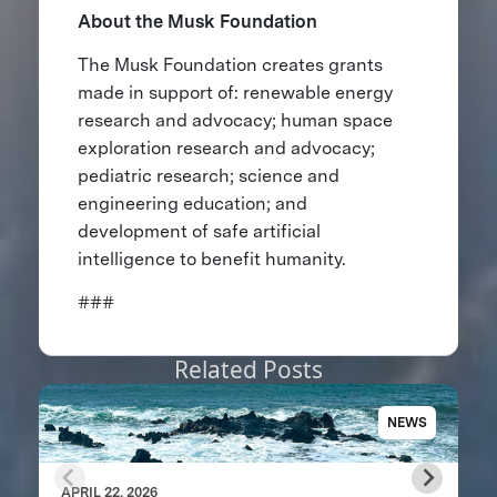
About the Musk Foundation
The Musk Foundation creates grants
made in support of: renewable energy
research and advocacy; human space
exploration research and advocacy;
pediatric research; science and
engineering education; and
development of safe artificial
intelligence to benefit humanity.
###
Related Posts
NEWS
APRIL 22, 2026