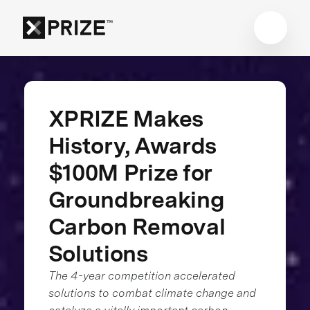
XPRIZE Makes
History, Awards
$100M Prize for
Groundbreaking
Carbon Removal
Solutions
The 4-year competition accelerated
solutions to combat climate change and