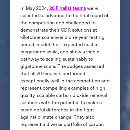
In May 2024,
20 Finalist teams
were
selected to advance to the final round of
the competition and challenged to
demonstrate their CDR solutions at
kilotonne scale over a one-year testing
period, model their expected cost at
megatonne scale, and show a viable
pathway to scaling sustainably to
gigatonne scale. The Judges assessed
that all 20 Finalists performed
exceptionally well in the competition and
represent compelling examples of high-
quality, scalable carbon dioxide removal
solutions with the potential to make a
meaningful difference in the fight
against climate change. They also
represent a diverse portfolio of carbon