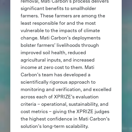
removal, Mati Carbon’s process delivers
significant benefits to smallholder
farmers. These farmers are among the
least responsible for and the most
vulnerable to the impacts of climate
change. Mati Carbon’s deployments
bolster farmers’ livelihoods through
improved soil health, reduced
agricultural inputs, and increased
income at zero cost to them. Mati
Carbon’s team has developed a
scientifically rigorous approach to
monitoring and verification, and excelled
across each of XPRIZE’s evaluation
criteria – operational, sustainability, and
cost metrics – giving the XPRIZE judges
the highest confidence in Mati Carbon’s
solution’s long-term scalability.