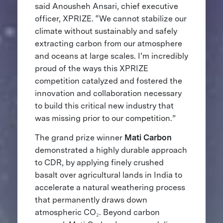
said Anousheh Ansari, chief executive
officer, XPRIZE. “We cannot stabilize our
climate without sustainably and safely
extracting carbon from our atmosphere
and oceans at large scales. I’m incredibly
proud of the ways this XPRIZE
competition catalyzed and fostered the
innovation and collaboration necessary
to build this critical new industry that
was missing prior to our competition.”
The grand prize winner
Mati Carbon
demonstrated a highly durable approach
to CDR, by applying finely crushed
basalt over agricultural lands in India to
accelerate a natural weathering process
that permanently draws down
atmospheric CO₂. Beyond carbon