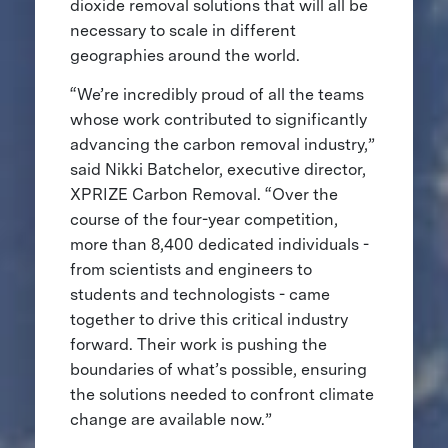
dioxide removal solutions that will all be
necessary to scale in different
geographies around the world.
“We’re incredibly proud of all the teams
whose work contributed to significantly
advancing the carbon removal industry,”
said Nikki Batchelor, executive director,
XPRIZE Carbon Removal. “Over the
course of the four-year competition,
more than 8,400 dedicated individuals -
from scientists and engineers to
students and technologists - came
together to drive this critical industry
forward. Their work is pushing the
boundaries of what’s possible, ensuring
the solutions needed to confront climate
change are available now.”