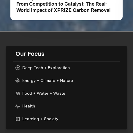
From Competition to Catalyst: The Real-
World Impact of XPRIZE Carbon Removal
Our Focus
Deep Tech + Exploration
Energy + Climate + Nature
Food + Water + Waste
Health
Learning + Society