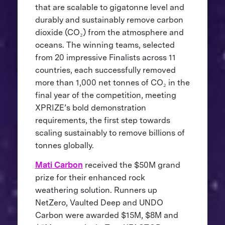
that are scalable to gigatonne level and
durably and sustainably remove carbon
dioxide (CO₂) from the atmosphere and
oceans. The winning teams, selected
from 20 impressive Finalists across 11
countries, each successfully removed
more than 1,000 net tonnes of CO₂ in the
final year of the competition, meeting
XPRIZE’s bold demonstration
requirements, the first step towards
scaling sustainably to remove billions of
tonnes globally.
Mati Carbon
received the $50M grand
prize for their enhanced rock
weathering solution. Runners up
NetZero, Vaulted Deep and UNDO
Carbon were awarded $15M, $8M and