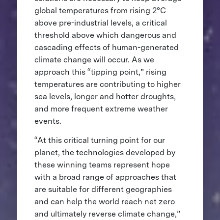
global temperatures from rising 2°C
above pre-industrial levels, a critical
threshold above which dangerous and
cascading effects of human-generated
climate change will occur. As we
approach this “tipping point,” rising
temperatures are contributing to higher
sea levels, longer and hotter droughts,
and more frequent extreme weather
events.
“At this critical turning point for our
planet, the technologies developed by
these winning teams represent hope
with a broad range of approaches that
are suitable for different geographies
and can help the world reach net zero
and ultimately reverse climate change,”