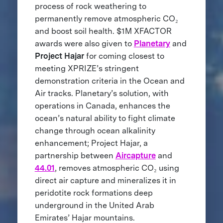
process of rock weathering to
permanently remove atmospheric CO₂
and boost soil health. $1M XFACTOR
awards were also given to
Planetary
and
Project Hajar
for coming closest to
meeting XPRIZE’s stringent
demonstration criteria in the Ocean and
Air tracks.
Planetary’s solution, with
operations in Canada, enhances the
ocean’s natural ability to fight climate
change through ocean alkalinity
enhancement; Project Hajar, a
partnership between
Aircapture
and
44.01
, removes atmospheric CO₂ using
direct air capture and mineralizes it in
peridotite rock formations deep
underground in the United Arab
Emirates’ Hajar mountains.