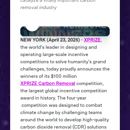
catalyze a vitally important carbon
removal industry
NEW YORK (April 23, 2025)
-
XPRIZE
,
the world’s leader in designing and
operating large-scale incentive
competitions to solve humanity’s grand
challenges, today proudly announces the
winners of its $100 million
XPRIZE Carbon Removal
competition,
the largest global incentive competition
award in history. The four-year
competition was designed to combat
climate change by challenging teams
around the world to develop high-quality
carbon dioxide removal (CDR) solutions