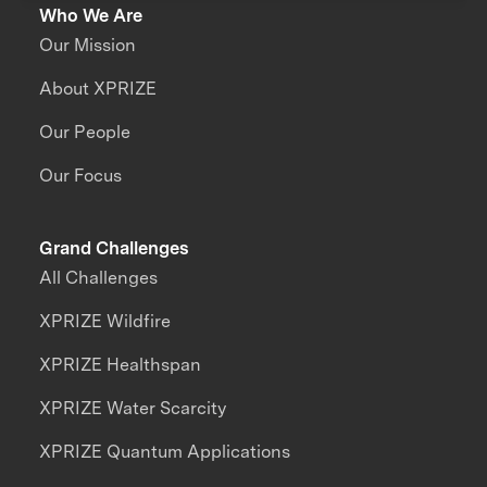
Who We Are
Our Mission
About XPRIZE
Our People
Our Focus
Grand Challenges
All Challenges
XPRIZE Wildfire
XPRIZE Healthspan
XPRIZE Water Scarcity
XPRIZE Quantum Applications