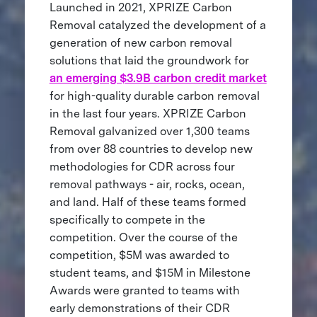
Launched in 2021, XPRIZE Carbon
Removal catalyzed the development of a
generation of new carbon removal
solutions that laid the groundwork for
an emerging $3.9B carbon credit market
for high-quality durable carbon removal
in the last four years. XPRIZE Carbon
Removal galvanized over 1,300 teams
from over 88 countries to develop new
methodologies for CDR across four
removal pathways - air, rocks, ocean,
and land. Half of these teams formed
specifically to compete in the
competition. Over the course of the
competition, $5M was awarded to
student teams, and $15M in Milestone
Awards were granted to teams with
early demonstrations of their CDR