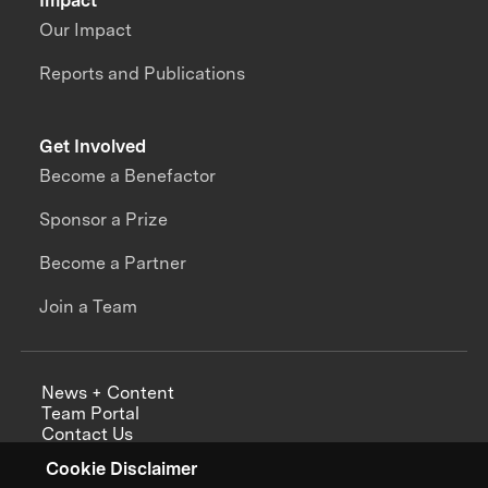
Impact
Our Impact
Reports and Publications
Get Involved
Become a Benefactor
Sponsor a Prize
Become a Partner
Join a Team
News + Content
Team Portal
Contact Us
Careers
Cookie Disclaimer
Annual Reports