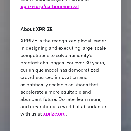
xprize.org/carbonremoval
.
About XPRIZE
XPRIZE is the recognized global leader
in designing and executing large-scale
competitions to solve humanity's
greatest challenges. For over 30 years,
our unique model has democratized
crowd-sourced innovation and
scientifically scalable solutions that
accelerate a more equitable and
abundant future. Donate, learn more,
and co-architect a world of abundance
with us at
xprize.org
.