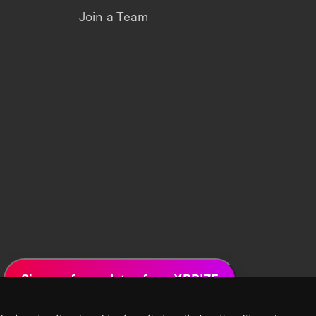
Join a Team
Sign up for updates from XPRIZE