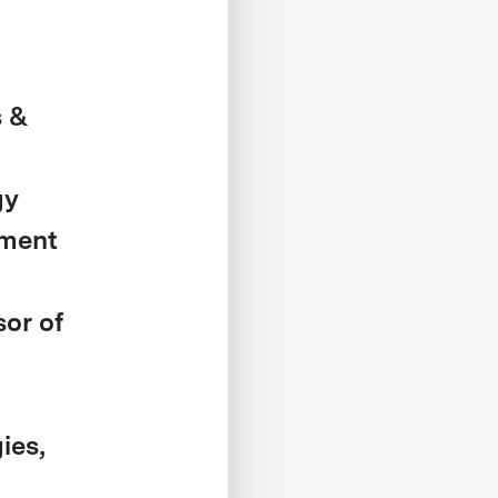
s &
gy
ement
or of
ies,