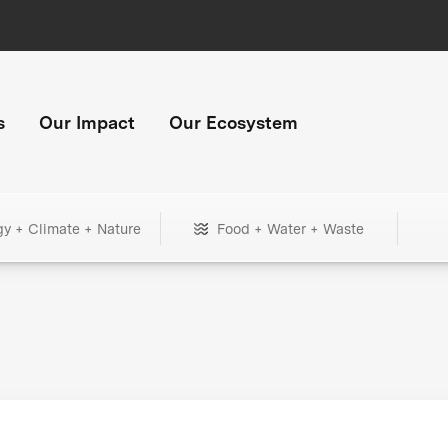
s
Our Impact
Our Ecosystem
gy + Climate + Nature
Food + Water + Waste