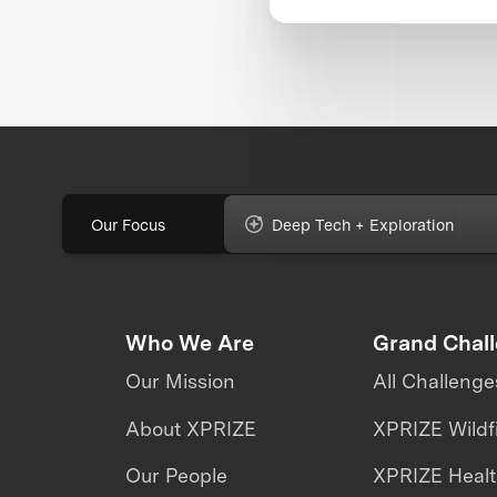
Our Focus
Deep Tech + Exploration
Who We Are
Grand Chal
Our Mission
All Challenge
About XPRIZE
XPRIZE Wildf
Our People
XPRIZE Heal