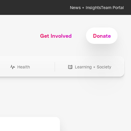
News + Insights
Team Portal
Get Involved
Donate
Health
Learning + Society