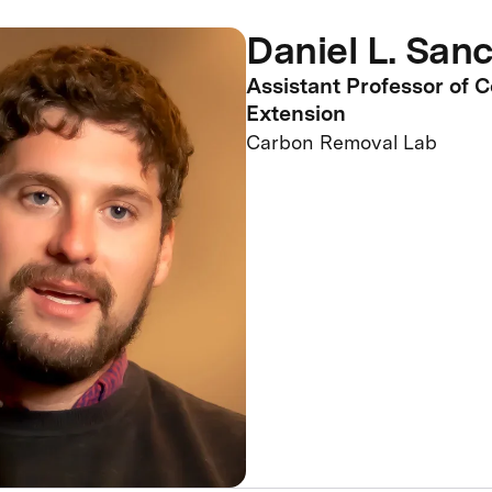
Daniel L. San
Assistant Professor of 
Extension
Carbon Removal Lab