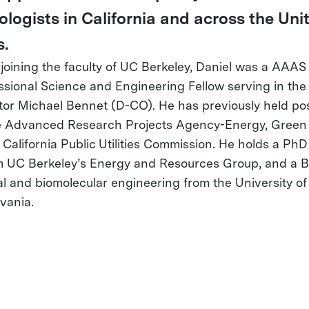
ologists in California and across the Uni
s.
o joining the faculty of UC Berkeley, Daniel was a AAAS
sional Science and Engineering Fellow serving in the 
tor Michael Bennet (D-CO). He has previously held pos
e Advanced Research Projects Agency-Energy, Green f
 California Public Utilities Commission. He holds a Ph
 UC Berkeley’s Energy and Resources Group, and a B
l and biomolecular engineering from the University of
vania.