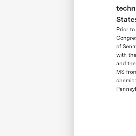
techn
State
Prior t
Congres
of Sena
with th
and the
MS from
chemica
Pennsyl