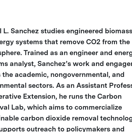
l L. Sanchez studies engineered biomas
ergy systems that remove CO2 from the
phere. Trained as an engineer and ener
ms analyst, Sanchez’s work and engag
 the academic, nongovernmental, and
nmental sectors. As an Assistant Profess
rative Extension, he runs the Carbon
al Lab, which aims to commercialize
inable carbon dioxide removal technolog
upports outreach to policymakers and