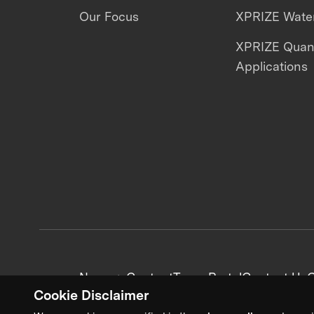
Our Focus
XPRIZE Water
XPRIZE Qua
Applications
News + Content
Team Portal
Contact Us
C
Cookie Disclaimer