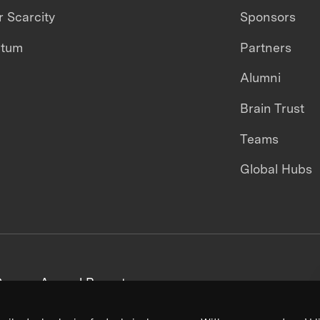
 Scarcity
Sponsors
ntum
Partners
Alumni
Brain Trust
Teams
Global Hubs
areers
Annual Reports