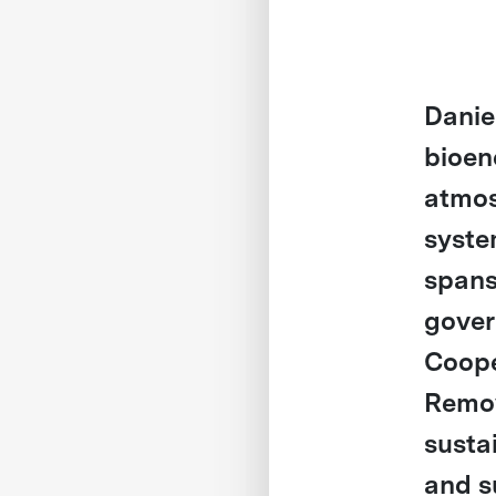
Danie
bioen
atmos
syste
spans
gover
Coope
Remov
susta
and s