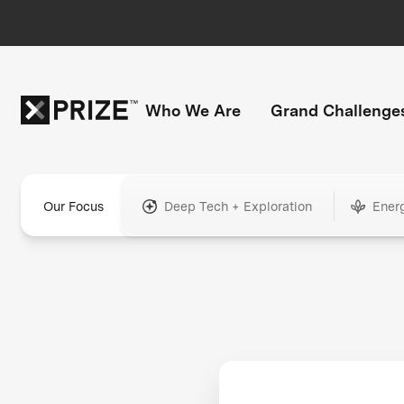
Who We Are
Grand Challenge
Our Focus
Deep Tech + Exploration
Ener