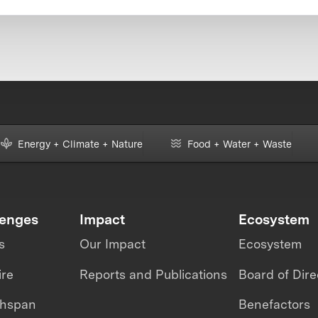
Energy + Climate + Nature
Food + Water + Waste
lenges
Impact
Ecosystem
s
Our Impact
Ecosystem
ire
Reports and Publications
Board of Dire
thspan
Benefactors