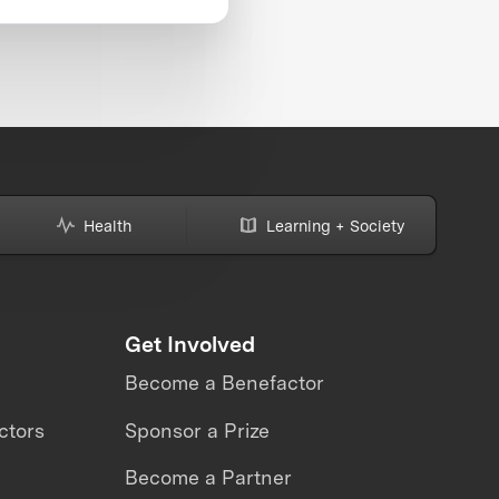
Health
Learning + Society
Get Involved
Become a Benefactor
ctors
Sponsor a Prize
Become a Partner