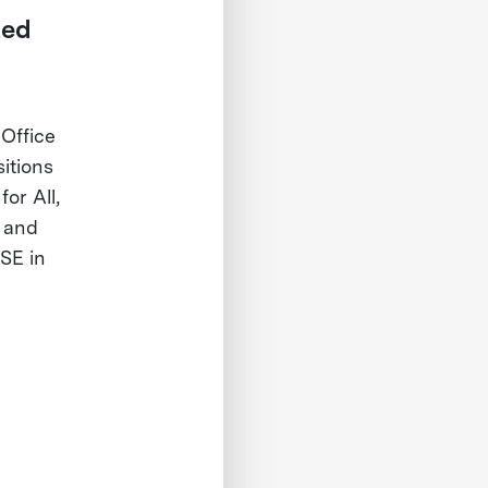
ted
Office
itions
or All,
D and
SE in