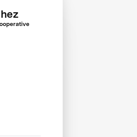
chez
Cooperative