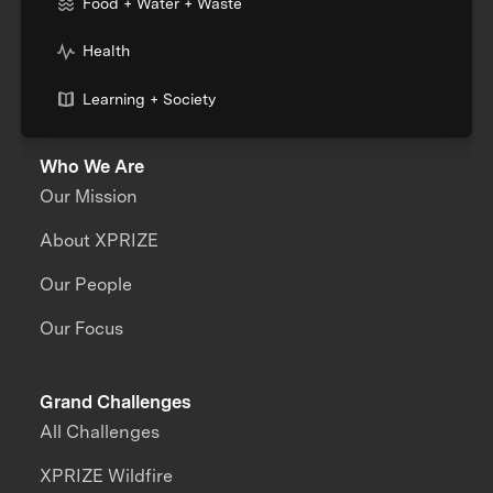
Food + Water + Waste
Health
Learning + Society
Who We Are
Our Mission
About XPRIZE
Our People
Our Focus
Grand Challenges
All Challenges
XPRIZE Wildfire