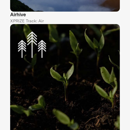
Airhive
XPRIZE Track: Air