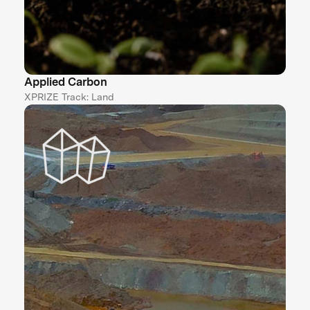
Applied Carbon
XPRIZE Track: Land