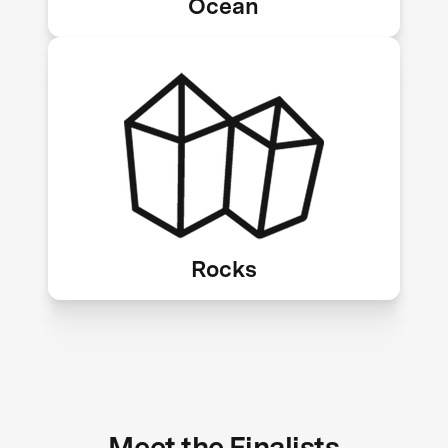
Ocean
Mineralization, enhanced rock
weathering
Rocks
Meet the Finalists