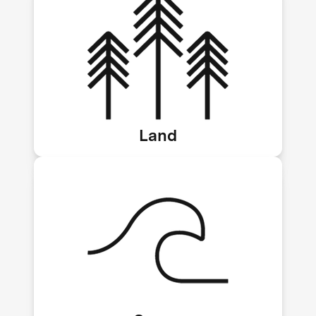
Land biomass storage and biochar
Land
Direct ocean capture, ocean alkalinity
enhancement, kelp