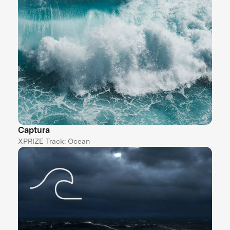
Captura
XPRIZE Track: Ocean