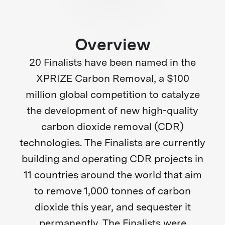
Overview
20 Finalists have been named in the
XPRIZE Carbon Removal, a $100
million global competition to catalyze
the development of new high-quality
carbon dioxide removal (CDR)
technologies. The Finalists are currently
building and operating CDR projects in
11 countries around the world that aim
to remove 1,000 tonnes of carbon
dioxide this year, and sequester it
permanently. The Finalists were