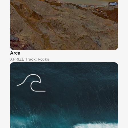
Arca
XPRIZE Track: Rocks