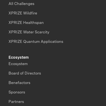
All Challenges
XPRIZE Wildfire
XPRIZE Healthspan
XPRIZE Water Scarcity
XPRIZE Quantum Applications
Ecosystem
Ecosystem
Board of Directors
Benefactors
Sponsors
Partners