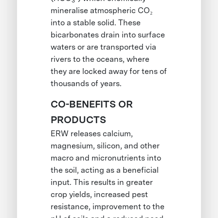
3
mineralise atmospheric CO₂
into a stable solid. These
bicarbonates drain into surface
waters or are transported via
rivers to the oceans, where
they are locked away for tens of
thousands of years.
CO-BENEFITS OR
PRODUCTS
ERW releases calcium,
magnesium, silicon, and other
macro and micronutrients into
the soil, acting as a beneficial
input. This results in greater
crop yields, increased pest
resistance, improvement to the