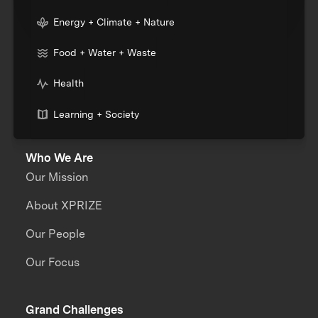
Energy + Climate + Nature
Food + Water + Waste
Health
Learning + Society
Who We Are
Our Mission
About XPRIZE
Our People
Our Focus
Grand Challenges