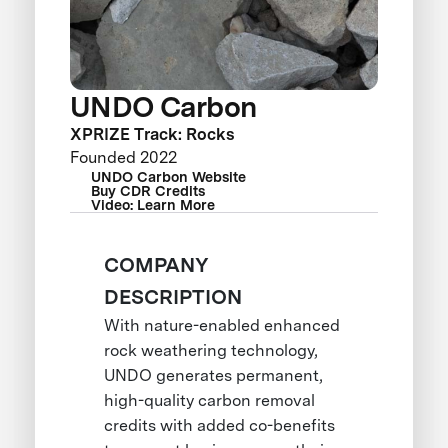
UNDO Carbon
XPRIZE Track: Rocks
Founded 2022
UNDO Carbon Website
Buy CDR Credits
Video: Learn More
COMPANY
DESCRIPTION
With nature-enabled enhanced
rock weathering technology,
UNDO generates permanent,
high-quality carbon removal
credits with added co-benefits