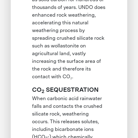
thousands of years. UNDO does
enhanced rock weathering,
accelerating this natural
weathering process by
spreading crushed silicate rock
such as wollastonite on
agricultural land, vastly
increasing the surface area of
the rock and therefore its
contact with CO₂.
CO
SEQUESTRATION
2
When carbonic acid rainwater
falls and contacts the crushed
silicate rock, weathering
occurs. This releases solutes,
including bicarbonate ions
(HCO
-) which chemically