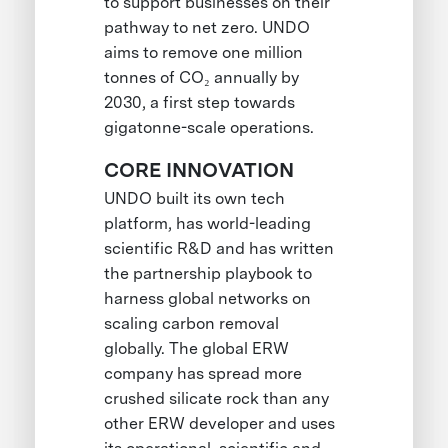
to support businesses on their
pathway to net zero. UNDO
aims to remove one million
tonnes of CO₂ annually by
2030, a first step towards
gigatonne-scale operations.
CORE INNOVATION
UNDO built its own tech
platform, has world-leading
scientific R&D and has written
the partnership playbook to
harness global networks on
scaling carbon removal
globally. The global ERW
company has spread more
crushed silicate rock than any
other ERW developer and uses