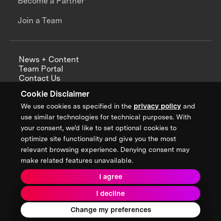
Become a Partner
Join a Team
News + Content
Team Portal
Contact Us
Careers
Cookie Disclaimer
Annual Reports
We use cookies as specified in the
privacy policy
and
use similar technologies for technical purposes. With
your consent, we’d like to set optional cookies to
optimize site functionality and give you the most
Sign up for updates from XPRIZE
relevant browsing experience. Denying consent may
make related features unavailable.
I agree
Terms & Conditions
I decline
Privacy Policy
Donor Privacy Policy
2026 XPRIZE Foundation. All Rights Reserved.
Change my preferences