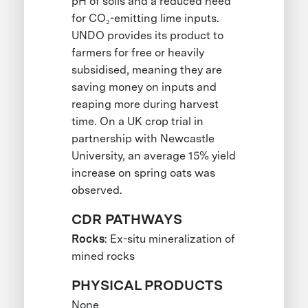
pH of soils and a reduced need
for CO₂-emitting lime inputs.
UNDO provides its product to
farmers for free or heavily
subsidised, meaning they are
saving money on inputs and
reaping more during harvest
time. On a UK crop trial in
partnership with Newcastle
University, an average 15% yield
increase on spring oats was
observed.
CDR PATHWAYS
Rocks
: Ex-situ mineralization of
mined rocks
PHYSICAL PRODUCTS
None