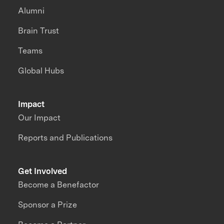
Alumni
Brain Trust
Teams
Global Hubs
Impact
Our Impact
Reports and Publications
Get Involved
Become a Benefactor
Sponsor a Prize