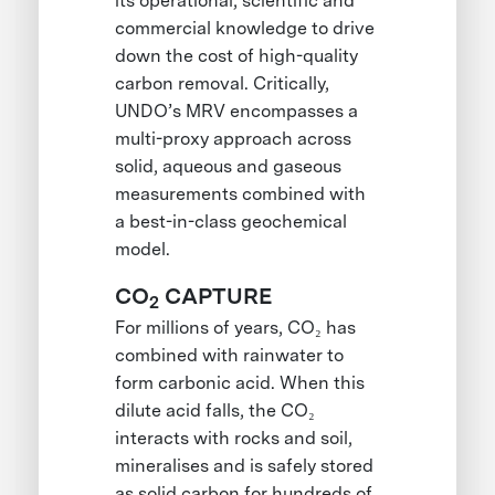
its operational, scientific and
commercial knowledge to drive
down the cost of high-quality
carbon removal. Critically,
UNDO’s MRV encompasses a
multi-proxy approach across
solid, aqueous and gaseous
measurements combined with
a best-in-class geochemical
model.
CO
CAPTURE
2
For millions of years, CO₂ has
combined with rainwater to
form carbonic acid. When this
dilute acid falls, the CO₂
interacts with rocks and soil,
mineralises and is safely stored
as solid carbon for hundreds of