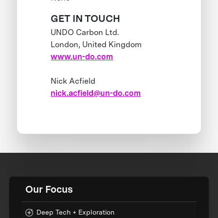
GET IN TOUCH
UNDO Carbon Ltd.
London, United Kingdom
www.un-do.com
Nick Acfield
nick.acfield@un-do.com
Our Focus
Deep Tech + Exploration