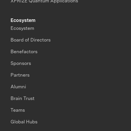
XPRIZE Quantum Applications
Ecosystem
Ecosystem
Board of Directors
Benefactors
Sponsors
Partners
Alumni
Brain Trust
Teams
Global Hubs