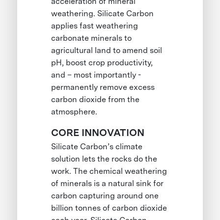
acceleration of mineral
weathering. Silicate Carbon
applies fast weathering
carbonate minerals to
agricultural land to amend soil
pH, boost crop productivity,
and – most importantly -
permanently remove excess
carbon dioxide from the
atmosphere.
CORE INNOVATION
Silicate Carbon’s climate
solution lets the rocks do the
work. The chemical weathering
of minerals is a natural sink for
carbon capturing around one
billion tonnes of carbon dioxide