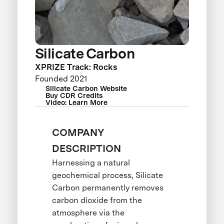
Silicate Carbon
XPRIZE Track: Rocks
Founded 2021
Silicate Carbon Website
Buy CDR Credits
Video: Learn More
COMPANY
DESCRIPTION
Harnessing a natural
geochemical process, Silicate
Carbon permanently removes
carbon dioxide from the
atmosphere via the