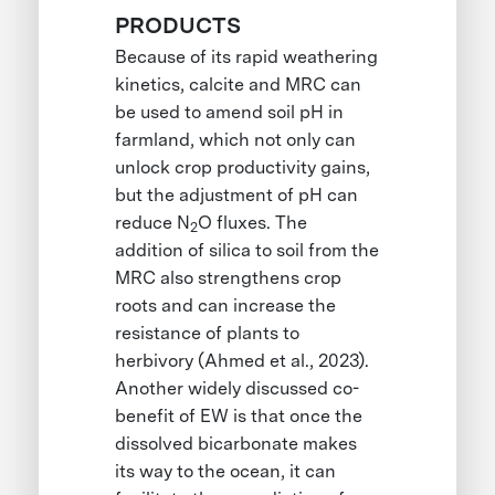
PRODUCTS
Because of its rapid weathering
kinetics, calcite and MRC can
be used to amend soil pH in
farmland, which not only can
unlock crop productivity gains,
but the adjustment of pH can
reduce N
O fluxes. The
2
addition of silica to soil from the
MRC also strengthens crop
roots and can increase the
resistance of plants to
herbivory (Ahmed et al., 2023).
Another widely discussed co-
benefit of EW is that once the
dissolved bicarbonate makes
its way to the ocean, it can