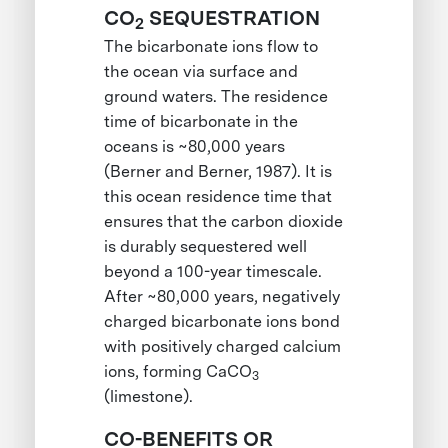
CO
SEQUESTRATION
2
The bicarbonate ions flow to
the ocean via surface and
ground waters. The residence
time of bicarbonate in the
oceans is ~80,000 years
(Berner and Berner, 1987). It is
this ocean residence time that
ensures that the carbon dioxide
is durably sequestered well
beyond a 100-year timescale.
After ~80,000 years, negatively
charged bicarbonate ions bond
with positively charged calcium
ions, forming CaCO
3
(limestone).
CO-BENEFITS OR