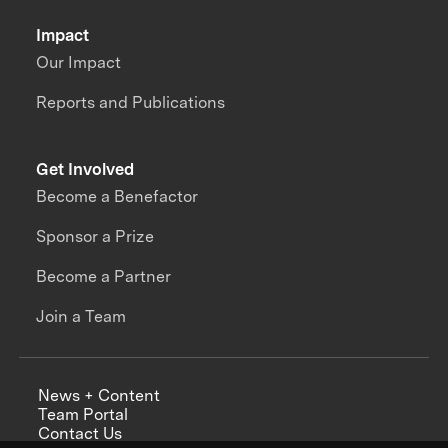
Impact
Our Impact
Reports and Publications
Get Involved
Become a Benefactor
Sponsor a Prize
Become a Partner
Join a Team
News + Content
Team Portal
Contact Us