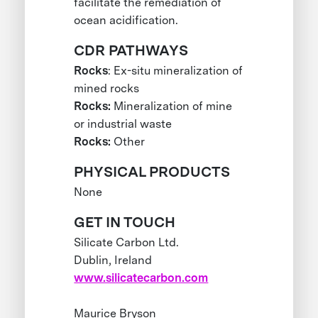
facilitate the remediation of
ocean acidification.
CDR PATHWAYS
Rocks
: Ex-situ mineralization of
mined rocks
Rocks:
Mineralization of mine
or industrial waste
Rocks:
Other
PHYSICAL PRODUCTS
None
GET IN TOUCH
Silicate Carbon Ltd.
Dublin, Ireland
www.silicatecarbon.com
Maurice Bryson