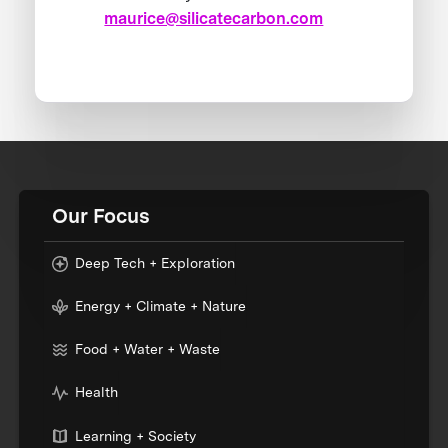
maurice@silicatecarbon.com
Our Focus
Deep Tech + Exploration
Energy + Climate + Nature
Food + Water + Waste
Health
Learning + Society