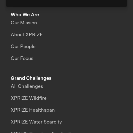
Who We Are
Our Mission
About XPRIZE
Our People
Our Focus
Grand Challenges
All Challenges
XPRIZE Wildfire
XPRIZE Healthspan
XPRIZE Water Scarcity