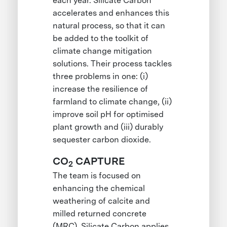
each year. Silicate Carbon
accelerates and enhances this
natural process, so that it can
be added to the toolkit of
climate change mitigation
solutions. Their process tackles
three problems in one: (i)
increase the resilience of
farmland to climate change, (ii)
improve soil pH for optimised
plant growth and (iii) durably
sequester carbon dioxide.
CO
CAPTURE
2
The team is focused on
enhancing the chemical
weathering of calcite and
milled returned concrete
(MRC). Silicate Carbon applies