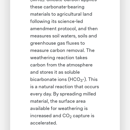
these carbonate-bearing
materials to agricultural land
following its science-led
amendment protocol, and then
measures soil waters, soils and
greenhouse gas fluxes to
measure carbon removal. The
weathering reaction takes
carbon from the atmosphere
and stores it as soluble
bicarbonate ions (HCO
-). This
3
is a natural reaction that occurs
every day. By spreading milled
material, the surface area
available for weathering is
increased and CO
capture is
2
accelerated.