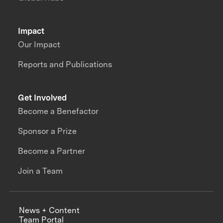
Impact
Our Impact
Reports and Publications
Get Involved
Become a Benefactor
Sponsor a Prize
Become a Partner
Join a Team
News + Content
Team Portal