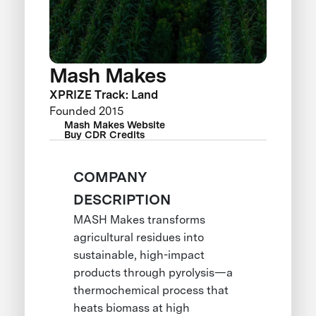
Mash Makes
XPRIZE Track: Land
Founded 2015
Mash Makes Website
Buy CDR Credits
COMPANY
DESCRIPTION
MASH Makes transforms
agricultural residues into
sustainable, high-impact
products through pyrolysis—a
thermochemical process that
heats biomass at high