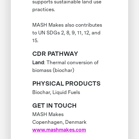
supports sustainable land use
practices.
MASH Makes also contributes
to UN SDGs 2, 8, 9, 11, 12, and
15.
CDR PATHWAY
Land
: Thermal conversion of
biomass (biochar)
PHYSICAL PRODUCTS
Biochar, Liquid Fuels
GET IN TOUCH
MASH Makes
Copenhagen, Denmark
www.mashmakes.com