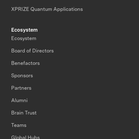
XPRIZE Quantum Applications
Ecosystem
Ecosystem
Board of Directors
Benefactors
Sponsors
Partners
Alumni
Brain Trust
Teams
Global Hubs