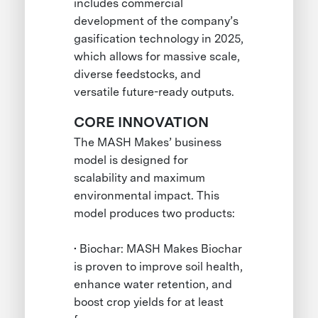
includes commercial
development of the company’s
gasification technology in 2025,
which allows for massive scale,
diverse feedstocks, and
versatile future-ready outputs.
CORE INNOVATION
The MASH Makes’ business
model is designed for
scalability and maximum
environmental impact. This
model produces two products:
• Biochar: MASH Makes Biochar
is proven to improve soil health,
enhance water retention, and
boost crop yields for at least