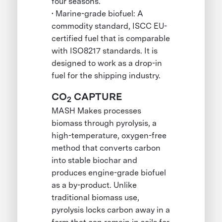
four seasons.
• Marine-grade biofuel: A
commodity standard, ISCC EU-
certified fuel that is comparable
with ISO8217 standards. It is
designed to work as a drop-in
fuel for the shipping industry.
CO
CAPTURE
2
MASH Makes processes
biomass through pyrolysis, a
high-temperature, oxygen-free
method that converts carbon
into stable biochar and
produces engine-grade biofuel
as a by-product. Unlike
traditional biomass use,
pyrolysis locks carbon away in a