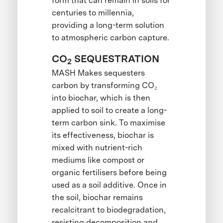
form that can remain in soils for
centuries to millennia,
providing a long-term solution
to atmospheric carbon capture.
CO
SEQUESTRATION
2
MASH Makes sequesters
carbon by transforming CO₂
into biochar, which is then
applied to soil to create a long-
term carbon sink. To maximise
its effectiveness, biochar is
mixed with nutrient-rich
mediums like compost or
organic fertilisers before being
used as a soil additive. Once in
the soil, biochar remains
recalcitrant to biodegradation,
resisting decomposition and