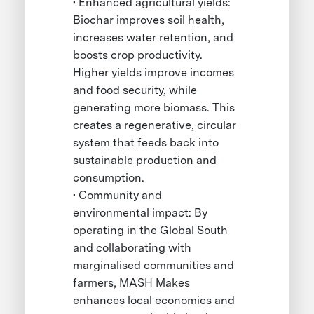
• Enhanced agricultural yields:
Biochar improves soil health,
increases water retention, and
boosts crop productivity.
Higher yields improve incomes
and food security, while
generating more biomass. This
creates a regenerative, circular
system that feeds back into
sustainable production and
consumption.
• Community and
environmental impact: By
operating in the Global South
and collaborating with
marginalised communities and
farmers, MASH Makes
enhances local economies and