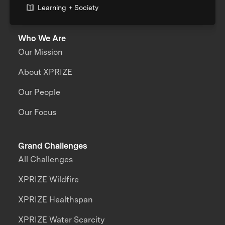
Learning + Society
Who We Are
Our Mission
About XPRIZE
Our People
Our Focus
Grand Challenges
All Challenges
XPRIZE Wildfire
XPRIZE Healthspan
XPRIZE Water Scarcity