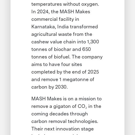
temperatures without oxygen.
In 2024, the MASH Makes
commercial facility in
Karnataka, India transformed
agricultural waste from the
cashew value chain into 1,300
tonnes of biochar and 650
tonnes of biofuel. The company
aims to have four sites
completed by the end of 2025
and remove 1 megatonne of
carbon by 2030.
MASH Makes is on a mission to
remove a gigaton of CO₂ in the
coming decades through
carbon removal technologies.
Their next innovation stage