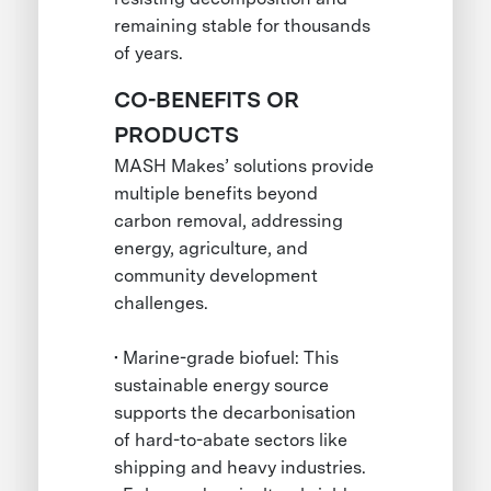
remaining stable for thousands
of years.
CO-BENEFITS OR
PRODUCTS
MASH Makes’ solutions provide
multiple benefits beyond
carbon removal, addressing
energy, agriculture, and
community development
challenges.
• Marine-grade biofuel: This
sustainable energy source
supports the decarbonisation
of hard-to-abate sectors like
shipping and heavy industries.