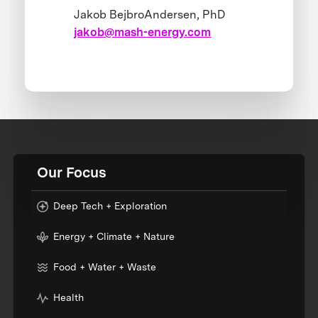
Jakob BejbroAndersen, PhD
jakob@mash-energy.com
Our Focus
Deep Tech + Exploration
Energy + Climate + Nature
Food + Water + Waste
Health