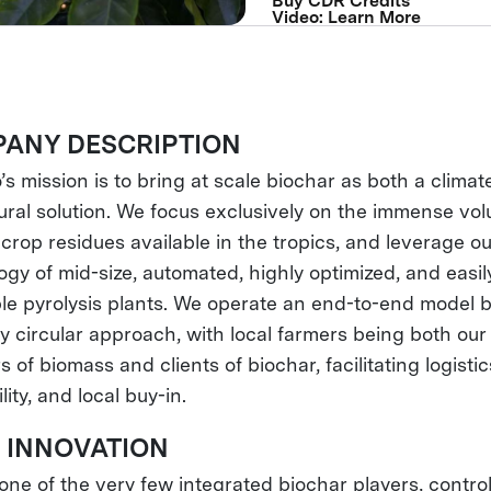
Buy CDR Credits
Video: Learn More
ANY DESCRIPTION
’s mission is to bring at scale biochar as both a clima
tural solution. We focus exclusively on the immense vo
crop residues available in the tropics, and leverage o
ogy of mid-size, automated, highly optimized, and easil
ble pyrolysis plants. We operate an end-to-end model 
ly circular approach, with local farmers being both our
s of biomass and clients of biochar, facilitating logistic
lity, and local buy-in.
 INNOVATION
ne of the very few integrated biochar players, controll