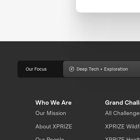
Our Focus
Deep Tech + Exploration
Who We Are
Grand Chal
Our Mission
All Challenge
About XPRIZE
XPRIZE Wildf
Our People
XPRIZE Heal