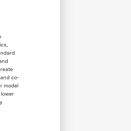
n
ics,
tandard
 and
create
s and co-
ur model
 lower
y