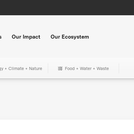
s
Our Impact
Our Ecosystem
gy + Climate + Nature
Food + Water + Waste