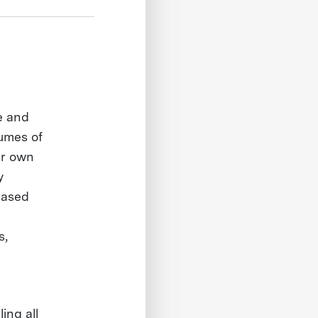
te and
lumes of
ur own
y
based
s,
ing all