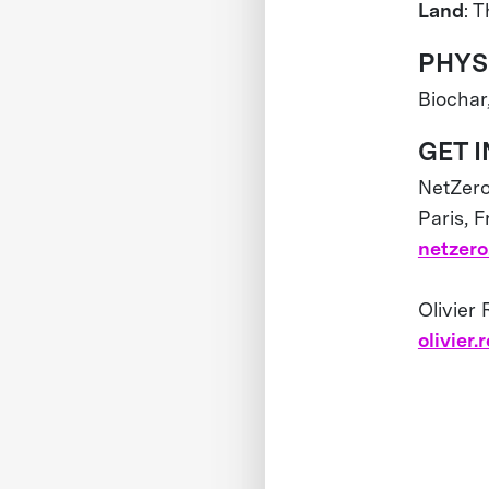
Land
: 
PHYS
Biochar
GET 
NetZer
Paris, 
netzero
Olivier
olivier