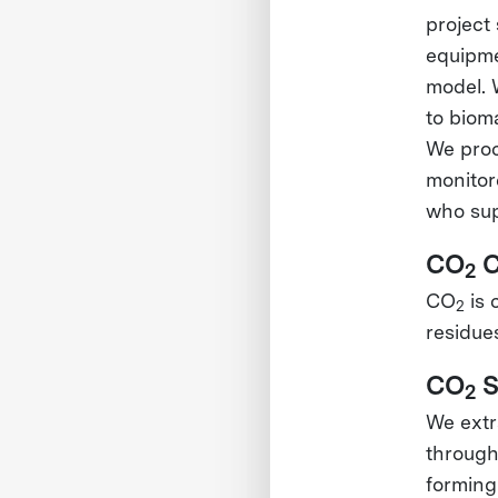
project 
equipme
model. 
to biom
We proc
monitor
who sup
CO
C
2
CO
is 
2
residue
CO
S
2
We extr
through
forming