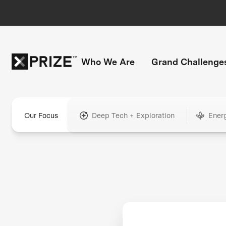
Who We Are
Grand Challenge
Our Focus
Deep Tech + Exploration
Ener