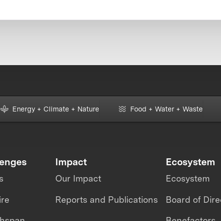
Energy + Climate + Nature
Food + Water + Waste
lenges
Impact
Ecosystem
s
Our Impact
Ecosystem
ire
Reports and Publications
Board of Dire
thspan
Benefactors