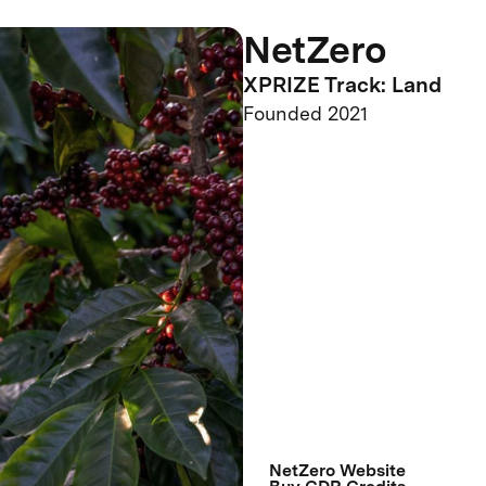
NetZero
XPRIZE Track: Land
Founded 2021
NetZero Website