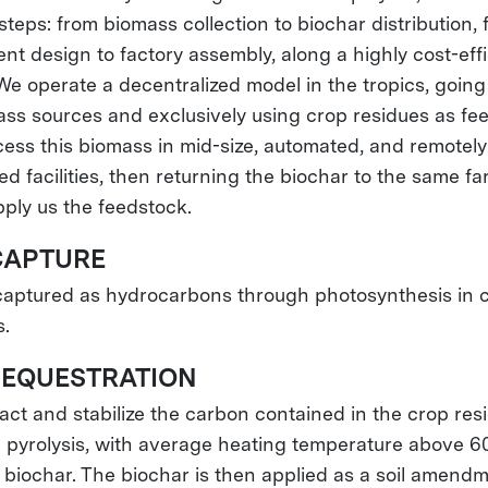
steps: from biomass collection to biochar distribution,
nt design to factory assembly, along a highly cost-effi
We operate a decentralized model in the tropics, going
ass sources and exclusively using crop residues as fe
ess this biomass in mid-size, automated, and remotely
ed facilities, then returning the biochar to the same f
ply us the feedstock.
APTURE
captured as hydrocarbons through photosynthesis in 
s.
EQUESTRATION
act and stabilize the carbon contained in the crop res
 pyrolysis, with average heating temperature above 6
 biochar. The biochar is then applied as a soil amendm