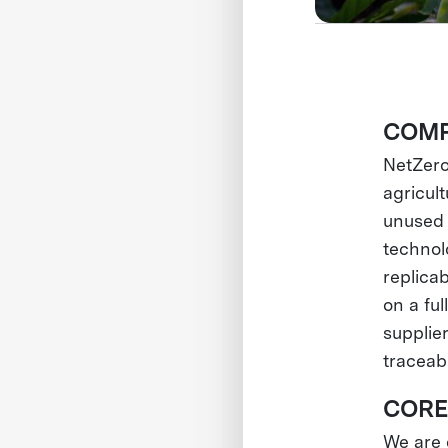
COMP
NetZero
agricul
unused 
technol
replica
on a ful
supplier
traceabi
CORE
We are o