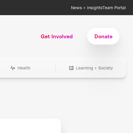
News + Insights
Team Portal
Get Involved
Donate
Health
Learning + Society