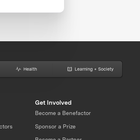
Health
Learning + Society
Get Involved
Become a Benefactor
ctors
Sponsor a Prize
Become a Partner