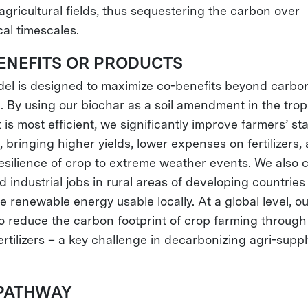
agricultural fields, thus sequestering the carbon over
cal timescales.
ENEFITS OR PRODUCTS
el is designed to maximize co-benefits beyond carbo
. By using our biochar as a soil amendment in the trop
 is most efficient, we significantly improve farmers’ s
g, bringing higher yields, lower expenses on fertilizers,
resilience of crop to extreme weather events. We also 
d industrial jobs in rural areas of developing countrie
e renewable energy usable locally. At a global level, o
to reduce the carbon footprint of crop farming through
ertilizers – a key challenge in decarbonizing agri-suppl
PATHWAY