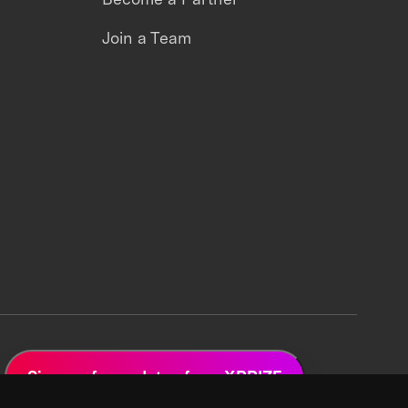
Join a Team
Sign up for updates from XPRIZE