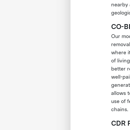
nearby 
geologi
CO-B
Our mod
removal
where it
of livin
better 
well-pai
generat
allows 
use of f
chains.
CDR 