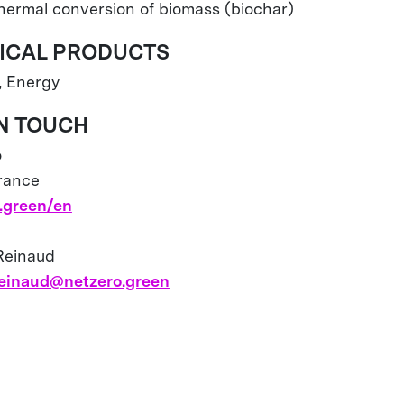
Thermal conversion of biomass (biochar)
ICAL PRODUCTS
, Energy
IN TOUCH
o
France
.green/en
 Reinaud
.reinaud@netzero.green