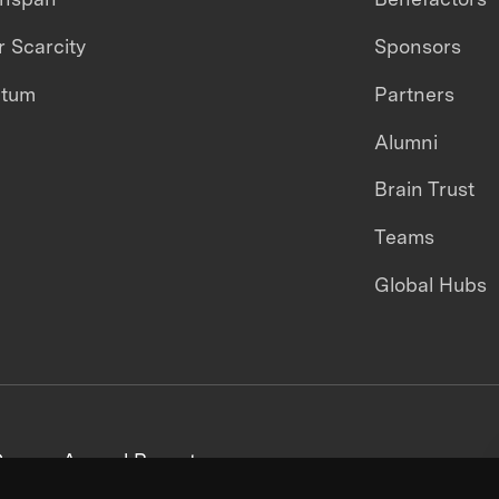
 Scarcity
Sponsors
ntum
Partners
Alumni
Brain Trust
Teams
Global Hubs
areers
Annual Reports