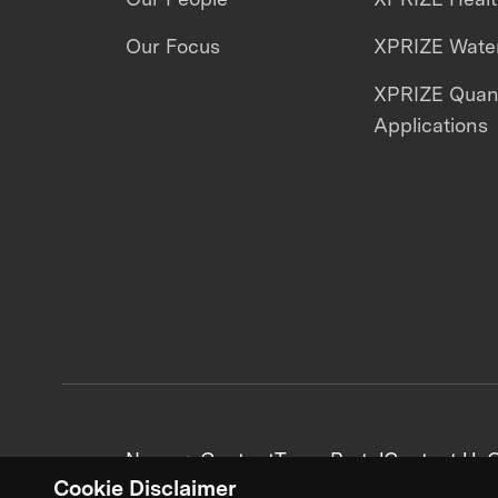
Our Focus
XPRIZE Water
XPRIZE Qua
Applications
News + Content
Team Portal
Contact Us
C
Cookie Disclaimer