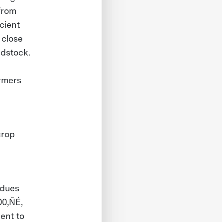
 from
cient
 close
edstock.
armers
crop
idues
00‚ÑÉ,
ent to