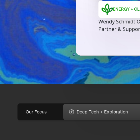
ENERGY + CL
Wendy Schmidt O
Partner & Suppo
Our Focus
Deep Tech + Exploration