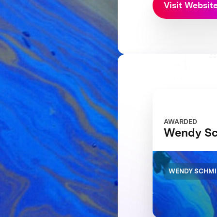
Visit Websit
AWARDED
Wendy Sc
WENDY SCHMI