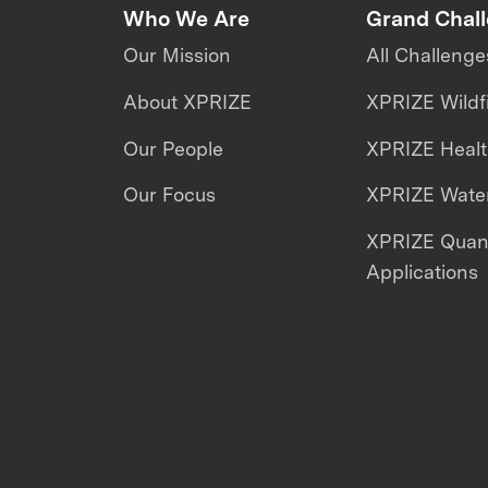
Who We Are
Grand Chal
Our Mission
All Challenge
About XPRIZE
XPRIZE Wildf
Our People
XPRIZE Heal
Our Focus
XPRIZE Water
XPRIZE Qua
Applications