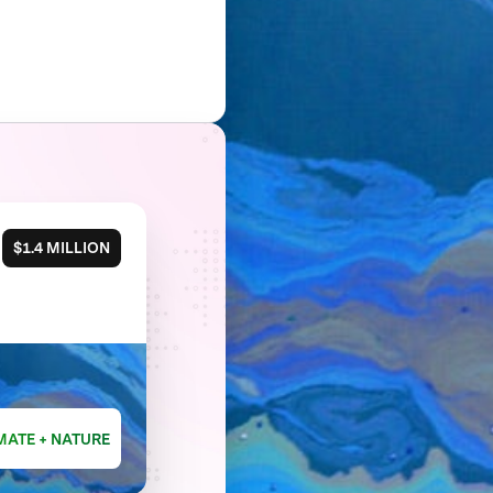
$1.4 MILLION
MATE + NATURE