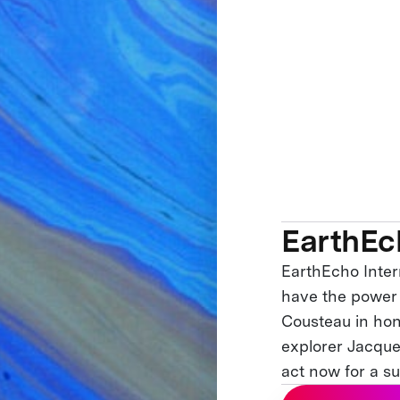
EarthEc
EarthEcho Intern
have the power 
Cousteau in hon
explorer Jacque
act now for a su