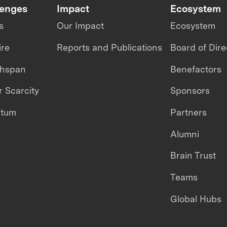
lenges
Impact
Ecosystem
s
Our Impact
Ecosystem
ire
Reports and Publications
Board of Dire
thspan
Benefactors
 Scarcity
Sponsors
ntum
Partners
Alumni
Brain Trust
Teams
Global Hubs