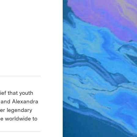
ief that youth
e and Alexandra
her legendary
le worldwide to