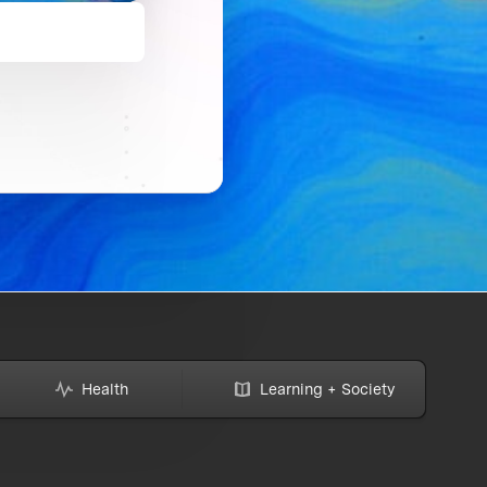
Health
Learning + Society