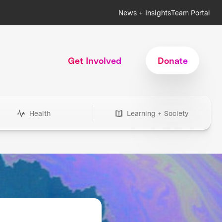
News + Insights
Team Portal
Get Involved
Donate
Health
Learning + Society