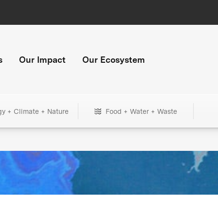
s
Our Impact
Our Ecosystem
gy + Climate + Nature
Food + Water + Waste