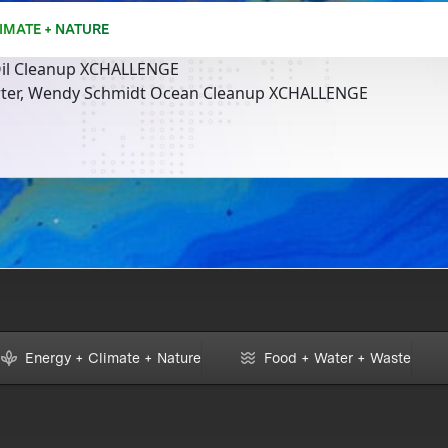
IMATE + NATURE
il Cleanup XCHALLENGE
rter, Wendy Schmidt Ocean Cleanup XCHALLENGE
Energy + Climate + Nature
Food + Water + Waste