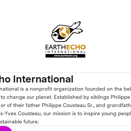
ho International
ational is a nonprofit organization founded on the bel
to change our planet. Established by siblings Philipp
or of their father Philippe Cousteau Sr., and grandfat
s-Yves Cousteau, our mission is to inspire young peop
stainable future.