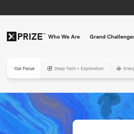
Who We Are
Grand Challenge
Our Focus
Deep Tech + Exploration
Ener