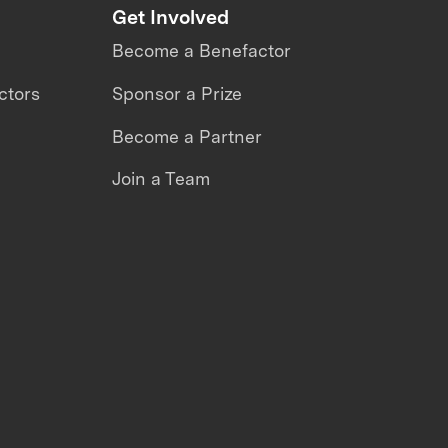
Get Involved
Become a Benefactor
ctors
Sponsor a Prize
Become a Partner
Join a Team