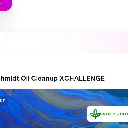
e
hmidt Oil Cleanup XCHALLENGE
DT
ENERGY + CLI