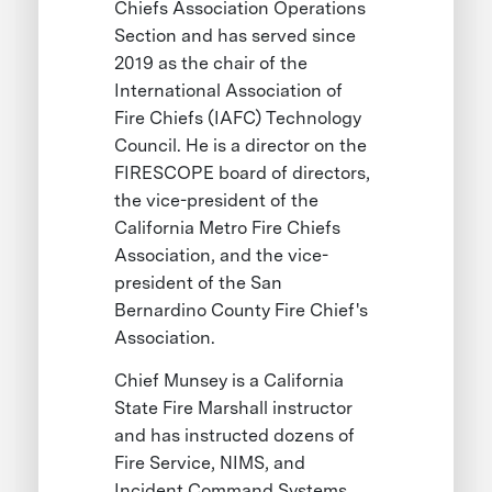
Chiefs Association Operations
Section and has served since
2019 as the chair of the
International Association of
Fire Chiefs (IAFC) Technology
Council. He is a director on the
FIRESCOPE board of directors,
the vice-president of the
California Metro Fire Chiefs
Association, and the vice-
president of the San
Bernardino County Fire Chief's
Association.
Chief Munsey is a California
State Fire Marshall instructor
and has instructed dozens of
Fire Service, NIMS, and
Incident Command Systems