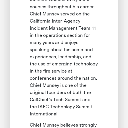
courses throughout his career.
Chief Munsey served on the
California Inter-Agency
Incident Management Team-11
in the operations section for
many years and enjoys
speaking about his command
experiences, leadership, and
the use of emerging technology
in the fire service at
conferences around the nation.
Chief Munsey is one of the
original founders of both the
CalChief's Tech Summit and
the IAFC Technology Summit
International.
Chief Munsey believes strongly