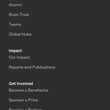
Alumni
Brain Trust
Teams
Global Hubs
Impact
Our Impact
Reports and Publications
Get Involved
Become a Benefactor
Sponsor a Prize
Become a Partner