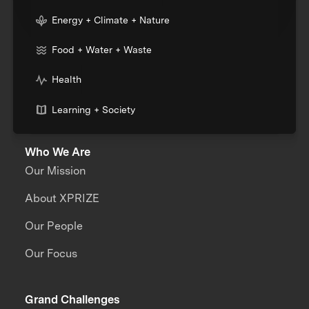
Energy + Climate + Nature
Food + Water + Waste
Health
Learning + Society
Who We Are
Our Mission
About XPRIZE
Our People
Our Focus
Grand Challenges