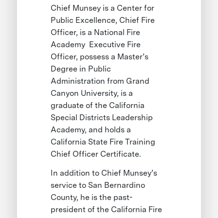
Chief Munsey is a Center for
Public Excellence, Chief Fire
Officer, is a National Fire
Academy Executive Fire
Officer, possess a Master’s
Degree in Public
Administration from Grand
Canyon University, is a
graduate of the California
Special Districts Leadership
Academy, and holds a
California State Fire Training
Chief Officer Certificate.
In addition to Chief Munsey’s
service to San Bernardino
County, he is the past-
president of the California Fire