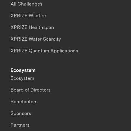
All Challenges
XPRIZE Wildfire
XPRIZE Healthspan
XPRIZE Water Scarcity
XPRIZE Quantum Applications
Ecosystem
Ecosystem
Board of Directors
Benefactors
Sponsors
Partners