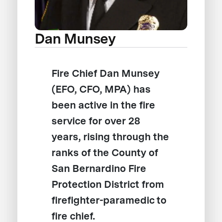
Dan Munsey
Fire Chief Dan Munsey
(EFO, CFO, MPA) has
been active in the fire
service for over 28
years, rising through the
ranks of the County of
San Bernardino Fire
Protection District from
firefighter-paramedic to
fire chief.