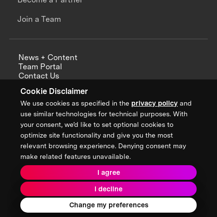
Join a Team
News + Content
Team Portal
Contact Us
Careers
Cookie Disclaimer
Annual Reports
We use cookies as specified in the
privacy policy
and
use similar technologies for technical purposes. With
your consent, we’d like to set optional cookies to
optimize site functionality and give you the most
Sign up for updates from XPRIZE
relevant browsing experience. Denying consent may
make related features unavailable.
I agree
Terms & Conditions
I decline
Privacy Policy
Donor Privacy Policy
2026 XPRIZE Foundation. All Rights Reserved.
Change my preferences