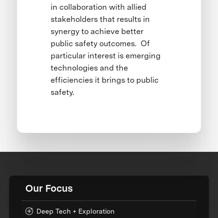
in collaboration with allied
stakeholders that results in
synergy to achieve better
public safety outcomes. Of
particular interest is emerging
technologies and the
efficiencies it brings to public
safety.
Our Focus
Deep Tech + Exploration