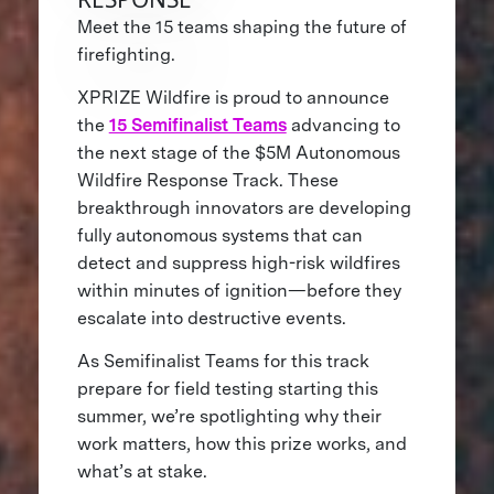
Meet the 15 teams shaping the future of
firefighting.
XPRIZE Wildfire is proud to announce
the
15 Semifinalist Teams
advancing to
the next stage of the $5M Autonomous
Wildfire Response Track. These
breakthrough innovators are developing
fully autonomous systems that can
detect and suppress high-risk wildfires
within minutes of ignition—before they
escalate into destructive events.
As Semifinalist Teams for this track
prepare for field testing starting this
summer, we’re spotlighting why their
work matters, how this prize works, and
what’s at stake.