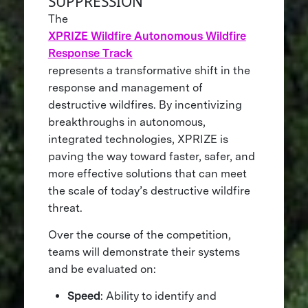
SUPPRESSION
The
XPRIZE Wildfire Autonomous Wildfire
Response Track
represents a transformative shift in the
response and management of
destructive wildfires. By incentivizing
breakthroughs in autonomous,
integrated technologies, XPRIZE is
paving the way toward faster, safer, and
more effective solutions that can meet
the scale of today’s destructive wildfire
threat.
Over the course of the competition,
teams will demonstrate their systems
and be evaluated on:
Speed
: Ability to identify and