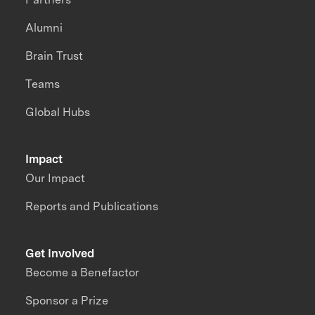
Alumni
Brain Trust
Teams
Global Hubs
Impact
Our Impact
Reports and Publications
Get Involved
Become a Benefactor
Sponsor a Prize