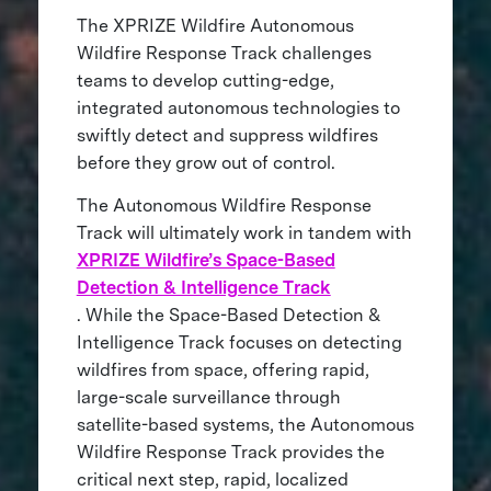
The XPRIZE Wildfire Autonomous
Wildfire Response Track challenges
teams to develop cutting-edge,
integrated autonomous technologies to
swiftly detect and suppress wildfires
before they grow out of control.
The Autonomous Wildfire Response
Track will ultimately work in tandem with
XPRIZE Wildfire’s Space-Based
Detection & Intelligence Track
. While the Space-Based Detection &
Intelligence Track focuses on detecting
wildfires from space, offering rapid,
large-scale surveillance through
satellite-based systems, the Autonomous
Wildfire Response Track provides the
critical next step, rapid, localized