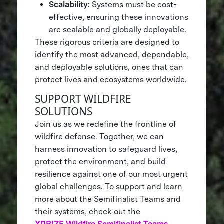
Scalability:
Systems must be cost-
effective, ensuring these innovations
are scalable and globally deployable.
These rigorous criteria are designed to
identify the most advanced, dependable,
and deployable solutions, ones that can
protect lives and ecosystems worldwide.
SUPPORT WILDFIRE
SOLUTIONS
Join us as we redefine the frontline of
wildfire defense. Together, we can
harness innovation to safeguard lives,
protect the environment, and build
resilience against one of our most urgent
global challenges. To support and learn
more about the Semifinalist Teams and
their systems, check out the