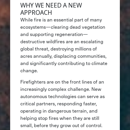
WHY WE NEED A NEW
APPROACH
While fire is an essential part of many
ecosystems—clearing dead vegetation
and supporting regeneration—
destructive wildfires are an escalating
global threat, destroying millions of
acres annually, displacing communities,
and significantly contributing to climate
change.
Firefighters are on the front lines of an
increasingly complex challenge. New
autonomous technologies can serve as
critical partners, responding faster,
operating in dangerous terrain, and
helping stop fires when they are still
small, before they grow out of control.