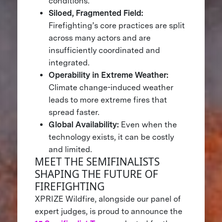
conditions.
Siloed, Fragmented Field:
Firefighting’s core practices are split
across many actors and are
insufficiently coordinated and
integrated.
Operability in Extreme Weather:
Climate change-induced weather
leads to more extreme fires that
spread faster.
Global Availability:
Even when the
technology exists, it can be costly
and limited.
MEET THE SEMIFINALISTS
SHAPING THE FUTURE OF
FIREFIGHTING
XPRIZE Wildfire, alongside our panel of
expert judges, is proud to announce the