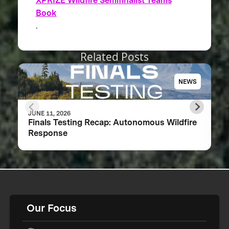
XPRIZE Wildfire Semifinalist Teams
Book
.
Related Posts
NEWS
JUNE 11, 2026
Finals Testing Recap: Autonomous Wildfire
Response
Our Focus