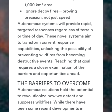
1,000 km² area
Ignore decoy fires—proving
precision, not just speed
Autonomous systems will provide rapid,
targeted responses regardless of terrain
or time of day. These novel systems aim
to transform current response
capabilities, unlocking the possibility of
preventing wildfires from becoming
destructive events. Reaching that goal
requires a closer examination of the
barriers and opportunities ahead.
THE BARRIERS TO OVERCOME
Autonomous solutions hold the potential
to revolutionize how we detect and
suppress wildfires. While there have
been some recent developments in