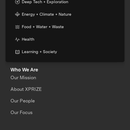
Deep Tech + Exploration
Energy + Climate + Nature
Food + Water + Waste
Health
Learning + Society
Who We Are
Our Mission
About XPRIZE
Our People
Our Focus