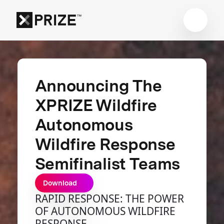
Announcing The
XPRIZE Wildfire
Autonomous
Wildfire Response
Semifinalist Teams
Download
RAPID RESPONSE: THE POWER
OF AUTONOMOUS WILDFIRE
RESPONSE