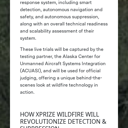
response system, including smart
detection, autonomous navigation and
safety, and autonomous suppression,
along with an overall technical readiness
and scalability assessment of their
system.
These live trials will be captured by the
testing partner, the Alaska Center for
Unmanned Aircraft Systems Integration
(ACUASI), and will be used for official
judging, offering a unique behind-the-
scenes look at wildfire technology in
action.
HOW XPRIZE WILDFIRE WILL
REVOLUTIONIZE DETECTION &