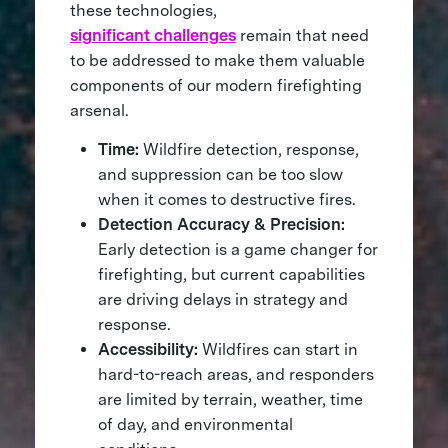
these technologies,
significant challenges
remain that need
to be addressed to make them valuable
components of our modern firefighting
arsenal.
Time:
Wildfire detection, response,
and suppression can be too slow
when it comes to destructive fires.
Detection Accuracy & Precision:
Early detection is a game changer for
firefighting, but current capabilities
are driving delays in strategy and
response.
Accessibility:
Wildfires can start in
hard-to-reach areas, and responders
are limited by terrain, weather, time
of day, and environmental