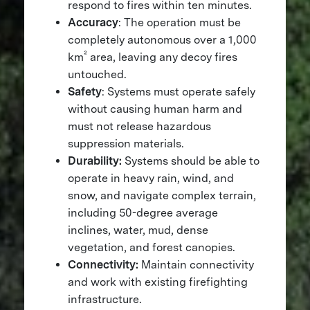
respond to fires within ten minutes.
Accuracy
: The operation must be
completely autonomous over a 1,000
²
km
area, leaving any decoy fires
untouched.
Safety
: Systems must operate safely
without causing human harm and
must not release hazardous
suppression materials.
Durability:
Systems should be able to
operate in heavy rain, wind, and
snow, and navigate complex terrain,
including 50-degree average
inclines, water, mud, dense
vegetation, and forest canopies.
Connectivity:
Maintain connectivity
and work with existing firefighting
infrastructure.