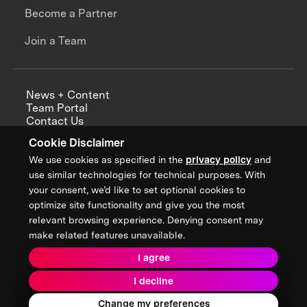
Become a Partner
Join a Team
News + Content
Team Portal
Contact Us
Careers
Cookie Disclaimer
Annual Reports
We use cookies as specified in the
privacy policy
and
use similar technologies for technical purposes. With
your consent, we’d like to set optional cookies to
optimize site functionality and give you the most
Sign up for updates from XPRIZE
relevant browsing experience. Denying consent may
make related features unavailable.
I agree
Terms & Conditions
I decline
Privacy Policy
Donor Privacy Policy
2026 XPRIZE Foundation. All Rights Reserved.
Change my preferences