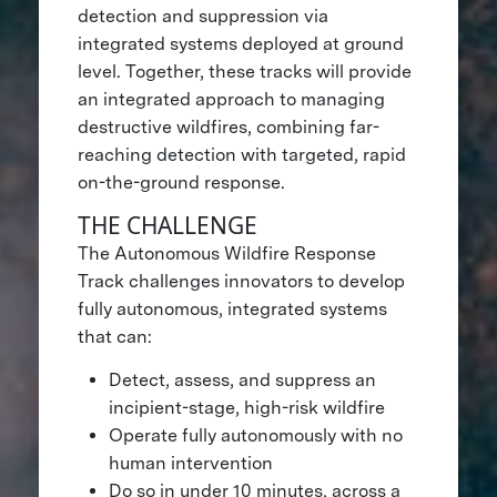
detection and suppression via
integrated systems deployed at ground
level. Together, these tracks will provide
an integrated approach to managing
destructive wildfires, combining far-
reaching detection with targeted, rapid
on-the-ground response.
THE CHALLENGE
The Autonomous Wildfire Response
Track challenges innovators to develop
fully autonomous, integrated systems
that can:
Detect, assess, and suppress an
incipient-stage, high-risk wildfire
Operate fully autonomously with no
human intervention
Do so in under 10 minutes, across a