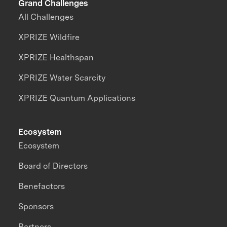
Grand Challenges
All Challenges
XPRIZE Wildfire
XPRIZE Healthspan
XPRIZE Water Scarcity
XPRIZE Quantum Applications
Ecosystem
Ecosystem
Board of Directors
Benefactors
Sponsors
Partners