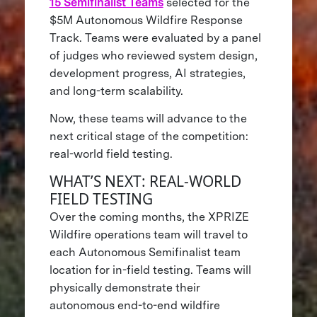
15 Semifinalist Teams
selected for the
$5M Autonomous Wildfire Response
Track. Teams were evaluated by a panel
of judges who reviewed system design,
development progress, AI strategies,
and long-term scalability.
Now, these teams will advance to the
next critical stage of the competition:
real-world field testing.
WHAT’S NEXT: REAL-WORLD
FIELD TESTING
Over the coming months, the XPRIZE
Wildfire operations team will travel to
each Autonomous Semifinalist team
location for in-field testing. Teams will
physically demonstrate their
autonomous end-to-end wildfire