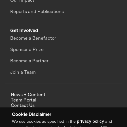
Our Impact
Reports and Publications
Get Involved
Become a Benefactor
Sponsor a Prize
Become a Partner
Join a Team
News + Content
Team Portal
Contact Us
Careers
Cookie Disclaimer
Annual Reports
We use cookies as specified in the
privacy policy
and