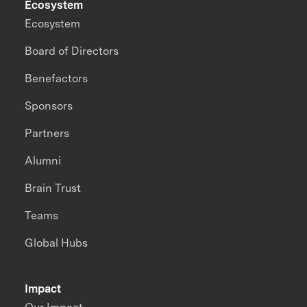
Ecosystem
Ecosystem
Board of Directors
Benefactors
Sponsors
Partners
Alumni
Brain Trust
Teams
Global Hubs
Impact