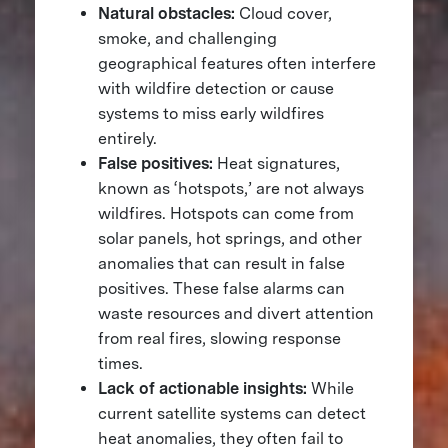
Natural obstacles:
Cloud cover,
smoke, and challenging
geographical features often interfere
with wildfire detection or cause
systems to miss early wildfires
entirely​.
False positives:
Heat signatures,
known as ‘hotspots,’ are not always
wildfires. Hotspots can come from
solar panels, hot springs, and other
anomalies that can result in false
positives. These false alarms can
waste resources and divert attention
from real fires, slowing response
times.
Lack of actionable insights:
While
current satellite systems can detect
heat anomalies, they often fail to