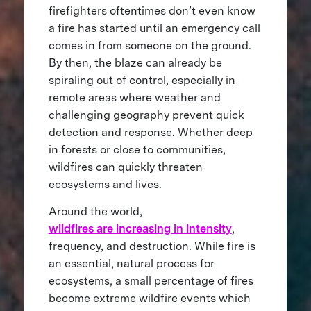
firefighters oftentimes don’t even know
a fire has started until an emergency call
comes in from someone on the ground.
By then, the blaze can already be
spiraling out of control, especially in
remote areas where weather and
challenging geography prevent quick
detection and response. Whether deep
in forests or close to communities,
wildfires can quickly threaten
ecosystems and lives.
Around the world,
wildfires are increasing in intensity
,
frequency, and destruction. While fire is
an essential, natural process for
ecosystems, a small percentage of fires
become extreme wildfire events which