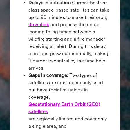
Delays in detection
Current best-in-
class space-based satellites can take
up to 90 minutes to make their orbit,
downlink
and process their data,
leading to lag times between a
wildfire starting and a fire manager
receiving an alert. During this delay,
a fire can grow exponentially, making
it harder to control by the time help
arrives.
Gaps in coverage:
Two types of
satellites are most commonly used
but have their limitations in
coverage.
Geostationary Earth Orbit (GEO)
satellites
are regionally limited and cover only
a single area, and