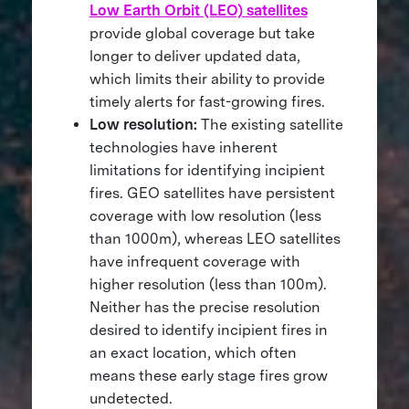
Low Earth Orbit (LEO) satellites
provide global coverage but take
longer to deliver updated data,
which limits their ability to provide
timely alerts for fast-growing fires.
Low resolution:
The existing satellite
technologies have inherent
limitations for identifying incipient
fires. GEO satellites have persistent
coverage with low resolution (less
than 1000m), whereas LEO satellites
have infrequent coverage with
higher resolution (less than 100m).
Neither has the precise resolution
desired to identify incipient fires in
an exact location, which often
means these early stage fires grow
undetected.