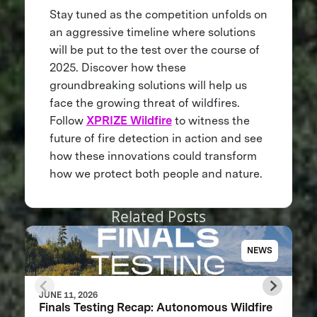
Stay tuned as the competition unfolds on
an aggressive timeline where solutions
will be put to the test over the course of
2025. Discover how these
groundbreaking solutions will help us
face the growing threat of wildfires.
Follow
XPRIZE Wildfire
to witness the
future of fire detection in action and see
how these innovations could transform
how we protect both people and nature.
Related Posts
NEWS
JUNE 11, 2026
Finals Testing Recap: Autonomous Wildfire