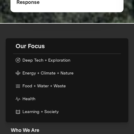
Response
Our Focus
Deep Tech + Exploration
Energy + Climate + Nature
Food + Water + Waste
Health
Learning + Society
Who We Are