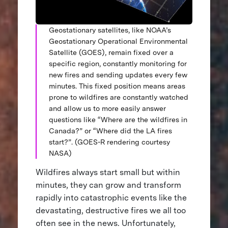
Geostationary satellites, like NOAA’s
Geostationary Operational Environmental
Satellite (GOES), remain fixed over a
specific region, constantly monitoring for
new fires and sending updates every few
minutes. This fixed position means areas
prone to wildfires are constantly watched
and allow us to more easily answer
questions like “Where are the wildfires in
Canada?” or “Where did the LA fires
start?”. (GOES-R rendering courtesy
NASA)
Wildfires always start small but within
minutes, they can grow and transform
rapidly into catastrophic events like the
devastating, destructive fires we all too
often see in the news. Unfortunately,