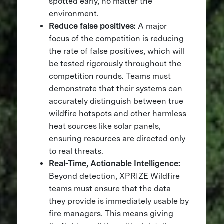
spotted early, no matter the
environment.
Reduce false positives:
A major
focus of the competition is reducing
the rate of false positives, which will
be tested rigorously throughout the
competition rounds. Teams must
demonstrate that their systems can
accurately distinguish between true
wildfire hotspots and other harmless
heat sources like solar panels,
ensuring resources are directed only
to real threats.
Real-Time, Actionable Intelligence:
Beyond detection, XPRIZE Wildfire
teams must ensure that the data
they provide is immediately usable by
fire managers. This means giving