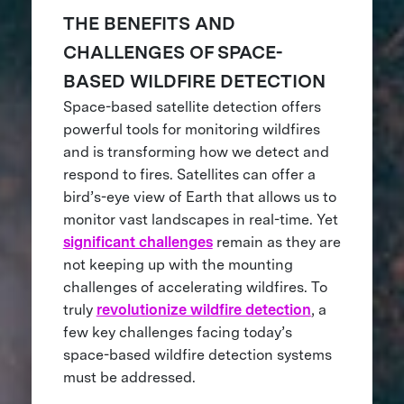
THE BENEFITS AND
CHALLENGES OF SPACE-
BASED WILDFIRE DETECTION
Space-based satellite detection offers
powerful tools for monitoring wildfires
and is transforming how we detect and
respond to fires. Satellites can offer a
bird’s-eye view of Earth that allows us to
monitor vast landscapes in real-time. Yet
significant challenges
remain as they are
not keeping up with the mounting
challenges of accelerating wildfires. To
truly
revolutionize wildfire detection
, a
few key challenges facing today’s
space-based wildfire detection systems
must be addressed.