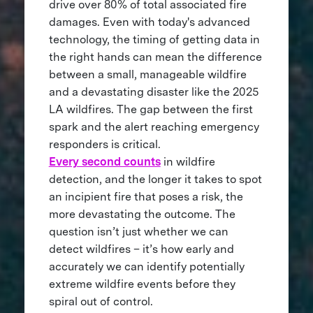
drive over 80% of total associated fire
damages. Even with today's advanced
technology, the timing of getting data in
the right hands can mean the difference
between a small, manageable wildfire
and a devastating disaster like the 2025
LA wildfires. The gap between the first
spark and the alert reaching emergency
responders is critical.
Every second counts
in wildfire
detection, and the longer it takes to spot
an incipient fire that poses a risk, the
more devastating the outcome. The
question isn’t just whether we can
detect wildfires – it’s how early and
accurately we can identify potentially
extreme wildfire events before they
spiral out of control.