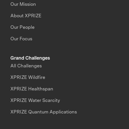
Our Mission
About XPRIZE
Our People
Our Focus
Grand Challenges
All Challenges
XPRIZE Wildfire
XPRIZE Healthspan
XPRIZE Water Scarcity
XPRIZE Quantum Applications