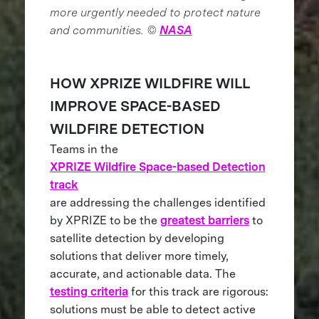
more urgently needed to protect nature
and communities. ©
NASA
HOW XPRIZE WILDFIRE WILL
IMPROVE SPACE-BASED
WILDFIRE DETECTION
Teams in the
XPRIZE Wildfire Space-based Detection
track
are addressing the challenges identified
by XPRIZE to be the
greatest barriers
to
satellite detection by developing
solutions that deliver more timely,
accurate, and actionable data. The
testing criteria
for this track are rigorous:
solutions must be able to detect active