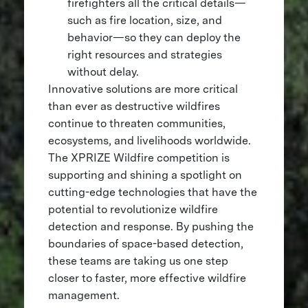
firefighters all the critical details—
such as fire location, size, and
behavior—so they can deploy the
right resources and strategies
without delay.
Innovative solutions are more critical
than ever as destructive wildfires
continue to threaten communities,
ecosystems, and livelihoods worldwide.
The XPRIZE Wildfire competition is
supporting and shining a spotlight on
cutting-edge technologies that have the
potential to revolutionize wildfire
detection and response. By pushing the
boundaries of space-based detection,
these teams are taking us one step
closer to faster, more effective wildfire
management.