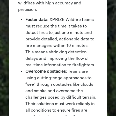
wildfires with high accuracy and
precision.
Faster data:
XPRIZE Wildfire teams
must reduce the time it takes to
detect fires to just one minute and
provide detailed, actionable data to
fire managers within 10 minutes​ .
This means shrinking detection
delays and improving the flow of
real-time information to firefighters.
Overcome obstacles:
Teams are
using cutting-edge approaches to
“see” through obstacles like clouds
and smoke and overcome the
challenges posed by difficult terrain.
Their solutions must work reliably in
all conditions to ensure fires are