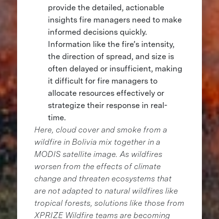
provide the detailed, actionable
insights fire managers need to make
informed decisions quickly.
Information like the fire’s intensity,
the direction of spread, and size is
often delayed or insufficient, making
it difficult for fire managers to
allocate resources effectively or
strategize their response in real-
time.
Here, cloud cover and smoke from a
wildfire in Bolivia mix together in a
MODIS satellite image. As wildfires
worsen from the effects of climate
change and threaten ecosystems that
are not adapted to natural wildfires like
tropical forests, solutions like those from
XPRIZE Wildfire teams are becoming