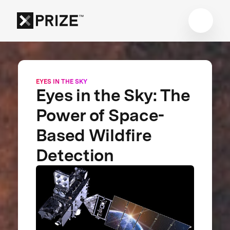
EYES IN THE SKY
Eyes in the Sky: The
Power of Space-
Based Wildfire
Detection