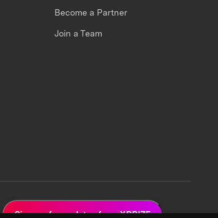
Become a Partner
Join a Team
Sign up for updates from XPRIZE