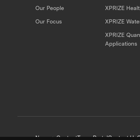
Our People
XPRIZE Heal
Our Focus
XPRIZE Water
XPRIZE Qua
Applications
News + Content
Team Portal
Contact Us
C