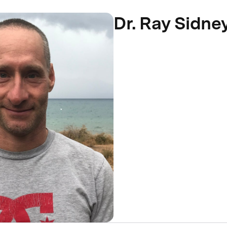
Dr. Ray Sidne