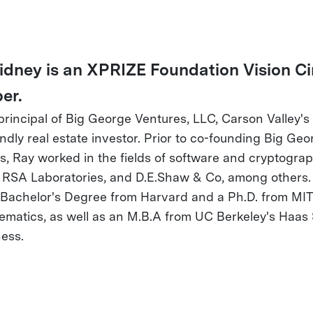
idney is an XPRIZE Foundation Vision Ci
er.
 principal of Big George Ventures, LLC, Carson Valley's
endly real estate investor. Prior to co-founding Big Geo
s, Ray worked in the fields of software and cryptograp
 RSA Laboratories, and D.E.Shaw & Co, among others.
 Bachelor's Degree from Harvard and a Ph.D. from MIT
ematics, as well as an M.B.A from UC Berkeley's Haas
ness.