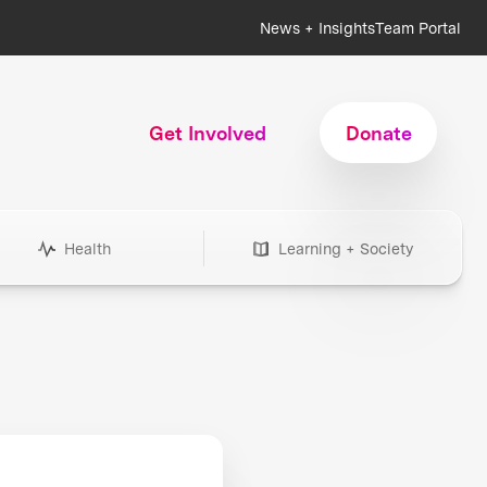
News + Insights
Team Portal
Get Involved
Donate
Health
Learning + Society