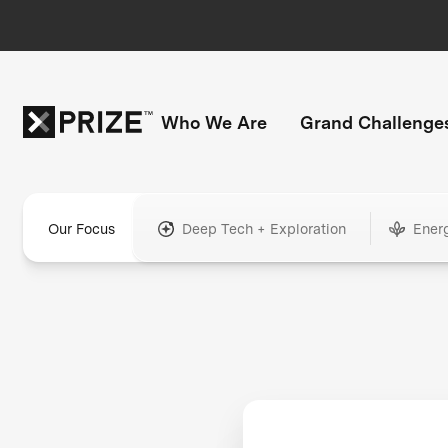
Who We Are
Grand Challenge
Our Focus
Deep Tech + Exploration
Ener