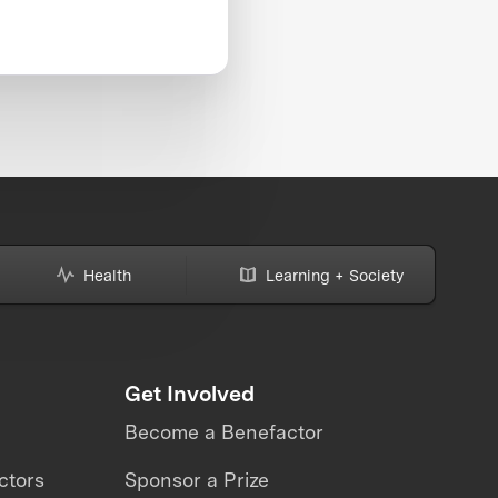
Health
Learning + Society
Get Involved
Become a Benefactor
ctors
Sponsor a Prize