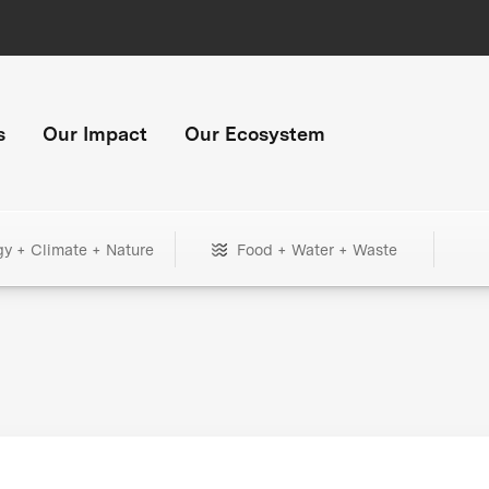
s
Our Impact
Our Ecosystem
gy + Climate + Nature
Food + Water + Waste