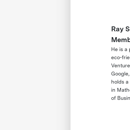
Ray S
Memb
He is a
eco-fri
Venture
Google,
holds a
in Math
of Busi