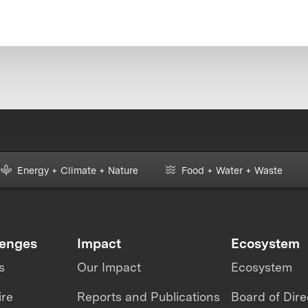
Energy + Climate + Nature
Food + Water + Waste
lenges
Impact
Ecosystem
s
Our Impact
Ecosystem
ire
Reports and Publications
Board of Dire