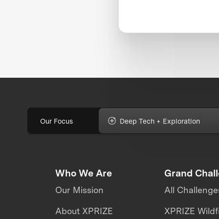
Our Focus
Deep Tech + Exploration
Who We Are
Grand Chal
Our Mission
All Challenge
About XPRIZE
XPRIZE Wildf