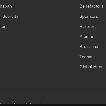
thspan
Benefactors
 Scarcity
Sponsors
ntum
Partners
Alumni
Brain Trust
Teams
Global Hubs
areers
Annual Reports