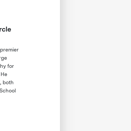
rcle
 premier
rge
hy for
 He
, both
 School