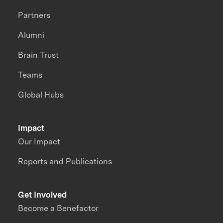
Partners
Alumni
Brain Trust
Teams
Global Hubs
Impact
Our Impact
Reports and Publications
Get Involved
Become a Benefactor