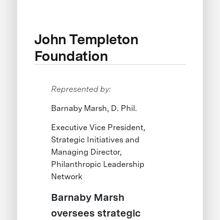
John Templeton
Foundation
Represented by:
Barnaby Marsh, D. Phil.
Executive Vice President,
Strategic Initiatives and
Managing Director,
Philanthropic Leadership
Network
Barnaby Marsh
oversees strategic