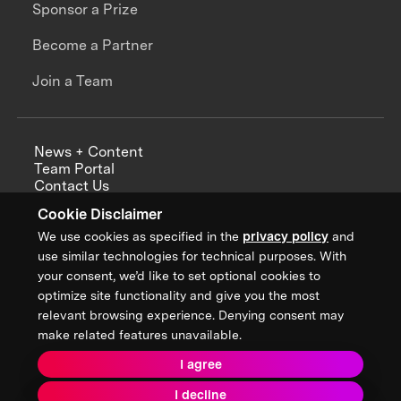
Sponsor a Prize
Become a Partner
Join a Team
News + Content
Team Portal
Contact Us
Careers
Cookie Disclaimer
Annual Reports
We use cookies as specified in the
privacy policy
and
use similar technologies for technical purposes. With
your consent, we’d like to set optional cookies to
optimize site functionality and give you the most
Sign up for updates from XPRIZE
relevant browsing experience. Denying consent may
make related features unavailable.
I agree
Terms & Conditions
I decline
Privacy Policy