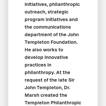
initiatives, philanthropic
outreach, strategic
program initiatives and
the communications
department of the John
Templeton Foundation.
He also works to
develop innovative
practices in
philanthropy. At the
request of the late Sir
John Templeton, Dr.
Marsh created the
Templeton Philanthropic