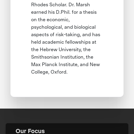
Rhodes Scholar. Dr. Marsh
earned his D.Phil. for a thesis
on the economic,
psychological, and biological
aspects of risk-taking, and has
held academic fellowships at
the Hebrew University, the
Smithsonian Institution, the
Max Planck Institute, and New
College, Oxford.
Our Focus