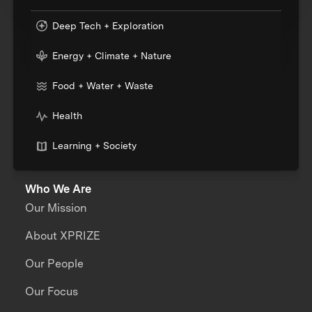
Deep Tech + Exploration
Energy + Climate + Nature
Food + Water + Waste
Health
Learning + Society
Who We Are
Our Mission
About XPRIZE
Our People
Our Focus