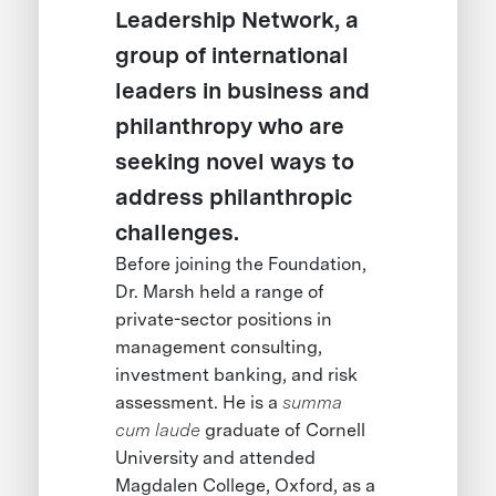
Leadership Network, a
group of international
leaders in business and
philanthropy who are
seeking novel ways to
address philanthropic
challenges.
Before joining the Foundation,
Dr. Marsh held a range of
private-sector positions in
management consulting,
investment banking, and risk
assessment. He is a
summa
cum laude
graduate of Cornell
University and attended
Magdalen College, Oxford, as a