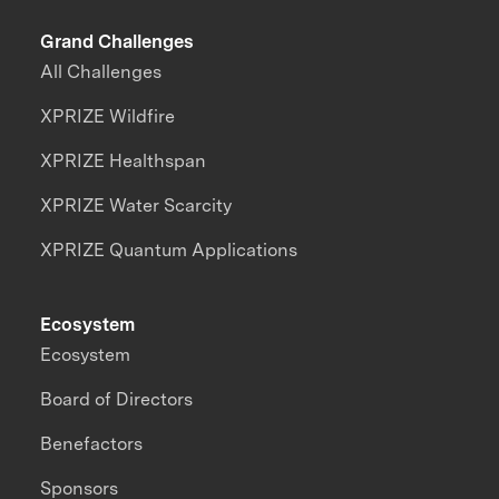
Grand Challenges
All Challenges
XPRIZE Wildfire
XPRIZE Healthspan
XPRIZE Water Scarcity
XPRIZE Quantum Applications
Ecosystem
Ecosystem
Board of Directors
Benefactors
Sponsors