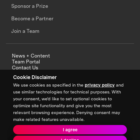
Sponsor a Prize
Become a Partner
Join a Team
News + Content
Team Portal
Contact Us
Careers
Cookie Disclaimer
Annual Reports
We use cookies as specified in the
privacy policy
and
use similar technologies for technical purposes. With
your consent, we’d like to set optional cookies to
optimize site functionality and give you the most
Sign up for updates from XPRIZE
relevant browsing experience. Denying consent may
make related features unavailable.
I agree
Terms & Conditions