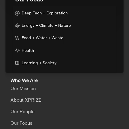
Deep Tech + Exploration
Energy + Climate + Nature
Food + Water + Waste
Health
Learning + Society
Who We Are
Our Mission
About XPRIZE
Our People
Our Focus