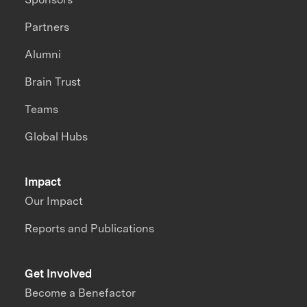
Partners
Alumni
Brain Trust
Teams
Global Hubs
Impact
Our Impact
Reports and Publications
Get Involved
Become a Benefactor