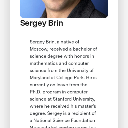
Sergey Brin
Sergey Brin, a native of
Moscow, received a bachelor of
science degree with honors in
mathematics and computer
science from the University of
Maryland at College Park. He is
currently on leave from the
Ph.D. program in computer
science at Stanford University,
where he received his master's
degree. Sergey is a recipient of
a National Science Foundation
Graduate Fellowship as well as