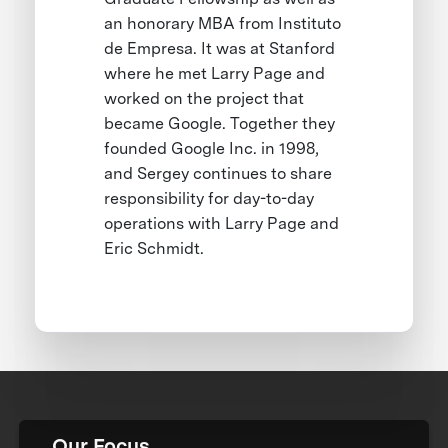
an honorary MBA from Instituto
de Empresa. It was at Stanford
where he met Larry Page and
worked on the project that
became Google. Together they
founded Google Inc. in 1998,
and Sergey continues to share
responsibility for day-to-day
operations with Larry Page and
Eric Schmidt.
Our Focus