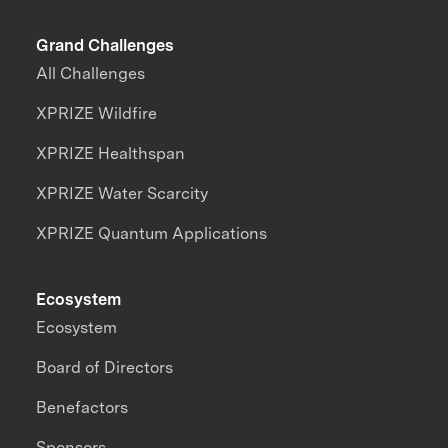
Grand Challenges
All Challenges
XPRIZE Wildfire
XPRIZE Healthspan
XPRIZE Water Scarcity
XPRIZE Quantum Applications
Ecosystem
Ecosystem
Board of Directors
Benefactors
Sponsors