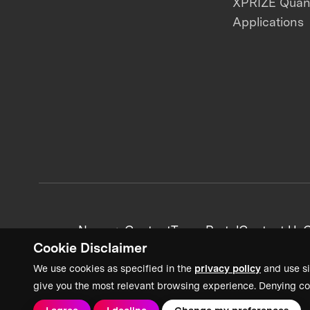
XPRIZE Qua
Applications
News + Content
Team Portal
Contact Us
C
Cookie Disclaimer
We use cookies as specified in the
privacy policy
and use si
give you the most relevant browsing experience. Denying co