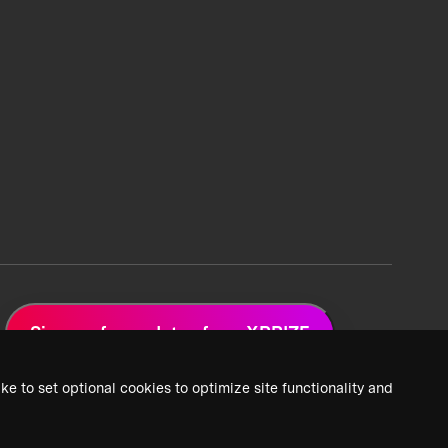
Sign up for updates from XPRIZE
ke to set optional cookies to optimize site functionality and
 Privacy Policy
2026 XPRIZE Foundation. All Rights Reserved.