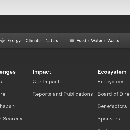
Energy + Climate + Nature
Food + Water + Waste
lenges
Impact
Ecosystem
s
Our Impact
Ecosystem
ire
Reports and Publications
Board of Dire
thspan
Benefactors
 Scarcity
Sponsors