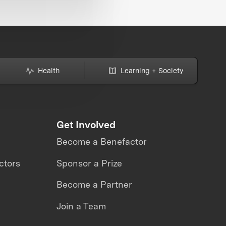
Health
Learning + Society
Get Involved
Become a Benefactor
ctors
Sponsor a Prize
Become a Partner
Join a Team