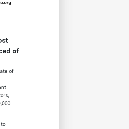
o.org
ost
ced of
.
ate of
ent
ors,
0,000
 to