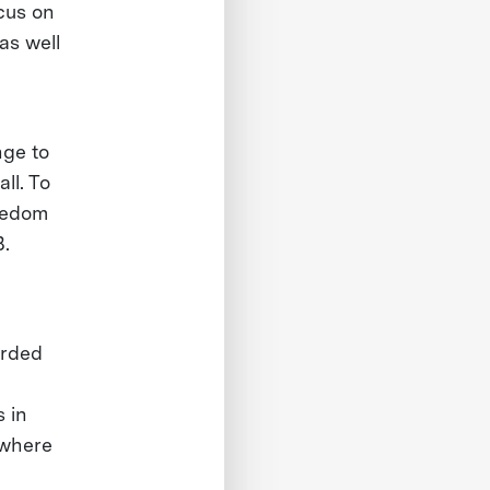
cus on
as well
nge to
ll. To
reedom
B.
arded
 in
 where