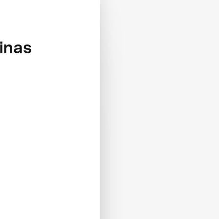
linas