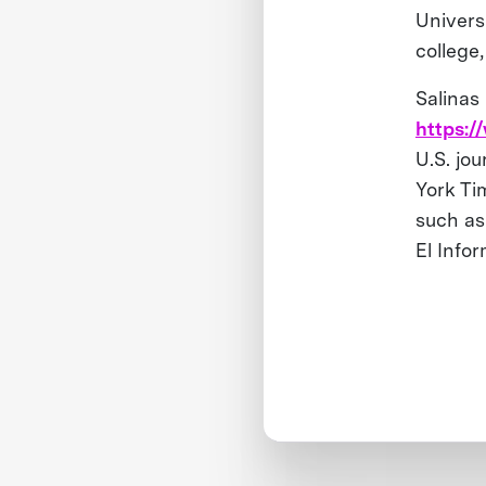
Univers
college
Salinas
https:/
U.S. jo
York Ti
such as
El Info