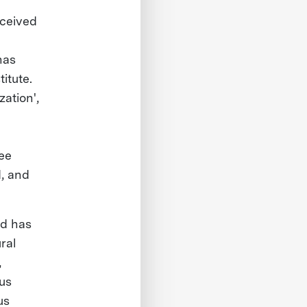
eceived
has
itute.
ation',
ree
d, and
nd has
ral
,
us
us