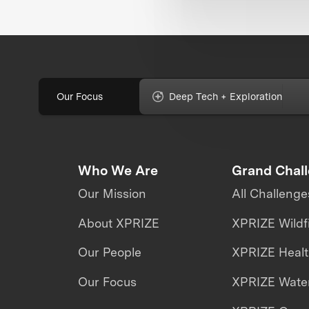
Our Focus
Deep Tech + Exploration
Who We Are
Grand Chal
Our Mission
All Challenge
About XPRIZE
XPRIZE Wildf
Our People
XPRIZE Heal
Our Focus
XPRIZE Water