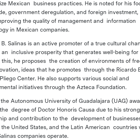
ze Mexican business practices. He is noted for his fo
ade, government deregulation, and foreign investment, 
mproving the quality of management and information
ogy in Mexican companies.
B. Salinas is an active promoter of a true cultural cha
an inclusive prosperity that generates well-being for a
 this, he proposes the creation of environments of f
ovation, ideas that he promotes through the Ricardo 
 Pliego Center. He also supports various social and
mental initiatives through the Azteca Foundation.
, the Autonomous University of Guadalajara (UAG) aw
 the degree of Doctor Honoris Causa due to his strong
hip and contribution to the development of businesses
 the United States, and the Latin American countries
alinas companies operate.