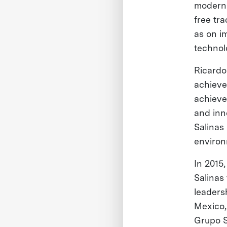
moderni
free tr
as on i
technol
Ricardo 
achieve 
achieve
and inn
Salinas
environ
In 2015
Salinas
leaders
Mexico,
Grupo S