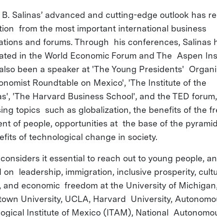
 B. Salinas’ advanced and cutting-edge outlook has r
tion from the most important international business
ations and forums. Through his conferences, Salinas 
pated in the World Economic Forum and The Aspen Inst
also been a speaker at 'The Young Presidents' Organiz
onomist Roundtable on Mexico', 'The Institute of the
s', 'The Harvard Business School', and the TED forum,
ing topics such as globalization, the benefits of the f
t of people, opportunities at the base of the pyrami
efits of technological change in society.
 considers it essential to reach out to young people, a
 on leadership, immigration, inclusive prosperity, cultu
 and economic freedom at the University of Michigan
own University, UCLA, Harvard University, Autonomo
ogical Institute of Mexico (ITAM), National Autonomo