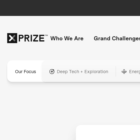
Who We Are
Grand Challenge
Our Focus
Deep Tech + Exploration
Ener