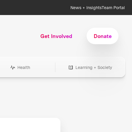
News + Insights
Team Portal
Get Involved
Donate
Health
Learning + Society