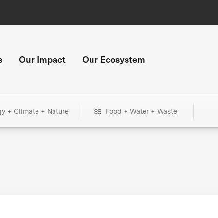
s
Our Impact
Our Ecosystem
gy + Climate + Nature
Food + Water + Waste