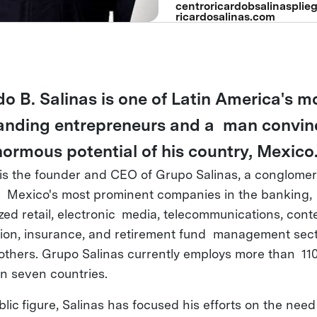
centroricardobsalinasplieg
ricardosalinas.com
do B. Salinas is one of Latin America's m
anding entrepreneurs and a man convin
normous potential of his country, Mexico
 is the founder and CEO of Grupo Salinas, a conglomer
 Mexico's most prominent companies in the banking,
ized retail, electronic media, telecommunications, cont
ion, insurance, and retirement fund management sect
thers. Grupo Salinas currently employs more than 11
in seven countries.
lic figure, Salinas has focused his efforts on the need