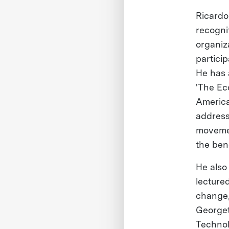
Ricardo
recogni
organiz
partici
He has 
'The Ec
America
address
movemen
the ben
He also
lectured
change,
Georget
Technol