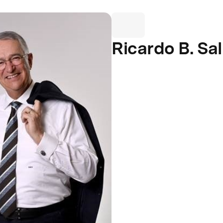
Ricardo B. Sa