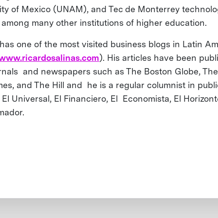
ity of Mexico (UNAM), and Tec de Monterrey technolo
, among many other institutions of higher education.
 has one of the most visited business blogs in Latin A
/www.ricardosalinas.com
). His articles have been publ
urnals and newspapers such as The Boston Globe, Th
mes, and The Hill and he is a regular columnist in publ
 El Universal, El Financiero, El Economista, El Horizon
rmador.