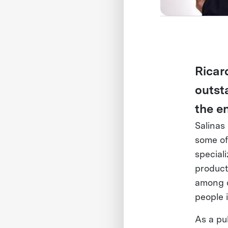
Ricar
outst
the e
Salinas
some of
special
product
among o
people 
As a pub