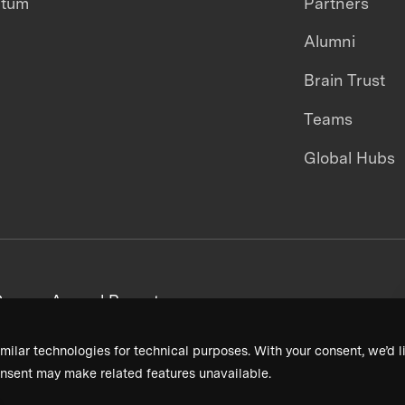
ntum
Partners
Alumni
Brain Trust
Teams
Global Hubs
areers
Annual Reports
milar technologies for technical purposes. With your consent, we’d li
nsent may make related features unavailable.
Terms & Conditions
Privacy Policy
Donor