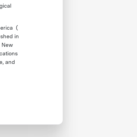
gical
merica (
ished in
e New
ications
te, and