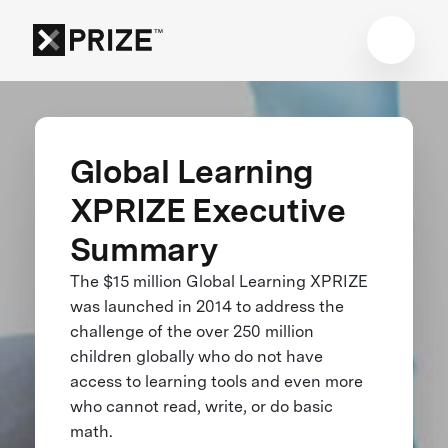
Global Learning
XPRIZE Executive
Summary
The $15 million Global Learning XPRIZE
was launched in 2014 to address the
challenge of the over 250 million
children globally who do not have
access to learning tools and even more
who cannot read, write, or do basic
math.