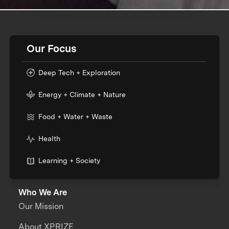
Our Focus
Deep Tech + Exploration
Energy + Climate + Nature
Food + Water + Waste
Health
Learning + Society
Who We Are
Our Mission
About XPRIZE