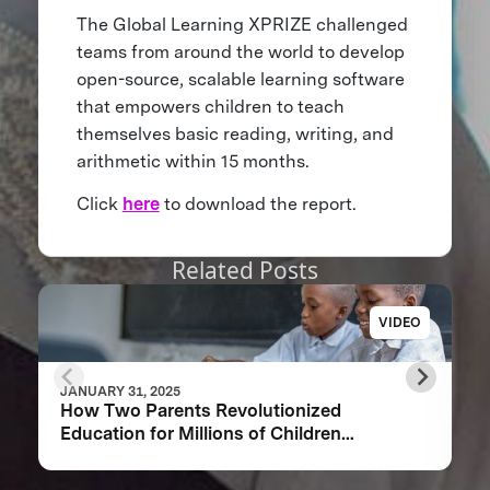
The Global Learning XPRIZE challenged
teams from around the world to develop
open-source, scalable learning software
that empowers children to teach
themselves basic reading, writing, and
arithmetic within 15 months.
Click
here
to download the report.
Related Posts
VIDEO
JANUARY 31, 2025
How Two Parents Revolutionized
Education for Millions of Children
Worldwide