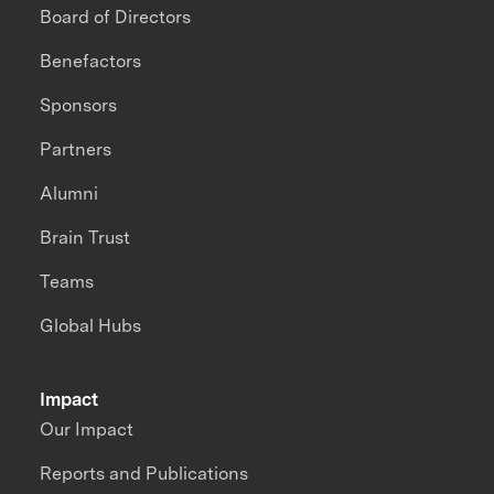
Board of Directors
Benefactors
Sponsors
Partners
Alumni
Brain Trust
Teams
Global Hubs
Impact
Our Impact
Reports and Publications