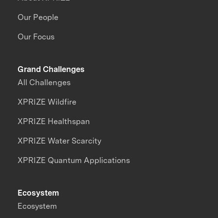
Our People
Our Focus
Grand Challenges
All Challenges
XPRIZE Wildfire
XPRIZE Healthspan
XPRIZE Water Scarcity
XPRIZE Quantum Applications
Ecosystem
Ecosystem