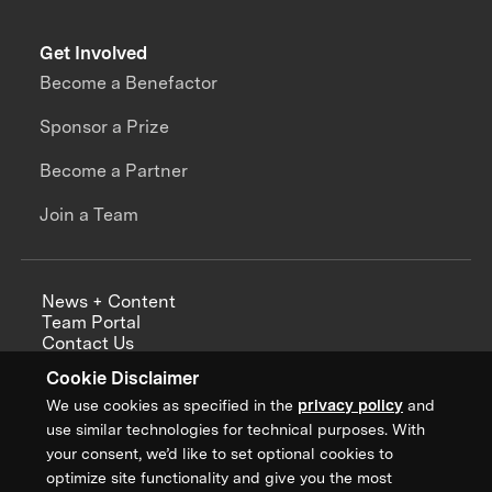
Get Involved
Become a Benefactor
Sponsor a Prize
Become a Partner
Join a Team
News + Content
Team Portal
Contact Us
Careers
Cookie Disclaimer
Annual Reports
We use cookies as specified in the
privacy policy
and
use similar technologies for technical purposes. With
your consent, we’d like to set optional cookies to
optimize site functionality and give you the most
Sign up for updates from XPRIZE