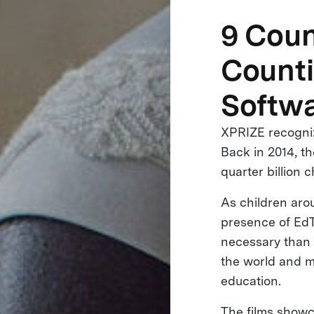
9 Coun
Counti
Softwa
XPRIZE recogniz
Back in 2014, t
quarter billion 
As children aro
presence of EdT
necessary than e
the world and m
education.
The films showc