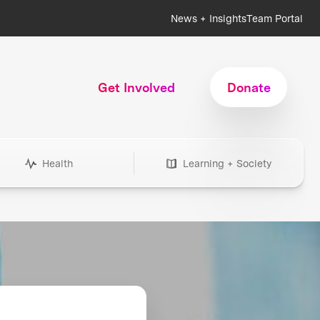
News + Insights
Team Portal
Get Involved
Donate
Health
Learning + Society