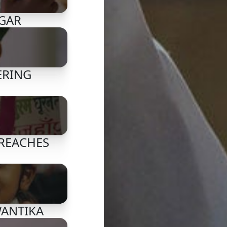
AGAR
ERING
 REACHES
WANTIKA