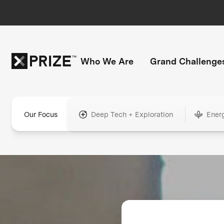
Who We Are
Grand Challenge
Our Focus
Deep Tech + Exploration
Ener