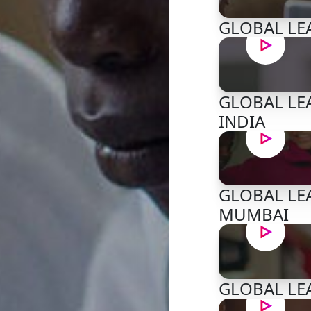
GLOBAL LEA
GLOBAL LEA
INDIA
GLOBAL LEA
MUMBAI
GLOBAL LEA