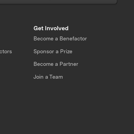
Get Involved
Become a Benefactor
ctors
Sponsor a Prize
Become a Partner
Join a Team