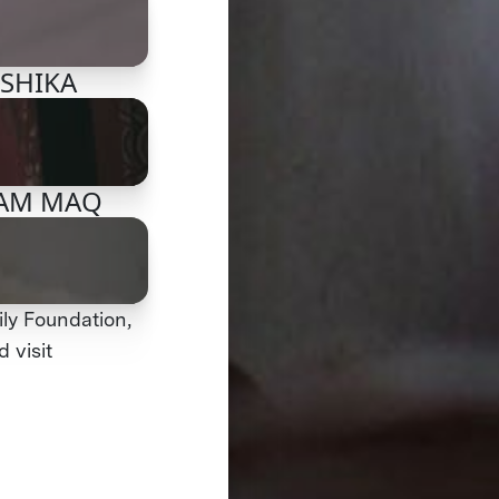
NSHIKA
TEAM MAQ
ly Foundation,
 visit