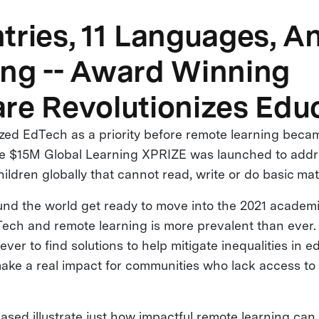
tries, 11 Languages, A
ng -- Award Winning
re Revolutionizes Edu
ed EdTech as a priority before remote learning beca
he $15M Global Learning XPRIZE was launched to addr
children globally that cannot read, write or do basic ma
und the world get ready to move into the 2021 academi
ech and remote learning is more prevalent than ever. 
ver to find solutions to help mitigate inequalities in 
ake a real impact for communities who lack access to
ased illustrate just how impactful remote learning ca