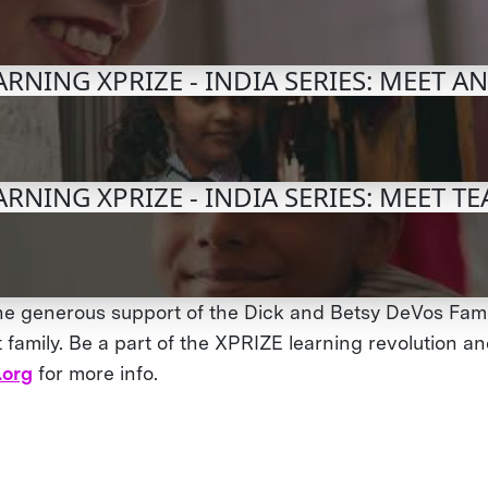
RNING XPRIZE - INDIA SERIES: MEET A
RNING XPRIZE - INDIA SERIES: MEET 
he generous support of the Dick and Betsy DeVos Fami
family. Be a part of the XPRIZE learning revolution and
.org
for more info.