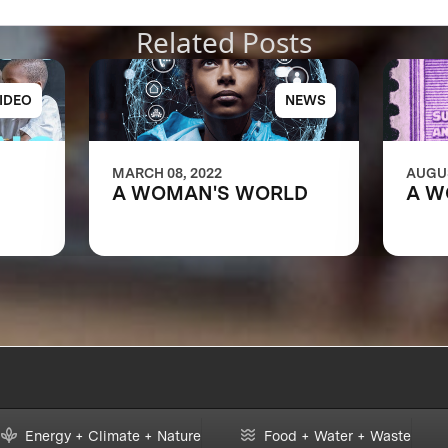
Related Posts
IDEO
NEWS
MARCH 08, 2022
AUGUS
A WOMAN'S WORLD
A W
ns of
e
Energy + Climate + Nature
Food + Water + Waste