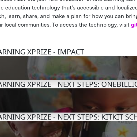
e education technology that’s accessible and localized
h, learn, share, and make a plan for how you can bri
r local communities. To access the technology, visit
gi
RNING XPRIZE - IMPACT
RNING XPRIZE - NEXT STEPS: ONEBILL
RNING XPRIZE - NEXT STEPS: KITKIT S