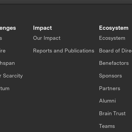
lenges
Impact
Ecosystem
s
Our Impact
Ecosystem
ire
Reports and Publications
Board of Dire
thspan
Benefactors
 Scarcity
Sponsors
ntum
Partners
Alumni
Brain Trust
Teams