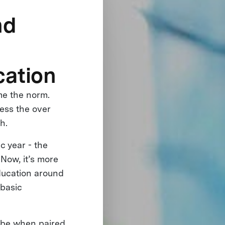
nd
cation
me the norm.
ess the over
th.
c year - the
Now, it’s more
education around
 basic
n be when paired