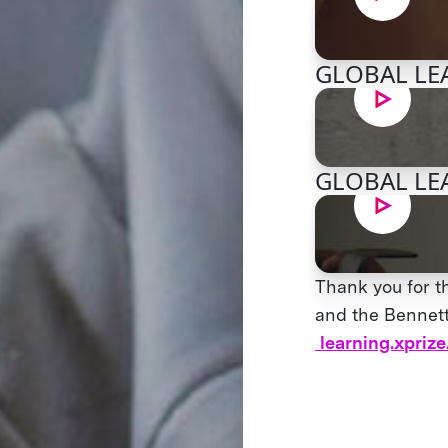
GLOBAL LEA
GLOBAL LEA
Thank you for t
and the Bennett 
learning.xprize