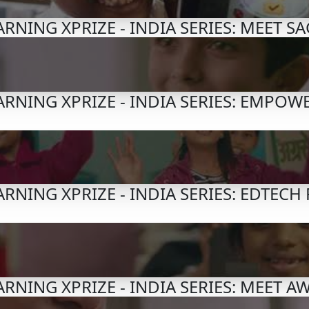
RNING XPRIZE - INDIA SERIES: MEET S
RNING XPRIZE - INDIA SERIES: EMPOW
RNING XPRIZE - INDIA SERIES: EDTECH
RNING XPRIZE - INDIA SERIES: MEET A