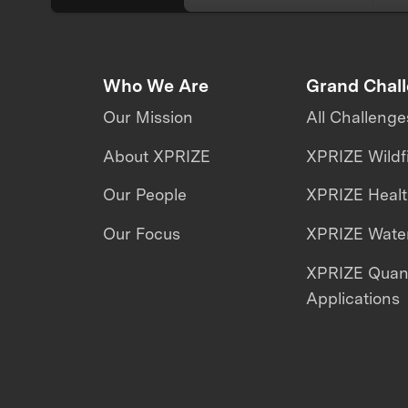
Who We Are
Grand Chal
Our Mission
All Challenge
About XPRIZE
XPRIZE Wildf
Our People
XPRIZE Heal
Our Focus
XPRIZE Water
XPRIZE Qua
Applications