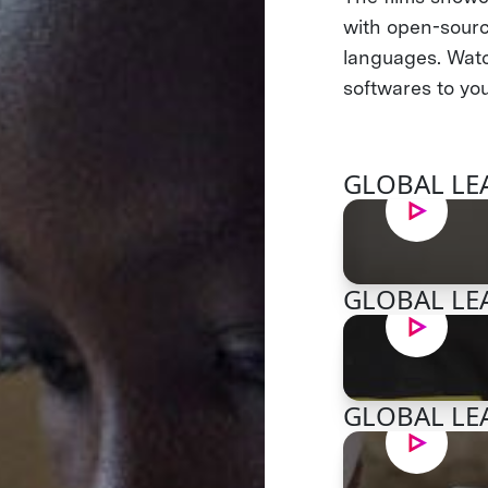
with open-sourc
languages. Watc
softwares to you
GLOBAL LEA
GLOBAL LEA
GLOBAL LEA