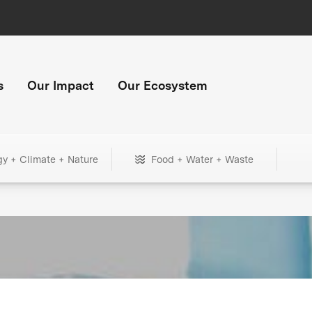
s
Our Impact
Our Ecosystem
gy + Climate + Nature
Food + Water + Waste