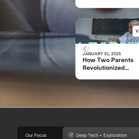
V
JANUARY 31, 2025
How Two Parents
Revolutionized
Education for Millio
Children Worldwid
Our Focus
Deep Tech + Exploration