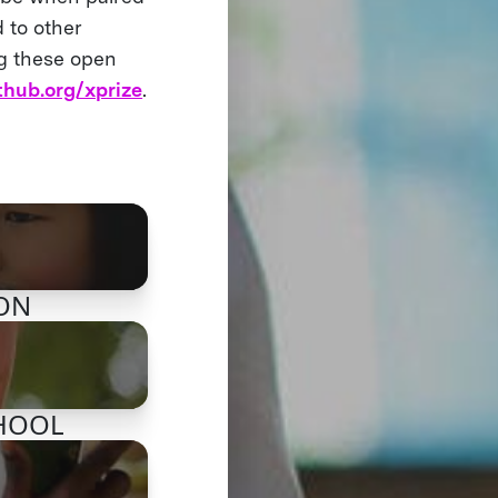
 to other
ng these open
thub.org/xprize
.
ION
CHOOL