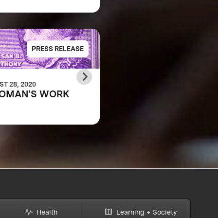
PRESS RELEASE
PRESS RELE
T 28, 2020
JANUARY 24, 2020
OMAN'S WORK
Equality in Learning,
Equality of Play
Health
Learning + Society